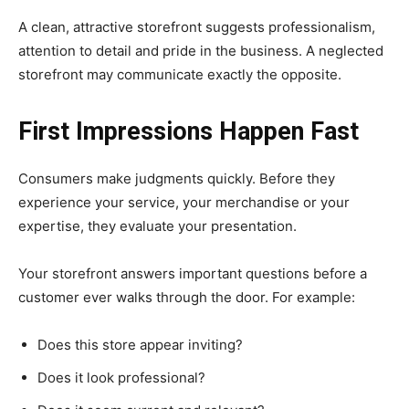
A clean, attractive storefront suggests professionalism,
attention to detail and pride in the business. A neglected
storefront may communicate exactly the opposite.
First Impressions Happen Fast
Consumers make judgments quickly. Before they
experience your service, your merchandise or your
expertise, they evaluate your presentation.
Your storefront answers important questions before a
customer ever walks through the door. For example:
Does this store appear inviting?
Does it look professional?