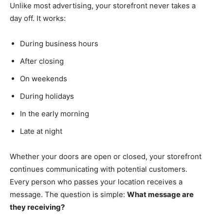
Unlike most advertising, your storefront never takes a
day off. It works:
During business hours
After closing
On weekends
During holidays
In the early morning
Late at night
Whether your doors are open or closed, your storefront
continues communicating with potential customers.
Every person who passes your location receives a
message. The question is simple:
What message are
they receiving?