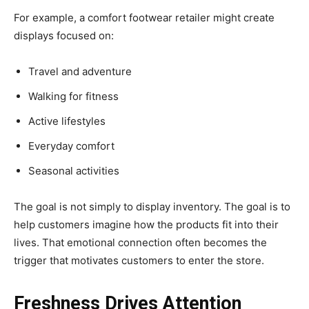
For example, a comfort footwear retailer might create
displays focused on:
Travel and adventure
Walking for fitness
Active lifestyles
Everyday comfort
Seasonal activities
The goal is not simply to display inventory. The goal is to
help customers imagine how the products fit into their
lives. That emotional connection often becomes the
trigger that motivates customers to enter the store.
Freshness Drives Attention