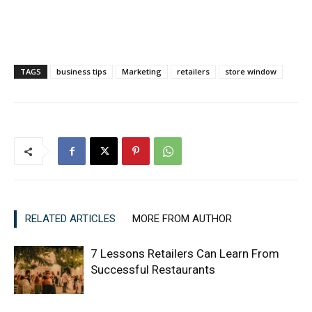
TAGS
business tips
Marketing
retailers
store window
RELATED ARTICLES
MORE FROM AUTHOR
7 Lessons Retailers Can Learn From
Successful Restaurants