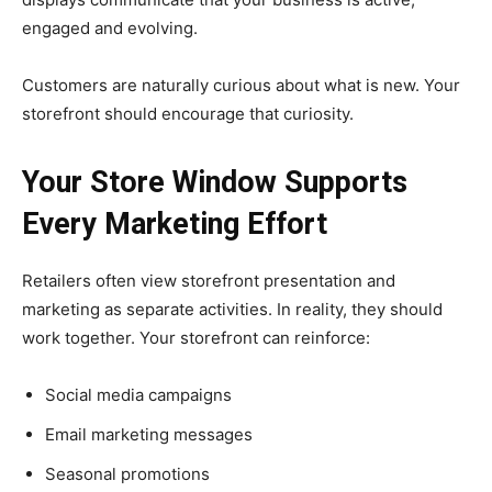
engaged and evolving.
Customers are naturally curious about what is new. Your
storefront should encourage that curiosity.
Your Store Window Supports
Every Marketing Effort
Retailers often view storefront presentation and
marketing as separate activities. In reality, they should
work together. Your storefront can reinforce:
Social media campaigns
Email marketing messages
Seasonal promotions