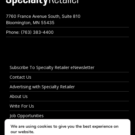
7760 France Avenue South, Suite 810
Bloomington, MN 55435
Phone: (763) 383-4400
Subscribe To Specialty Retailer eNewsletter
Contact Us
Advertising with Specialty Retailer
About Us
Write For Us
Job Opportunities
Privacy Policy
We are using cookies to give you the best experience on
our website.