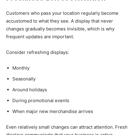
Customers who pass your location regularly become
accustomed to what they see. A display that never
changes gradually becomes invisible, which is why
frequent updates are important.
Consider refreshing displays:
Monthly
Seasonally
Around holidays
During promotional events
When major new merchandise arrives
Even relatively small changes can attract attention. Fresh
displays communicate that your business is active,