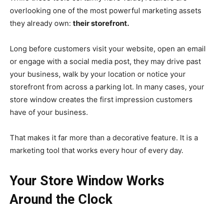
overlooking one of the most powerful marketing assets
they already own:
their storefront.
Long before customers visit your website, open an email
or engage with a social media post, they may drive past
your business, walk by your location or notice your
storefront from across a parking lot. In many cases, your
store window creates the first impression customers
have of your business.
That makes it far more than a decorative feature. It is a
marketing tool that works every hour of every day.
Your Store Window Works
Around the Clock