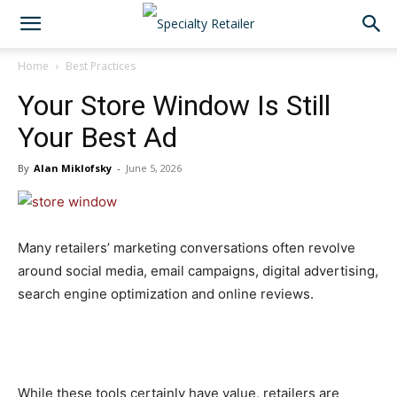
Home
Best Practices
Your Store Window Is Still
Your Best Ad
By
Alan Miklofsky
-
June 5, 2026
Many retailers’ marketing conversations often revolve
around social media, email campaigns, digital advertising,
search engine optimization and online reviews.
While these tools certainly have value, retailers are