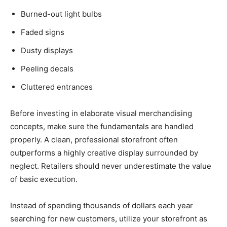
Burned-out light bulbs
Faded signs
Dusty displays
Peeling decals
Cluttered entrances
Before investing in elaborate visual merchandising
concepts, make sure the fundamentals are handled
properly. A clean, professional storefront often
outperforms a highly creative display surrounded by
neglect. Retailers should never underestimate the value
of basic execution.
Instead of spending thousands of dollars each year
searching for new customers, utilize your storefront as