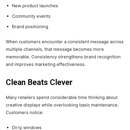
New product launches
Community events
Brand positioning
When customers encounter a consistent message across
multiple channels, that message becomes more
memorable. Consistency strengthens brand recognition
and improves marketing effectiveness.
Clean Beats Clever
Many retailers spend considerable time thinking about
creative displays while overlooking basic maintenance.
Customers notice:
Dirty windows