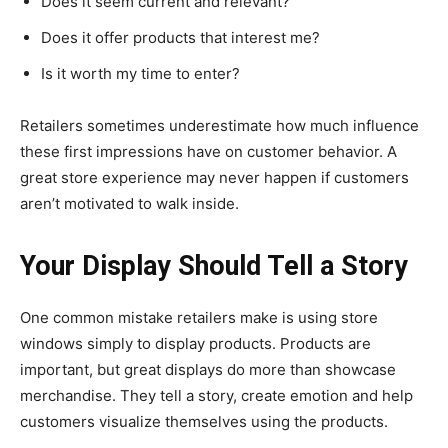
Does it seem current and relevant?
Does it offer products that interest me?
Is it worth my time to enter?
Retailers sometimes underestimate how much influence
these first impressions have on customer behavior. A
great store experience may never happen if customers
aren’t motivated to walk inside.
Your Display Should Tell a Story
One common mistake retailers make is using store
windows simply to display products. Products are
important, but great displays do more than showcase
merchandise. They tell a story, create emotion and help
customers visualize themselves using the products.