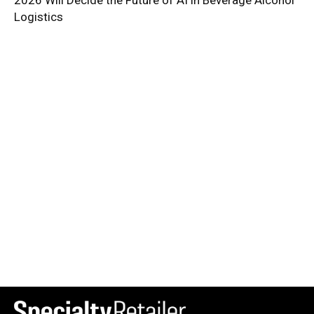
2026 Will Decide the Future of AI in Beverage Alcohol
Logistics