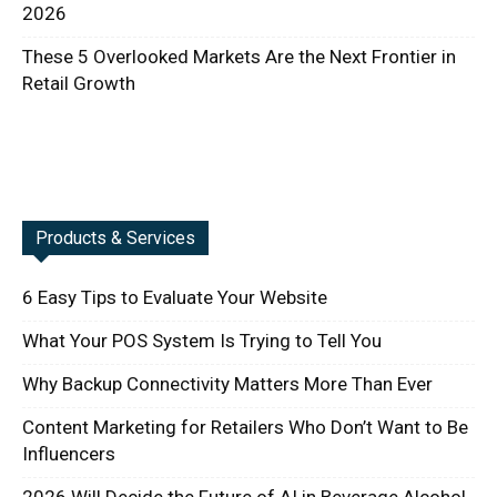
2026
These 5 Overlooked Markets Are the Next Frontier in
Retail Growth
Products & Services
6 Easy Tips to Evaluate Your Website
What Your POS System Is Trying to Tell You
Why Backup Connectivity Matters More Than Ever
Content Marketing for Retailers Who Don’t Want to Be
Influencers