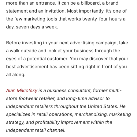
more than an entrance. It can be a billboard, a brand
statement and an invitation. Most importantly, it’s one of
the few marketing tools that works twenty-four hours a
day, seven days a week.
Before investing in your next advertising campaign, take
a walk outside and look at your business through the
eyes of a potential customer. You may discover that your
best advertisement has been sitting right in front of you
all along.
Alan Miklofsky
is a business consultant, former multi-
store footwear retailer, and long-time advisor to
independent retailers throughout the United States. He
specializes in retail operations, merchandising, marketing
strategy, and profitability improvement within the
independent retail channel.