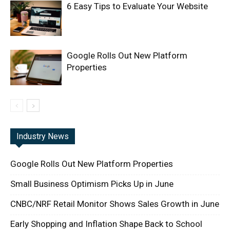
6 Easy Tips to Evaluate Your Website
Google Rolls Out New Platform
Properties
Industry News
Google Rolls Out New Platform Properties
Small Business Optimism Picks Up in June
CNBC/NRF Retail Monitor Shows Sales Growth in June
Early Shopping and Inflation Shape Back to School