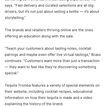
says. “Fast delivery and curated selections are all big
drivers, but it’s not just about selling a bottle — it’s about
storytelling.”
The brands and retailers thriving online are the ones
offering an education along with the sale.
“Teach your customers about tasting notes, cocktail
pairings and maybe even offer live virtual tastings,” Brass
continues. “Customers want more than just a transaction
— they want to feel like they’re discovering something
special.”
Tequila Tromba features a variety of special elements on
their website, including cocktail recipes, educational
information on how their tequila is made and a video
explaining the history of the brand.