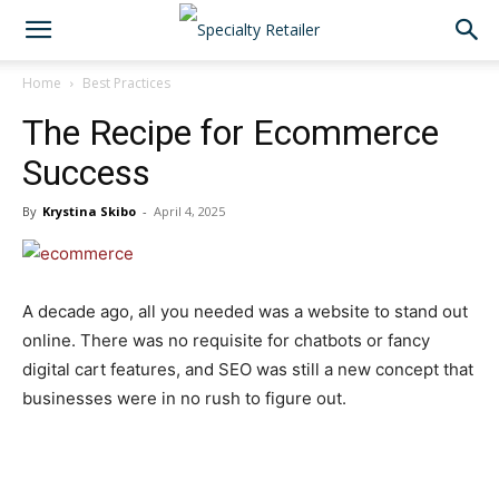
Home
Best Practices
The Recipe for Ecommerce
Success
By
Krystina Skibo
-
April 4, 2025
A decade ago, all you needed was a website to stand out
online. There was no requisite for chatbots or fancy
digital cart features, and SEO was still a new concept that
businesses were in no rush to figure out.