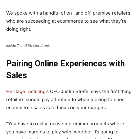
We spoke with a handful of on- and off-premise retailers
who are succeeding at ecommerce to see what they’re
doing right.
Inside Taste56’s storefront.
Pairing Online Experiences with
Sales
Heritage Distilling
’s CEO Justin Stiefel says the first thing
retailers should pay attention to when looking to boost
ecommerce sales is to focus on your margins.
“You have to really focus on premium products where
you have margins to play with, whether it’s going to