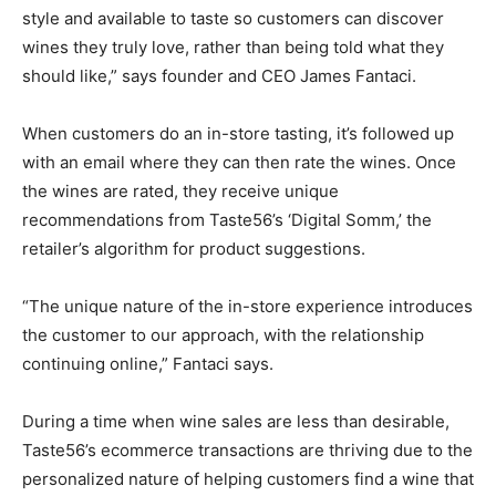
style and available to taste so customers can discover
wines they truly love, rather than being told what they
should like,” says founder and CEO James Fantaci.
When customers do an in-store tasting, it’s followed up
with an email where they can then rate the wines. Once
the wines are rated, they receive unique
recommendations from Taste56’s ‘Digital Somm,’ the
retailer’s algorithm for product suggestions.
“The unique nature of the in-store experience introduces
the customer to our approach, with the relationship
continuing online,” Fantaci says.
During a time when wine sales are less than desirable,
Taste56’s ecommerce transactions are thriving due to the
personalized nature of helping customers find a wine that