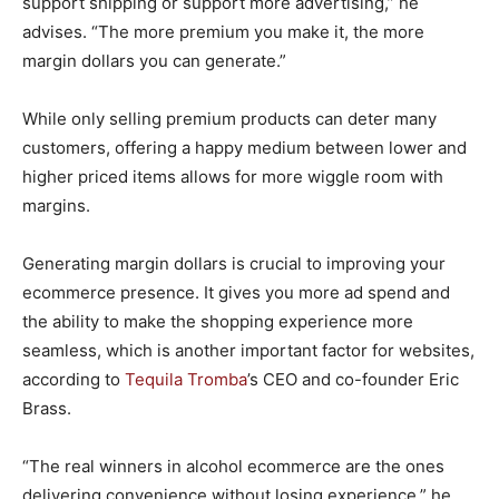
support shipping or support more advertising,” he
advises. “The more premium you make it, the more
margin dollars you can generate.”
While only selling premium products can deter many
customers, offering a happy medium between lower and
higher priced items allows for more wiggle room with
margins.
Generating margin dollars is crucial to improving your
ecommerce presence. It gives you more ad spend and
the ability to make the shopping experience more
seamless, which is another important factor for websites,
according to
Tequila Tromba
’s CEO and co-founder Eric
Brass.
“The real winners in alcohol ecommerce are the ones
delivering convenience without losing experience,” he