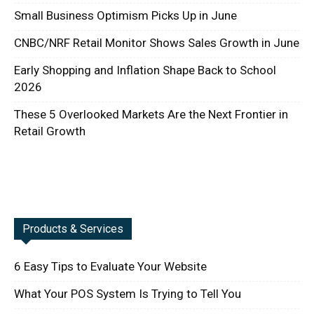
Small Business Optimism Picks Up in June
CNBC/NRF Retail Monitor Shows Sales Growth in June
Early Shopping and Inflation Shape Back to School
2026
These 5 Overlooked Markets Are the Next Frontier in
Retail Growth
Products & Services
6 Easy Tips to Evaluate Your Website
What Your POS System Is Trying to Tell You