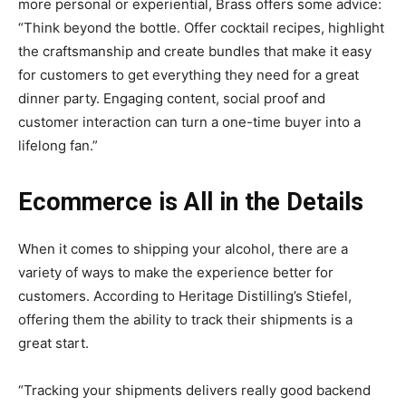
more personal or experiential, Brass offers some advice:
“Think beyond the bottle. Offer cocktail recipes, highlight
the craftsmanship and create bundles that make it easy
for customers to get everything they need for a great
dinner party. Engaging content, social proof and
customer interaction can turn a one-time buyer into a
lifelong fan.”
Ecommerce is All in the Details
When it comes to shipping your alcohol, there are a
variety of ways to make the experience better for
customers. According to Heritage Distilling’s Stiefel,
offering them the ability to track their shipments is a
great start.
“Tracking your shipments delivers really good backend