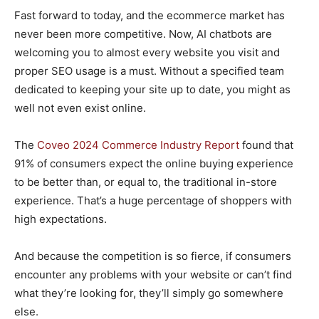
Fast forward to today, and the ecommerce market has
never been more competitive. Now, AI chatbots are
welcoming you to almost every website you visit and
proper SEO usage is a must. Without a specified team
dedicated to keeping your site up to date, you might as
well not even exist online.
The
Coveo 2024 Commerce Industry Report
found that
91% of consumers expect the online buying experience
to be better than, or equal to, the traditional in-store
experience. That’s a huge percentage of shoppers with
high expectations.
And because the competition is so fierce, if consumers
encounter any problems with your website or can’t find
what they’re looking for, they’ll simply go somewhere
else.