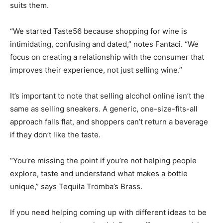
suits them.
“We started Taste56 because shopping for wine is
intimidating, confusing and dated,” notes Fantaci. “We
focus on creating a relationship with the consumer that
improves their experience, not just selling wine.”
It’s important to note that selling alcohol online isn’t the
same as selling sneakers. A generic, one-size-fits-all
approach falls flat, and shoppers can’t return a beverage
if they don’t like the taste.
“You’re missing the point if you’re not helping people
explore, taste and understand what makes a bottle
unique,” says Tequila Tromba’s Brass.
If you need helping coming up with different ideas to be