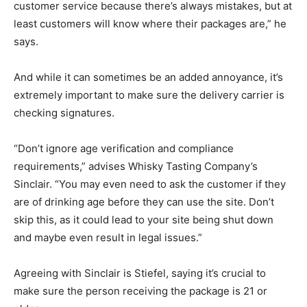
customer service because there’s always mistakes, but at
least customers will know where their packages are,” he
says.
And while it can sometimes be an added annoyance, it’s
extremely important to make sure the delivery carrier is
checking signatures.
“Don’t ignore age verification and compliance
requirements,” advises Whisky Tasting Company’s
Sinclair. “You may even need to ask the customer if they
are of drinking age before they can use the site. Don’t
skip this, as it could lead to your site being shut down
and maybe even result in legal issues.”
Agreeing with Sinclair is Stiefel, saying it’s crucial to
make sure the person receiving the package is 21 or