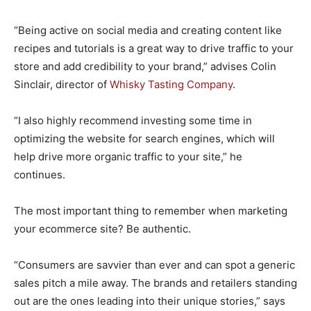
“Being active on social media and creating content like
recipes and tutorials is a great way to drive traffic to your
store and add credibility to your brand,” advises Colin
Sinclair, director of
Whisky Tasting Company
.
“I also highly recommend investing some time in
optimizing the website for search engines, which will
help drive more organic traffic to your site,” he
continues.
The most important thing to remember when marketing
your ecommerce site? Be authentic.
“Consumers are savvier than ever and can spot a generic
sales pitch a mile away. The brands and retailers standing
out are the ones leading into their unique stories,” says