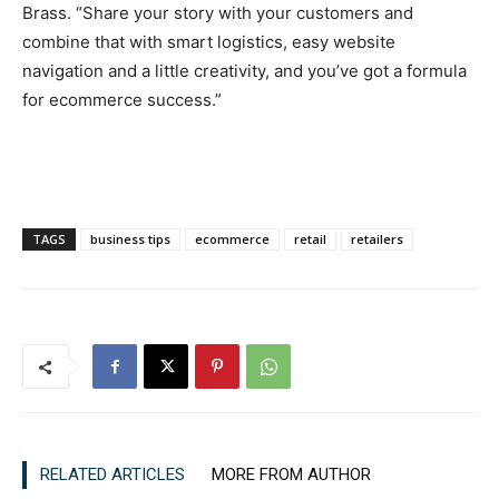
Brass. “Share your story with your customers and
combine that with smart logistics, easy website
navigation and a little creativity, and you’ve got a formula
for ecommerce success.”
TAGS
business tips
ecommerce
retail
retailers
RELATED ARTICLES
MORE FROM AUTHOR