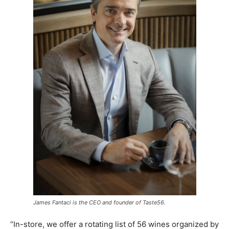
James Fantaci is the CEO and founder of Taste56.
“In-store, we offer a rotating list of 56 wines organized by