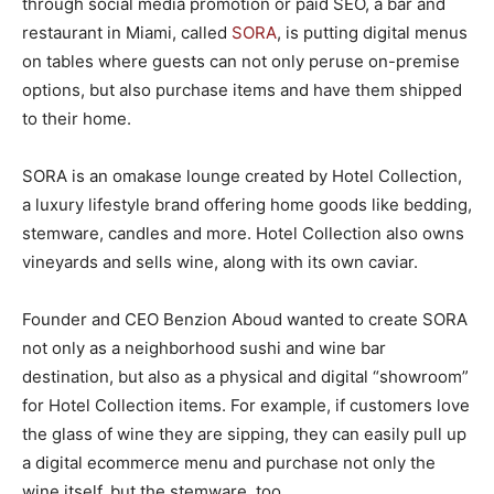
through social media promotion or paid SEO, a bar and
restaurant in Miami, called
SORA
, is putting digital menus
on tables where guests can not only peruse on-premise
options, but also purchase items and have them shipped
to their home.
SORA is an omakase lounge created by Hotel Collection,
a luxury lifestyle brand offering home goods like bedding,
stemware, candles and more. Hotel Collection also owns
vineyards and sells wine, along with its own caviar.
Founder and CEO Benzion Aboud wanted to create SORA
not only as a neighborhood sushi and wine bar
destination, but also as a physical and digital “showroom”
for Hotel Collection items. For example, if customers love
the glass of wine they are sipping, they can easily pull up
a digital ecommerce menu and purchase not only the
wine itself, but the stemware, too.