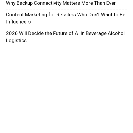
Why Backup Connectivity Matters More Than Ever
Content Marketing for Retailers Who Don’t Want to Be
Influencers
2026 Will Decide the Future of AI in Beverage Alcohol
Logistics