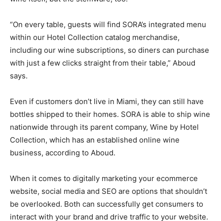
“On every table, guests will find SORA’s integrated menu
within our Hotel Collection catalog merchandise,
including our wine subscriptions, so diners can purchase
with just a few clicks straight from their table,” Aboud
says.
Even if customers don’t live in Miami, they can still have
bottles shipped to their homes. SORA is able to ship wine
nationwide through its parent company, Wine by Hotel
Collection, which has an established online wine
business, according to Aboud.
When it comes to digitally marketing your ecommerce
website, social media and SEO are options that shouldn’t
be overlooked. Both can successfully get consumers to
interact with your brand and drive traffic to your website.