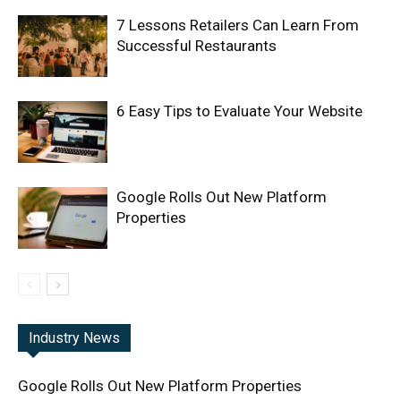
7 Lessons Retailers Can Learn From
Successful Restaurants
6 Easy Tips to Evaluate Your Website
Google Rolls Out New Platform
Properties
Industry News
Google Rolls Out New Platform Properties