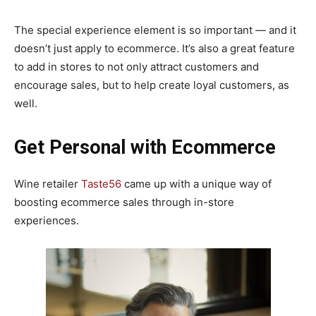
The special experience element is so important — and it
doesn’t just apply to ecommerce. It’s also a great feature
to add in stores to not only attract customers and
encourage sales, but to help create loyal customers, as
well.
Get Personal
with Ecommerce
Wine retailer
Taste56
came up with a unique way of
boosting ecommerce sales through in-store
experiences.