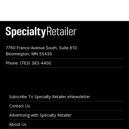
7760 France Avenue South, Suite 810
Bloomington, MN 55435
Phone: (763) 383-4400
Subscribe To Specialty Retailer eNewsletter
Contact Us
Advertising with Specialty Retailer
About Us