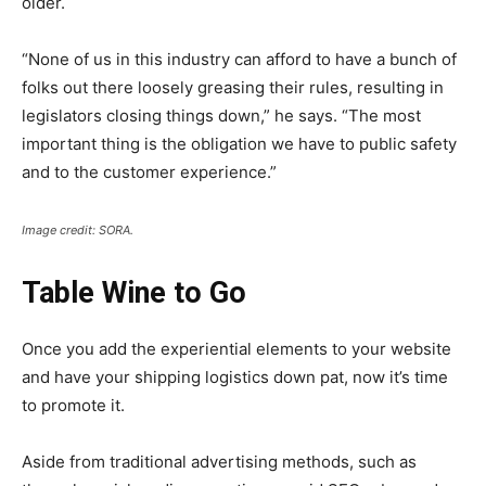
older.
“None of us in this industry can afford to have a bunch of
folks out there loosely greasing their rules, resulting in
legislators closing things down,” he says. “The most
important thing is the obligation we have to public safety
and to the customer experience.”
Image credit: SORA.
Table Wine to Go
Once you add the experiential elements to your website
and have your shipping logistics down pat, now it’s time
to promote it.
Aside from traditional advertising methods, such as