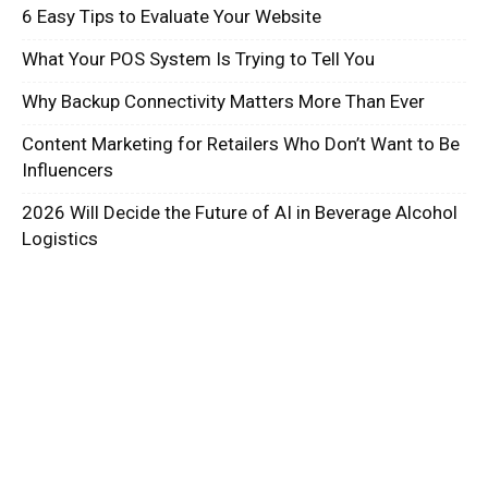
6 Easy Tips to Evaluate Your Website
What Your POS System Is Trying to Tell You
Why Backup Connectivity Matters More Than Ever
Content Marketing for Retailers Who Don’t Want to Be
Influencers
2026 Will Decide the Future of AI in Beverage Alcohol
Logistics