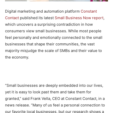
Digital marketing and automation platform
Constant
Contact
published its latest
Small Business Now report
,
which uncovers a surprising contradiction in how
consumers view small businesses. While most people
feel personally and emotionally connected to the small
businesses that shape their communities, the vast
majority misjudge the scale of SMBs and their value to
the economy.
“Small businesses are deeply embedded into our lives,
yet it is easy to look past them and take them for
granted,” said Frank Vella, CEO at Constant Contact, in a
news release. “Many of us feel a personal connection to
our favorite local businesses, but our research shows a