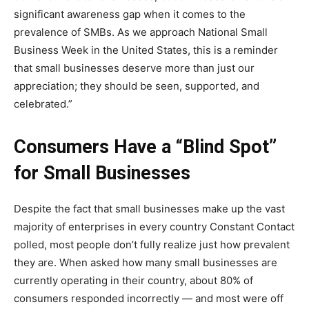
significant awareness gap when it comes to the
prevalence of SMBs. As we approach National Small
Business Week in the United States, this is a reminder
that small businesses deserve more than just our
appreciation; they should be seen, supported, and
celebrated.”
Consumers Have a “Blind Spot”
for Small Businesses
Despite the fact that small businesses make up the vast
majority of enterprises in every country Constant Contact
polled, most people don’t fully realize just how prevalent
they are. When asked how many small businesses are
currently operating in their country, about 80% of
consumers responded incorrectly — and most were off