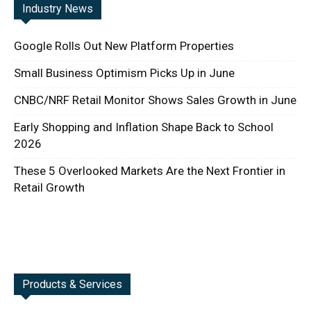
Industry News
Google Rolls Out New Platform Properties
Small Business Optimism Picks Up in June
CNBC/NRF Retail Monitor Shows Sales Growth in June
Early Shopping and Inflation Shape Back to School
2026
These 5 Overlooked Markets Are the Next Frontier in
Retail Growth
Products & Services