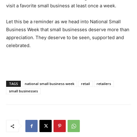
visit a favorite small business at least once a week.
Let this be a reminder as we head into National Small
Business Week that small businesses deserve more than
appreciation. They deserve to be seen, supported and
celebrated.
TAGS
national small business week
retail
retailers
small businesses