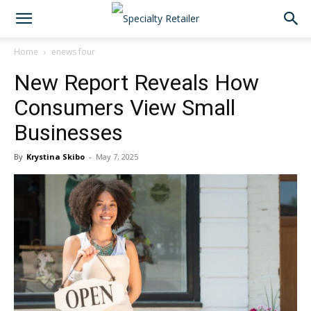
Home
enews four
New Report Reveals How
Consumers View Small
Businesses
By
Krystina Skibo
-
May 7, 2025