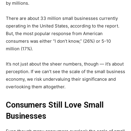
by millions.
There are about 33 million small businesses currently
operating in the United States, according to the report.
But, the most popular response from American
consumers was either “I don’t know,” (26%) or 5-10
million (17%).
It’s not just about the sheer numbers, though — it’s about
perception. If we can’t see the scale of the small business
economy, we risk undervaluing their significance and
overlooking them altogether.
Consumers Still Love Small
Businesses