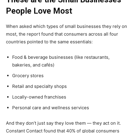
People Love Most
When asked which types of small businesses they rely on
most, the report found that consumers across all four
countries pointed to the same essentials:
Food & beverage businesses (like restaurants,
bakeries, and cafés)
Grocery stores
Retail and specialty shops
Locally-owned franchises
Personal care and wellness services
And they don’t just say they love them — they act on it.
Constant Contact found that 40% of global consumers