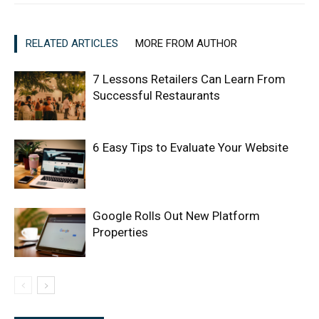
RELATED ARTICLES
MORE FROM AUTHOR
7 Lessons Retailers Can Learn From
Successful Restaurants
6 Easy Tips to Evaluate Your Website
Google Rolls Out New Platform
Properties