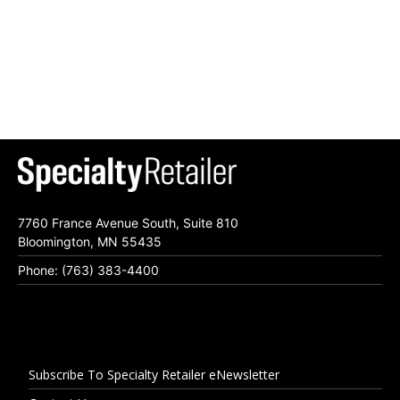
7760 France Avenue South, Suite 810
Bloomington, MN 55435
Phone: (763) 383-4400
Subscribe To Specialty Retailer eNewsletter