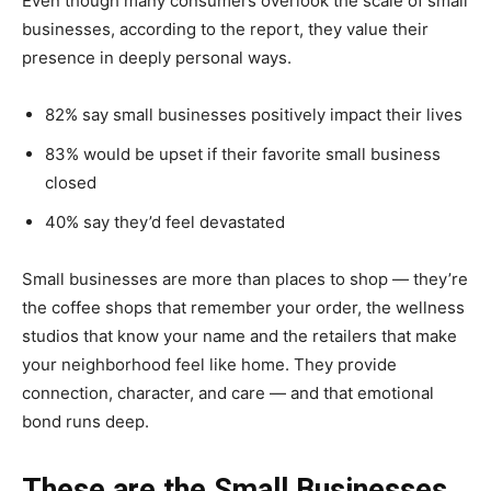
Even though many consumers overlook the scale of small
businesses, according to the report, they value their
presence in deeply personal ways.
82% say small businesses positively impact their lives
83% would be upset if their favorite small business
closed
40% say they’d feel devastated
Small businesses are more than places to shop — they’re
the coffee shops that remember your order, the wellness
studios that know your name and the retailers that make
your neighborhood feel like home. They provide
connection, character, and care — and that emotional
bond runs deep.
These are the Small Businesses