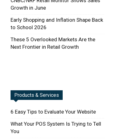
CNBC/NRF Retail Monitor Shows Sales
Growth in June
Early Shopping and Inflation Shape Back
to School 2026
These 5 Overlooked Markets Are the
Next Frontier in Retail Growth
Products & Services
6 Easy Tips to Evaluate Your Website
What Your POS System Is Trying to Tell
You