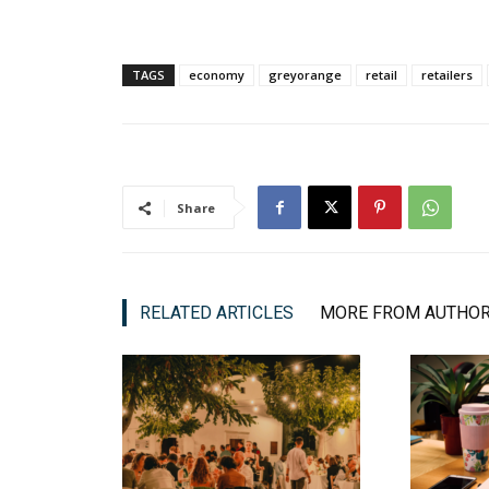
TAGS
economy
greyorange
retail
retailers
Share
RELATED ARTICLES
MORE FROM AUTHO