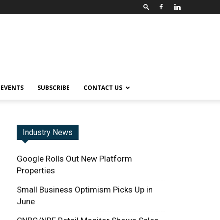
EVENTS
SUBSCRIBE
CONTACT US
Industry News
Google Rolls Out New Platform
Properties
Small Business Optimism Picks Up in
June