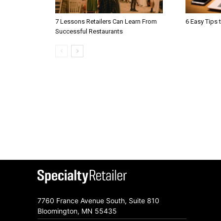
7 Lessons Retailers Can Learn From
6 Easy Tips 
Successful Restaurants
7760 France Avenue South, Suite 810
Bloomington, MN 55435