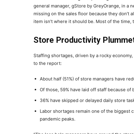
general manager, gStore by GreyOrange, in a n
missing on the sales floor because they don’t al
item isn’t where it should be. Most of the time, t
Store Productivity Plumme
Staffing shortages, driven by a rocky economy, 
to the report:
About half (51%) of store managers have redu
Of those, 59% have laid off staff because of
36% have skipped or delayed daily store ta
Labor shortages remain one of the biggest ch
pandemic peaks.