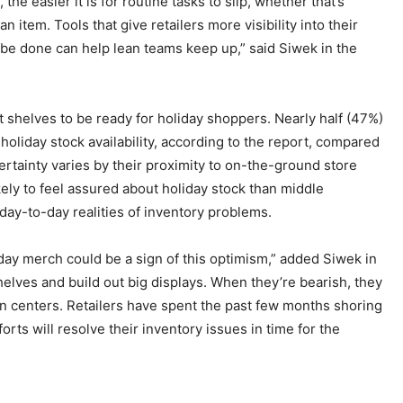
e easier it is for routine tasks to slip, whether that’s
n item. Tools that give retailers more visibility into their
 be done can help lean teams keep up,” said Siwek in the
ect shelves to be ready for holiday shoppers. Nearly half (47%)
holiday stock availability, according to the report, compared
ertainty varies by their proximity to on-the-ground store
ely to feel assured about holiday stock than middle
ay-to-day realities of inventory problems.
iday merch could be a sign of this optimism,” added Siwek in
helves and build out big displays. When they’re bearish, they
on centers. Retailers have spent the past few months shoring
orts will resolve their inventory issues in time for the