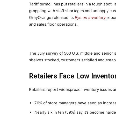
Tariff turmoil has put retailers in a tough spo
grappling with staff shortages and unhappy cu
GreyOrange released its
Eye on Inventory
repor
and sales floor operations.
The July survey of 500 U.S. middle and senior s
shelves stocked, customers satisfied and establ
Retailers Face Low Invento
Retailers report widespread inventory issues an
76% of store managers have seen an increas
Nearly six in ten (59%) say it’s become hard