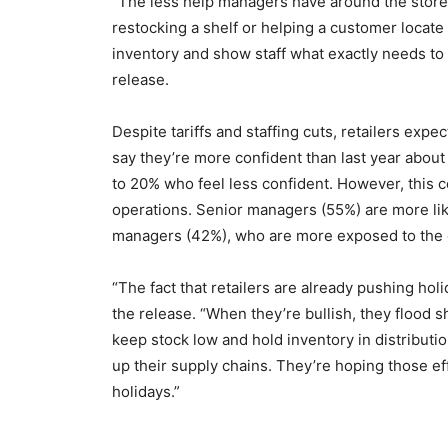
“The less help managers have around the store, th
restocking a shelf or helping a customer locate a
inventory and show staff what exactly needs to
release.
Despite tariffs and staffing cuts, retailers exp
say they’re more confident than last year about 
to 20% who feel less confident. However, this c
operations. Senior managers (55%) are more lik
managers (42%), who are more exposed to the d
“The fact that retailers are already pushing hol
the release. “When they’re bullish, they flood s
keep stock low and hold inventory in distributi
up their supply chains. They’re hoping those eff
holidays.”