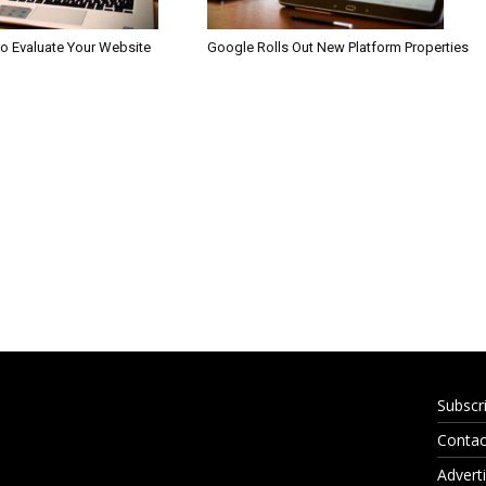
to Evaluate Your Website
Google Rolls Out New Platform Properties
Subscr
Contac
Adverti