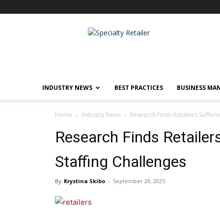
Specialty
Retailer
INDUSTRY NEWS
BEST PRACTICES
BUSINESS MA
Home
Industry News
Research Finds Retailers Sufferi
Research Finds Retailer
Staffing Challenges
By
Krystina Skibo
-
September 29, 2025