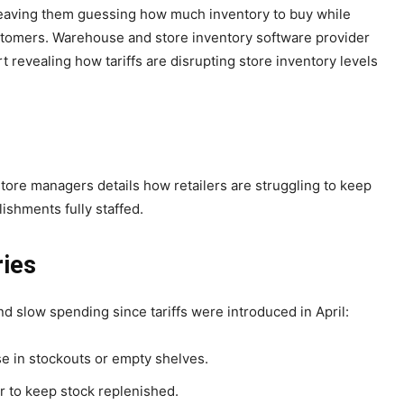
t, leaving them guessing how much inventory to buy while
stomers. Warehouse and store inventory software provider
t revealing how tariffs are disrupting store inventory levels
tore managers details how retailers are struggling to keep
ishments fully staffed.
ries
d slow spending since tariffs were introduced in April:
e in stockouts or empty shelves.
er to keep stock replenished.