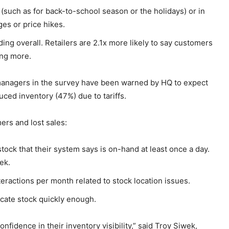
such as for back-to-school season or the holidays) or in
ges or price hikes.
ng overall. Retailers are 2.1x more likely to say customers
ing more.
managers in the survey have been warned by HQ to expect
uced inventory (47%) due to tariffs.
ers and lost sales:
stock that their system says is on-hand at least once a day.
ek.
ractions per month related to stock location issues.
ocate stock quickly enough.
nfidence in their inventory visibility,” said Troy Siwek,