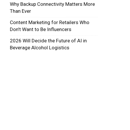
Why Backup Connectivity Matters More
Than Ever
Content Marketing for Retailers Who
Don’t Want to Be Influencers
2026 Will Decide the Future of AI in
Beverage Alcohol Logistics