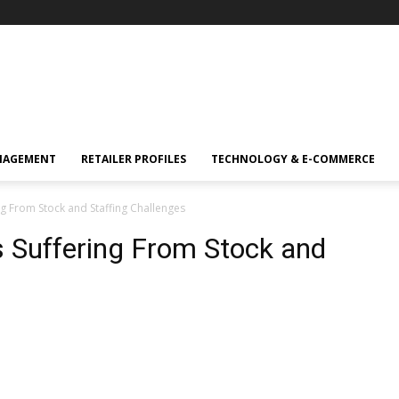
NAGEMENT
RETAILER PROFILES
TECHNOLOGY & E-COMMERCE
ng From Stock and Staffing Challenges
s Suffering From Stock and