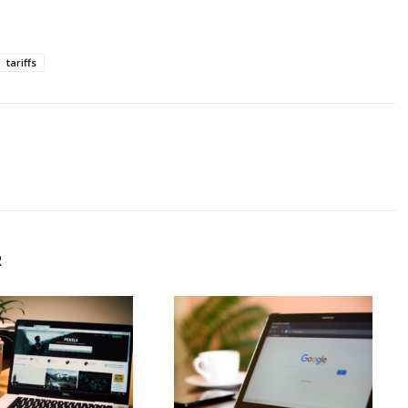
tariffs
R