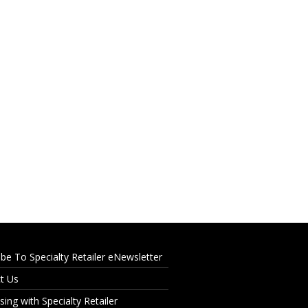
ibe To Specialty Retailer eNewsletter
t Us
sing with Specialty Retailer