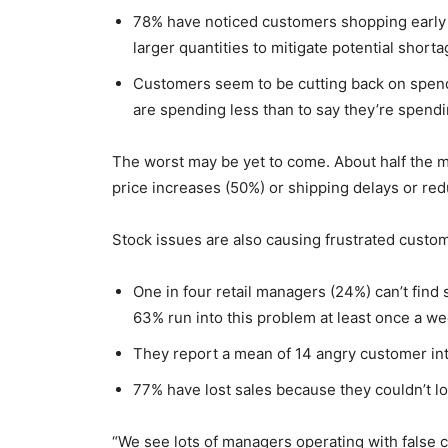
78% have noticed customers shopping early (
larger quantities to mitigate potential shorta
Customers seem to be cutting back on spendi
are spending less than to say they’re spend
The worst may be yet to come. About half the 
price increases (50%) or shipping delays or red
Stock issues are also causing frustrated custom
One in four retail managers (24%) can’t find 
63% run into this problem at least once a we
They report a mean of 14 angry customer inte
77% have lost sales because they couldn’t l
“We see lots of managers operating with false co