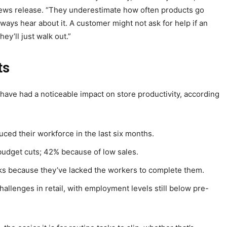
ews release. “They underestimate how often products go
ways hear about it. A customer might not ask for help if an
hey’ll just walk out.”
ts
have had a noticeable impact on store productivity, according
ced their workforce in the last six months.
 budget cuts; 42% because of low sales.
sks because they’ve lacked the workers to complete them.
allenges in retail, with employment levels still below pre-