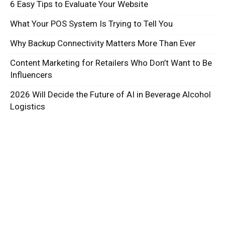
6 Easy Tips to Evaluate Your Website
What Your POS System Is Trying to Tell You
Why Backup Connectivity Matters More Than Ever
Content Marketing for Retailers Who Don’t Want to Be
Influencers
2026 Will Decide the Future of AI in Beverage Alcohol
Logistics