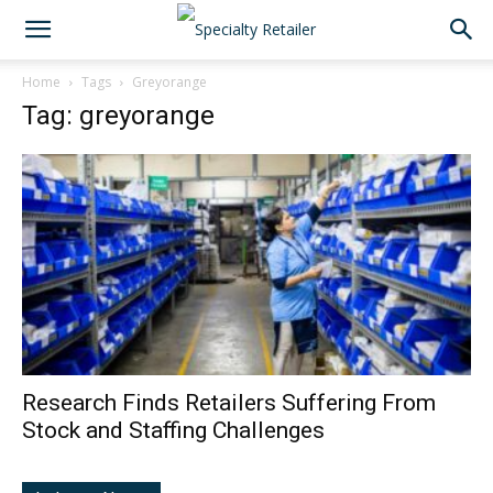
Home
Tags
Greyorange
Tag: greyorange
Research Finds Retailers Suffering From
Stock and Staffing Challenges