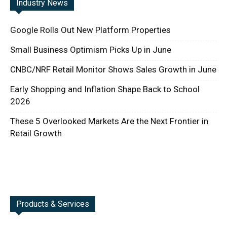
Industry News
Google Rolls Out New Platform Properties
Small Business Optimism Picks Up in June
CNBC/NRF Retail Monitor Shows Sales Growth in June
Early Shopping and Inflation Shape Back to School
2026
These 5 Overlooked Markets Are the Next Frontier in
Retail Growth
Products & Services