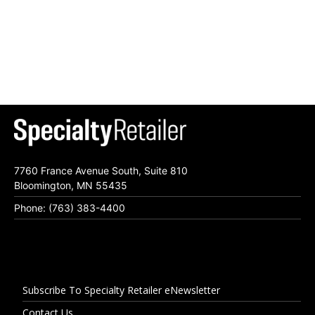
7760 France Avenue South, Suite 810
Bloomington, MN 55435
Phone: (763) 383-4400
Subscribe To Specialty Retailer eNewsletter
Contact Us