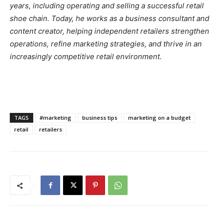
years, including operating and selling a successful retail
shoe chain. Today, he works as a business consultant and
content creator, helping independent retailers strengthen
operations, refine marketing strategies, and thrive in an
increasingly competitive retail environment.
TAGS
#marketing
business tips
marketing on a budget
retail
retailers