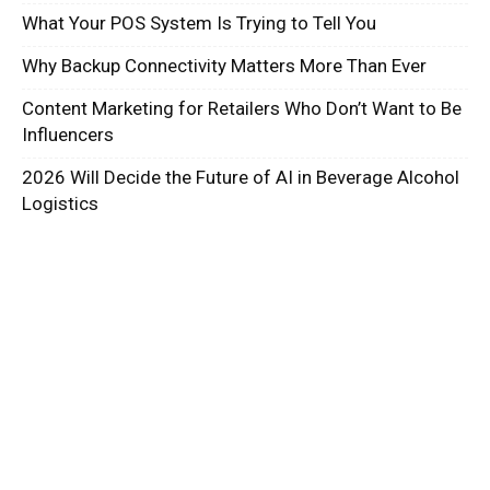
What Your POS System Is Trying to Tell You
Why Backup Connectivity Matters More Than Ever
Content Marketing for Retailers Who Don’t Want to Be
Influencers
2026 Will Decide the Future of AI in Beverage Alcohol
Logistics