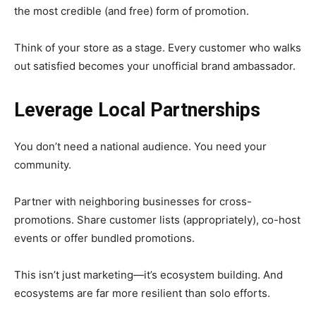
the most credible (and free) form of promotion.
Think of your store as a stage. Every customer who walks
out satisfied becomes your unofficial brand ambassador.
Leverage Local Partnerships
You don’t need a national audience. You need your
community.
Partner with neighboring businesses for cross-
promotions. Share customer lists (appropriately), co-host
events or offer bundled promotions.
This isn’t just marketing—it’s ecosystem building. And
ecosystems are far more resilient than solo efforts.