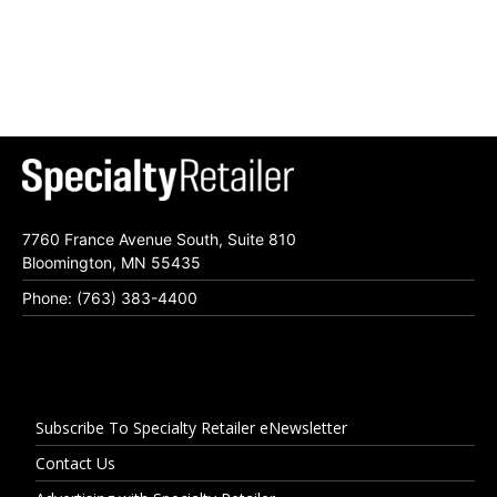
7760 France Avenue South, Suite 810
Bloomington, MN 55435
Phone: (763) 383-4400
Subscribe To Specialty Retailer eNewsletter
Contact Us