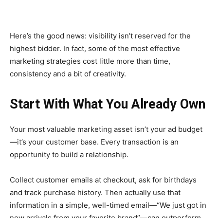
Here’s the good news: visibility isn’t reserved for the
highest bidder. In fact, some of the most effective
marketing strategies cost little more than time,
consistency and a bit of creativity.
Start With What You Already Own
Your most valuable marketing asset isn’t your ad budget
—it’s your customer base. Every transaction is an
opportunity to build a relationship.
Collect customer emails at checkout, ask for birthdays
and track purchase history. Then actually use that
information in a simple, well-timed email—“We just got in
new arrivals from your favorite brand”—can outperform