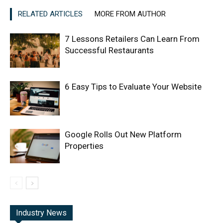
RELATED ARTICLES
MORE FROM AUTHOR
7 Lessons Retailers Can Learn From
Successful Restaurants
6 Easy Tips to Evaluate Your Website
Google Rolls Out New Platform
Properties
Industry News