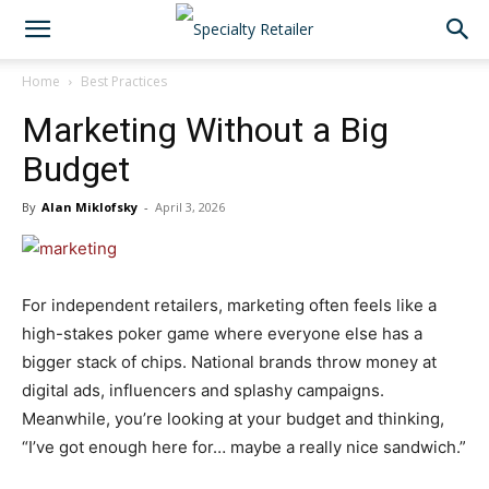
Home
Best Practices
Marketing Without a Big
Budget
By
Alan Miklofsky
-
April 3, 2026
For independent retailers, marketing often feels like a
high-stakes poker game where everyone else has a
bigger stack of chips. National brands throw money at
digital ads, influencers and splashy campaigns.
Meanwhile, you’re looking at your budget and thinking,
“I’ve got enough here for… maybe a really nice sandwich.”