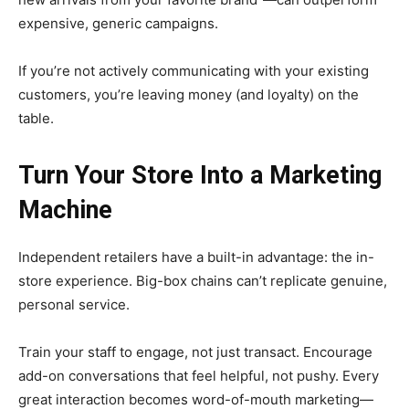
expensive, generic campaigns.
If you’re not actively communicating with your existing
customers, you’re leaving money (and loyalty) on the
table.
Turn Your Store Into a Marketing
Machine
Independent retailers have a built-in advantage: the in-
store experience. Big-box chains can’t replicate genuine,
personal service.
Train your staff to engage, not just transact. Encourage
add-on conversations that feel helpful, not pushy. Every
great interaction becomes word-of-mouth marketing—