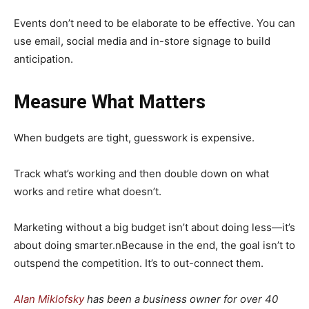
Events don’t need to be elaborate to be effective. You can
use email, social media and in-store signage to build
anticipation.
Measure What Matters
When budgets are tight, guesswork is expensive.
Track what’s working and then double down on what
works and retire what doesn’t.
Marketing without a big budget isn’t about doing less—it’s
about doing smarter.nBecause in the end, the goal isn’t to
outspend the competition. It’s to out-connect them.
Alan Miklofsky
has been a business owner for over 40