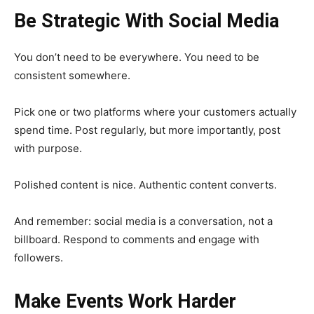
Be Strategic With Social Media
You don’t need to be everywhere. You need to be
consistent somewhere.
Pick one or two platforms where your customers actually
spend time. Post regularly, but more importantly, post
with purpose.
Polished content is nice. Authentic content converts.
And remember: social media is a conversation, not a
billboard. Respond to comments and engage with
followers.
Make Events Work Harder