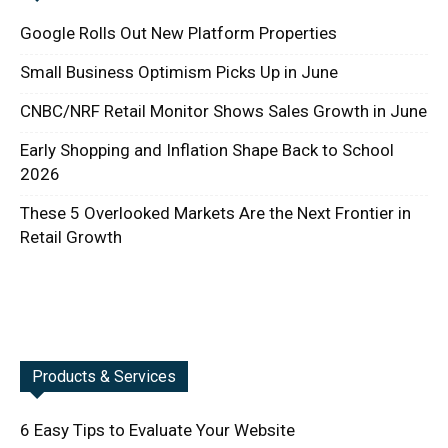
Google Rolls Out New Platform Properties
Small Business Optimism Picks Up in June
CNBC/NRF Retail Monitor Shows Sales Growth in June
Early Shopping and Inflation Shape Back to School
2026
These 5 Overlooked Markets Are the Next Frontier in
Retail Growth
Products & Services
6 Easy Tips to Evaluate Your Website