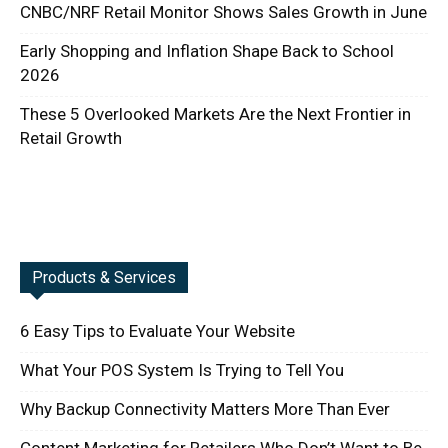
CNBC/NRF Retail Monitor Shows Sales Growth in June
Early Shopping and Inflation Shape Back to School
2026
These 5 Overlooked Markets Are the Next Frontier in
Retail Growth
Products & Services
6 Easy Tips to Evaluate Your Website
What Your POS System Is Trying to Tell You
Why Backup Connectivity Matters More Than Ever
Content Marketing for Retailers Who Don’t Want to Be