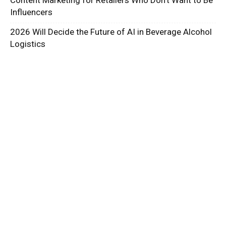
Influencers
2026 Will Decide the Future of AI in Beverage Alcohol
Logistics