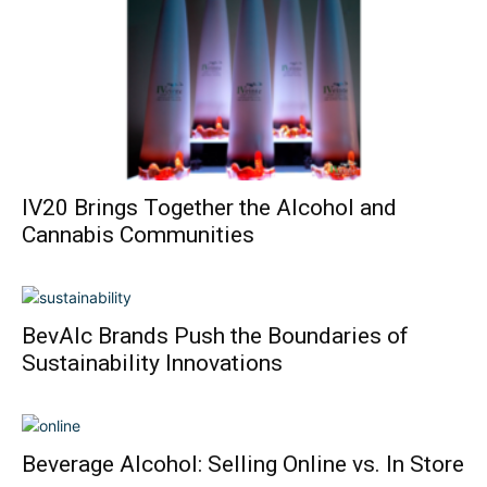
IV20 Brings Together the Alcohol and
Cannabis Communities
BevAlc Brands Push the Boundaries of
Sustainability Innovations
Beverage Alcohol: Selling Online vs. In Store