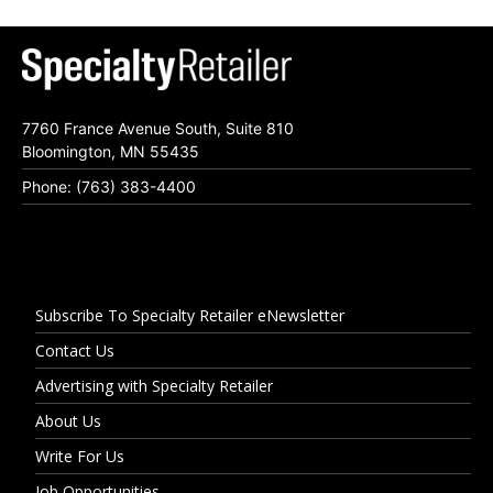
7760 France Avenue South, Suite 810
Bloomington, MN 55435
Phone: (763) 383-4400
Subscribe To Specialty Retailer eNewsletter
Contact Us
Advertising with Specialty Retailer
About Us
Write For Us
Job Opportunities