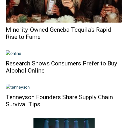
Minority-Owned Geneba Tequila’s Rapid
Rise to Fame
Research Shows Consumers Prefer to Buy
Alcohol Online
Tenneyson Founders Share Supply Chain
Survival Tips