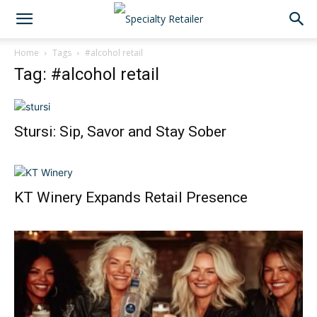
Home
Tags
#alcohol retail
Tag: #alcohol retail
Stursi: Sip, Savor and Stay Sober
KT Winery Expands Retail Presence