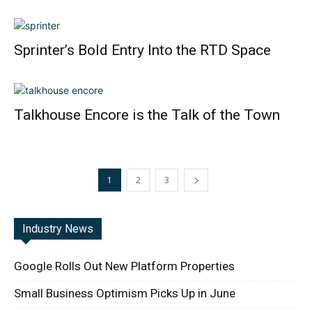
Sprinter’s Bold Entry Into the RTD Space
Talkhouse Encore is the Talk of the Town
1
2
3
Industry News
Google Rolls Out New Platform Properties
Small Business Optimism Picks Up in June