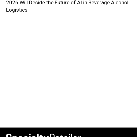
2026 Will Decide the Future of AI in Beverage Alcohol
Logistics