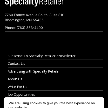
7760 France Avenue South, Suite 810
Bloomington, MN 55435
Phone: (763) 383-4400
Subscribe To Specialty Retailer eNewsletter
Contact Us
Advertising with Specialty Retailer
About Us
Write For Us
Job Opportunities
Privacy Policy
We are using cookies to give you the best experience on
our website.