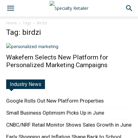
Home
Tags
Birdzi
Tag: birdzi
Wakefern Selects New Platform for
Personalized Marketing Campaigns
Industry News
Google Rolls Out New Platform Properties
Small Business Optimism Picks Up in June
CNBC/NRF Retail Monitor Shows Sales Growth in June
Early Shopping and Inflation Shape Back to School