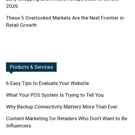
2026
These 5 Overlooked Markets Are the Next Frontier in
Retail Growth
Products & Services
6 Easy Tips to Evaluate Your Website
What Your POS System Is Trying to Tell You
Why Backup Connectivity Matters More Than Ever
Content Marketing for Retailers Who Don’t Want to Be
Influencers