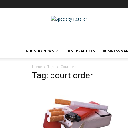
Specialty
Retailer
INDUSTRY NEWS
BEST PRACTICES
BUSINESS MA
Home
Tags
Court order
Tag: court order