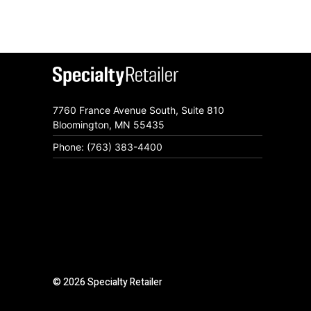
7760 France Avenue South, Suite 810
Bloomington, MN 55435
Phone: (763) 383-4400
© 2026 Specialty Retailer