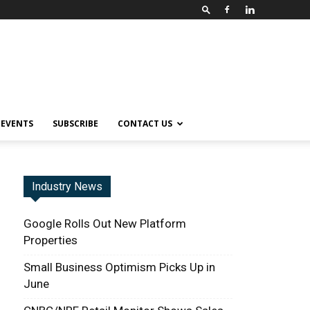
EVENTS
SUBSCRIBE
CONTACT US
Industry News
Google Rolls Out New Platform
Properties
Small Business Optimism Picks Up in
June