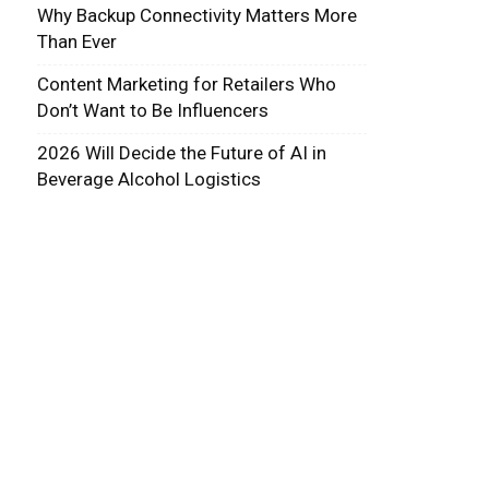
Why Backup Connectivity Matters More
Than Ever
Content Marketing for Retailers Who
Don’t Want to Be Influencers
2026 Will Decide the Future of AI in
Beverage Alcohol Logistics