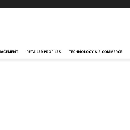
NAGEMENT
RETAILER PROFILES
TECHNOLOGY & E-COMMERCE