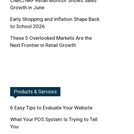
CNBC/NRF Retail Monitor Shows Sales
Growth in June
Early Shopping and Inflation Shape Back
to School 2026
These 5 Overlooked Markets Are the
Next Frontier in Retail Growth
Products & Services
6 Easy Tips to Evaluate Your Website
What Your POS System Is Trying to Tell
You