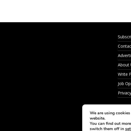
Subscr
Contac
Adverti
About
Write 
Job Op
Privacy
We are using cookies 
website.
You can find out more
switch them off in
set