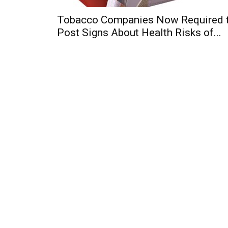
Tobacco Companies Now Required 
Post Signs About Health Risks of...