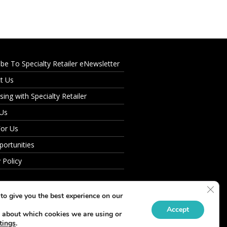
ibe To Specialty Retailer eNewsletter
t Us
sing with Specialty Retailer
 Us
For Us
portunities
 Policy
Clos
to give you the best experience on our
Accept
 about which cookies we are using or
tings
.