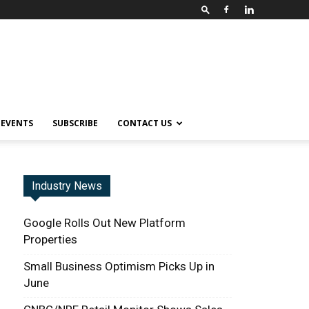
EVENTS
SUBSCRIBE
CONTACT US
Industry News
Google Rolls Out New Platform
Properties
Small Business Optimism Picks Up in
June