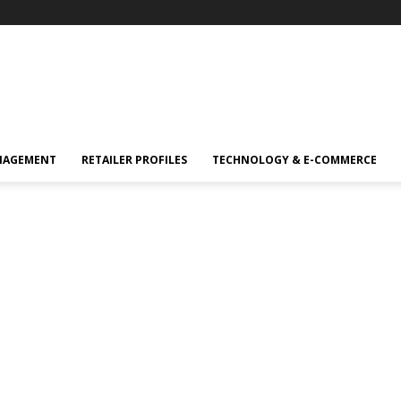
NAGEMENT
RETAILER PROFILES
TECHNOLOGY & E-COMMERCE