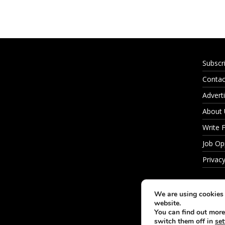
Subscr
Contac
Adverti
About
Write 
Job Op
Privacy
We are using cookies 
website.
You can find out more
switch them off in
set