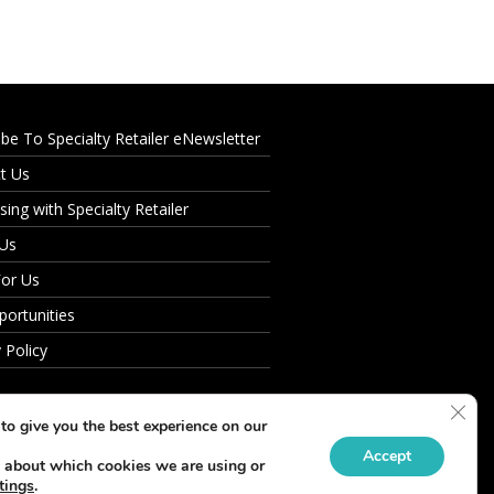
ibe To Specialty Retailer eNewsletter
t Us
sing with Specialty Retailer
 Us
For Us
portunities
 Policy
Clos
to give you the best experience on our
Accept
 about which cookies we are using or
tings
.