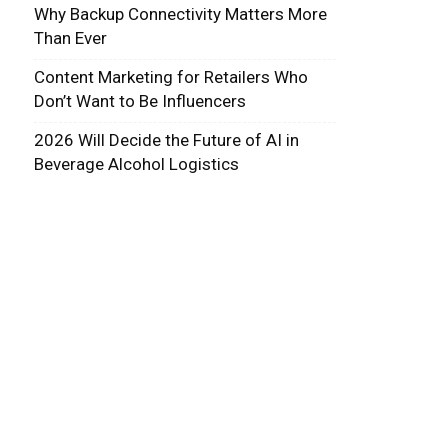
Why Backup Connectivity Matters More
Than Ever
Content Marketing for Retailers Who
Don’t Want to Be Influencers
2026 Will Decide the Future of AI in
Beverage Alcohol Logistics