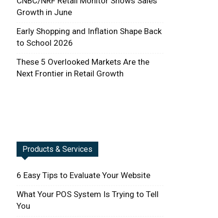
CNBC/NRF Retail Monitor Shows Sales
Growth in June
Early Shopping and Inflation Shape Back
to School 2026
These 5 Overlooked Markets Are the
Next Frontier in Retail Growth
Products & Services
6 Easy Tips to Evaluate Your Website
What Your POS System Is Trying to Tell
You