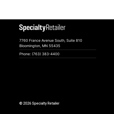
7760 France Avenue South, Suite 810
Bloomington, MN 55435
Phone: (763) 383-4400
© 2026 Specialty Retailer