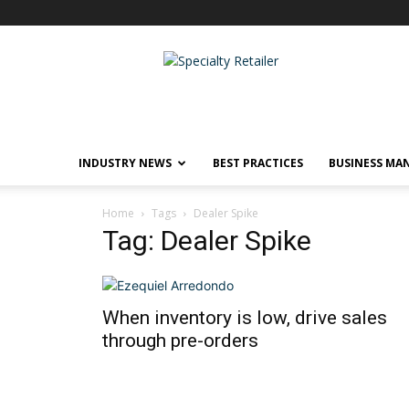
Specialty
Retailer
INDUSTRY NEWS
BEST PRACTICES
BUSINESS MA
Home
Tags
Dealer Spike
Tag: Dealer Spike
When inventory is low, drive sales
through pre-orders