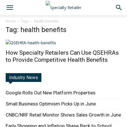
Home
Tags
Health benefits
Tag: health benefits
How Specialty Retailers Can Use QSEHRAs
to Provide Competitive Health Benefits
Industry News
Google Rolls Out New Platform Properties
Small Business Optimism Picks Up in June
CNBC/NRF Retail Monitor Shows Sales Growth in June
Early Shopping and Inflation Shape Back to School