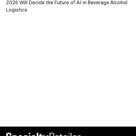
2026 Will Decide the Future of AI in Beverage Alcohol
Logistics