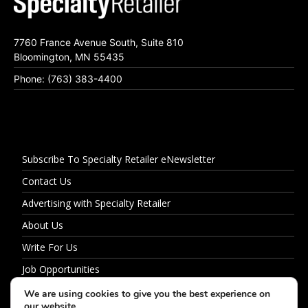
7760 France Avenue South, Suite 810
Bloomington, MN 55435
Phone: (763) 383-4400
Subscribe To Specialty Retailer eNewsletter
Contact Us
Advertising with Specialty Retailer
About Us
Write For Us
Job Opportunities
Privacy Policy
We are using cookies to give you the best experience on
our website.