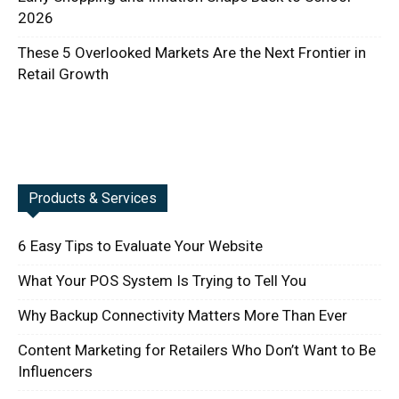
2026
These 5 Overlooked Markets Are the Next Frontier in
Retail Growth
Products & Services
6 Easy Tips to Evaluate Your Website
What Your POS System Is Trying to Tell You
Why Backup Connectivity Matters More Than Ever
Content Marketing for Retailers Who Don’t Want to Be
Influencers