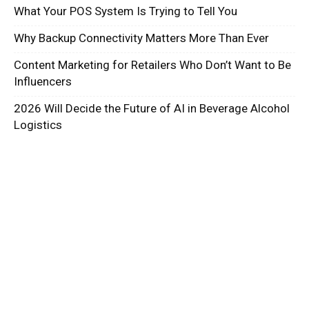
What Your POS System Is Trying to Tell You
Why Backup Connectivity Matters More Than Ever
Content Marketing for Retailers Who Don’t Want to Be
Influencers
2026 Will Decide the Future of AI in Beverage Alcohol
Logistics