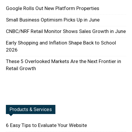
Google Rolls Out New Platform Properties
Small Business Optimism Picks Up in June
CNBC/NRF Retail Monitor Shows Sales Growth in June
Early Shopping and Inflation Shape Back to School
2026
These 5 Overlooked Markets Are the Next Frontier in
Retail Growth
Products & Services
6 Easy Tips to Evaluate Your Website