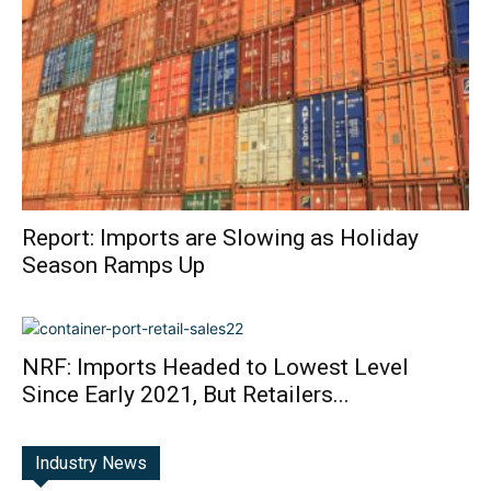
Report: Imports are Slowing as Holiday
Season Ramps Up
NRF: Imports Headed to Lowest Level
Since Early 2021, But Retailers...
Industry News