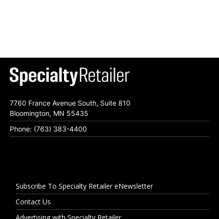
7760 France Avenue South, Suite 810
Bloomington, MN 55435
Phone: (763) 383-4400
Subscribe To Specialty Retailer eNewsletter
Contact Us
Advertising with Specialty Retailer