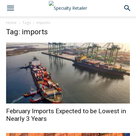
Home
Tags
Imports
Tag: imports
February Imports Expected to be Lowest in
Nearly 3 Years