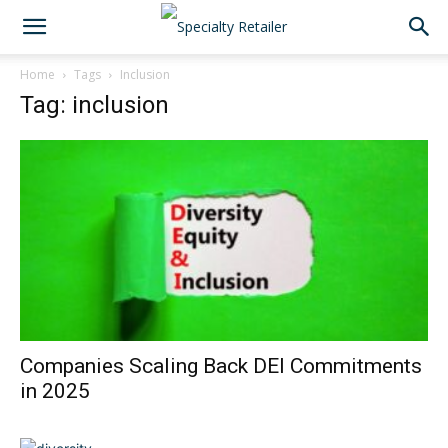
Home
Tags
Inclusion
Tag: inclusion
Companies Scaling Back DEI Commitments
in 2025