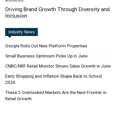
Driving Brand Growth Through Diversity and
Inclusion
Industry News
Google Rolls Out New Platform Properties
Small Business Optimism Picks Up in June
CNBC/NRF Retail Monitor Shows Sales Growth in June
Early Shopping and Inflation Shape Back to School
2026
These 5 Overlooked Markets Are the Next Frontier in
Retail Growth