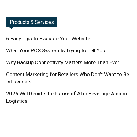
Products & Services
6 Easy Tips to Evaluate Your Website
What Your POS System Is Trying to Tell You
Why Backup Connectivity Matters More Than Ever
Content Marketing for Retailers Who Don’t Want to Be
Influencers
2026 Will Decide the Future of AI in Beverage Alcohol
Logistics