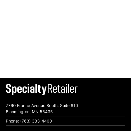
7760 France Avenue South, Suite 810
Bloomington, MN 55435
Phone: (763) 383-4400