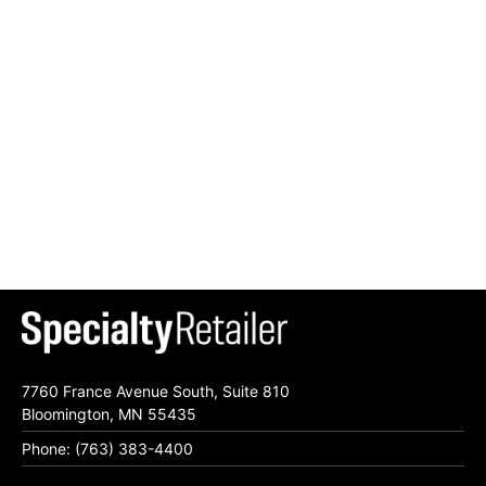
7760 France Avenue South, Suite 810
Bloomington, MN 55435
Phone: (763) 383-4400