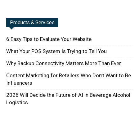
Products & Services
6 Easy Tips to Evaluate Your Website
What Your POS System Is Trying to Tell You
Why Backup Connectivity Matters More Than Ever
Content Marketing for Retailers Who Don’t Want to Be
Influencers
2026 Will Decide the Future of AI in Beverage Alcohol
Logistics