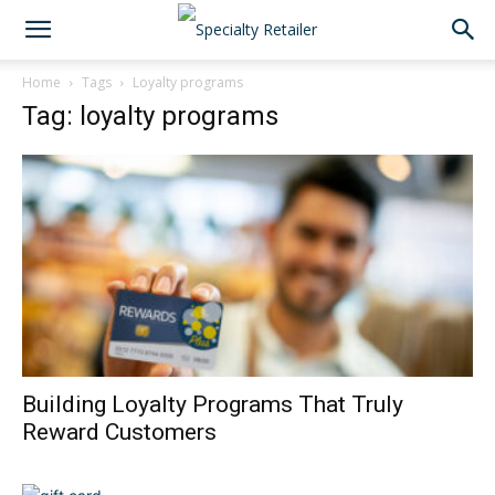
Home
Tags
Loyalty programs
Tag: loyalty programs
Building Loyalty Programs That Truly
Reward Customers