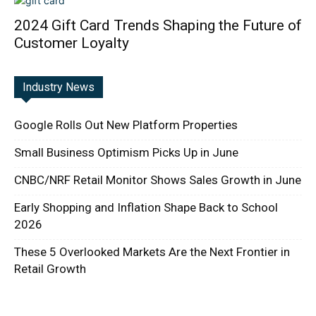
2024 Gift Card Trends Shaping the Future of
Customer Loyalty
Industry News
Google Rolls Out New Platform Properties
Small Business Optimism Picks Up in June
CNBC/NRF Retail Monitor Shows Sales Growth in June
Early Shopping and Inflation Shape Back to School
2026
These 5 Overlooked Markets Are the Next Frontier in
Retail Growth