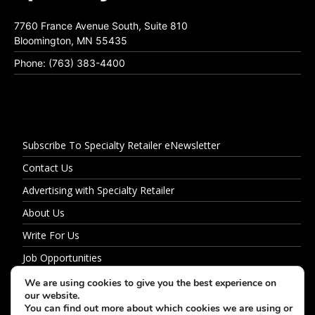
7760 France Avenue South, Suite 810
Bloomington, MN 55435
Phone: (763) 383-4400
Subscribe To Specialty Retailer eNewsletter
Contact Us
Advertising with Specialty Retailer
About Us
Write For Us
Job Opportunities
Privacy Policy
We are using cookies to give you the best experience on
our website.
You can find out more about which cookies we are using or