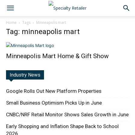
Home
Tags
Minneapolis mart
Tag: minneapolis mart
Minneapolis Mart Home & Gift Show
Industry News
Google Rolls Out New Platform Properties
Small Business Optimism Picks Up in June
CNBC/NRF Retail Monitor Shows Sales Growth in June
Early Shopping and Inflation Shape Back to School
2026