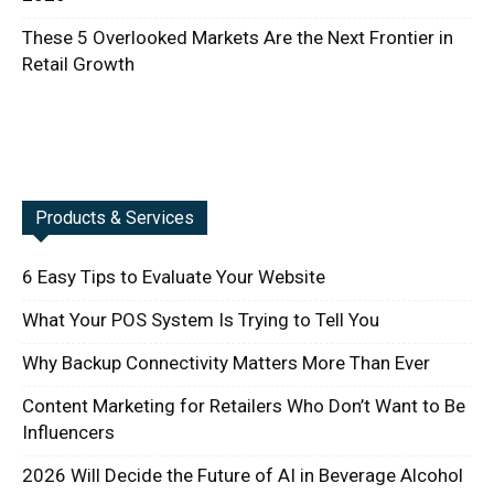
These 5 Overlooked Markets Are the Next Frontier in
Retail Growth
Products & Services
6 Easy Tips to Evaluate Your Website
What Your POS System Is Trying to Tell You
Why Backup Connectivity Matters More Than Ever
Content Marketing for Retailers Who Don’t Want to Be
Influencers
2026 Will Decide the Future of AI in Beverage Alcohol