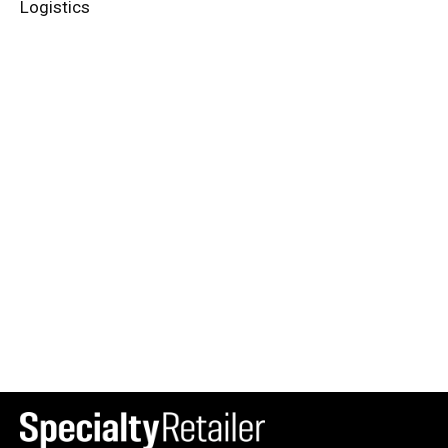
Logistics