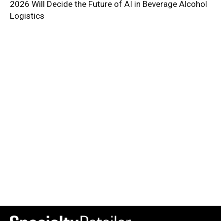
2026 Will Decide the Future of AI in Beverage Alcohol
Logistics