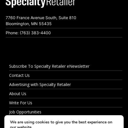
7760 France Avenue South, Suite 810
Bloomington, MN 55435
Phone: (763) 383-4400
Subscribe To Specialty Retailer eNewsletter
Contact Us
Advertising with Specialty Retailer
About Us
Write For Us
Job Opportunities
Privacy Policy
We are using cookies to give you the best experience on
our website.