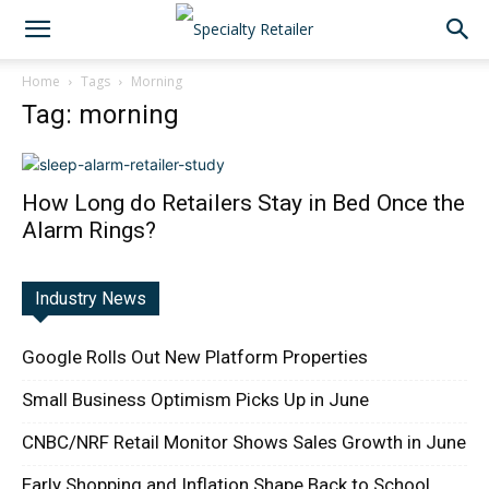
Home
Tags
Morning
Tag: morning
How Long do Retailers Stay in Bed Once the
Alarm Rings?
Industry News
Google Rolls Out New Platform Properties
Small Business Optimism Picks Up in June
CNBC/NRF Retail Monitor Shows Sales Growth in June
Early Shopping and Inflation Shape Back to School