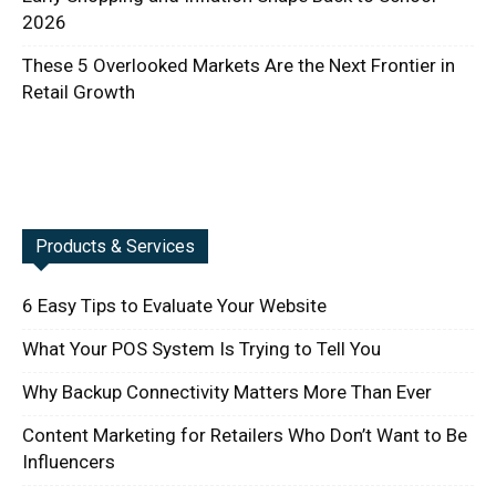
2026
These 5 Overlooked Markets Are the Next Frontier in
Retail Growth
Products & Services
6 Easy Tips to Evaluate Your Website
What Your POS System Is Trying to Tell You
Why Backup Connectivity Matters More Than Ever
Content Marketing for Retailers Who Don’t Want to Be
Influencers