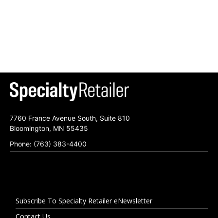
7760 France Avenue South, Suite 810
Bloomington, MN 55435
Phone: (763) 383-4400
Subscribe To Specialty Retailer eNewsletter
Contact Us