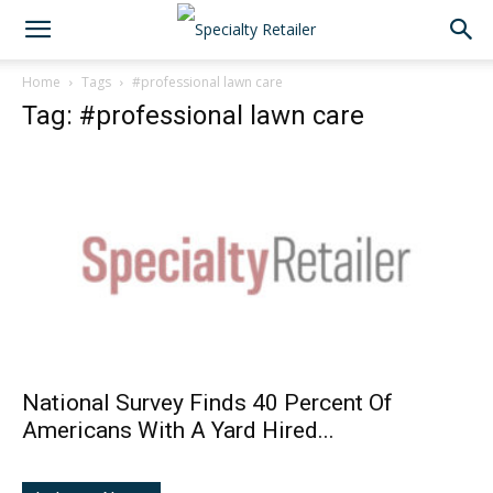
Home
Tags
#professional lawn care
Tag: #professional lawn care
National Survey Finds 40 Percent Of
Americans With A Yard Hired...