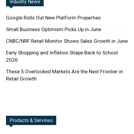
Industry News
Google Rolls Out New Platform Properties
Small Business Optimism Picks Up in June
CNBC/NRF Retail Monitor Shows Sales Growth in June
Early Shopping and Inflation Shape Back to School
2026
These 5 Overlooked Markets Are the Next Frontier in
Retail Growth
Products & Services