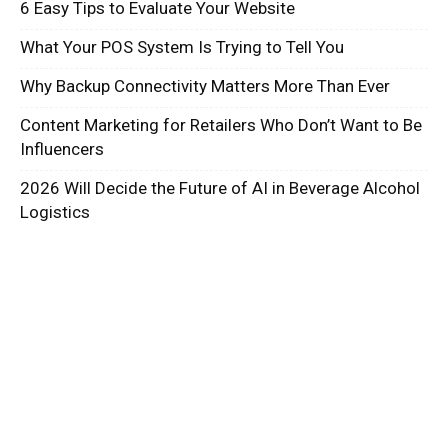
6 Easy Tips to Evaluate Your Website
What Your POS System Is Trying to Tell You
Why Backup Connectivity Matters More Than Ever
Content Marketing for Retailers Who Don’t Want to Be
Influencers
2026 Will Decide the Future of AI in Beverage Alcohol
Logistics