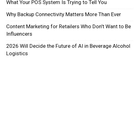
What Your POS System Is Trying to Tell You
Why Backup Connectivity Matters More Than Ever
Content Marketing for Retailers Who Don’t Want to Be
Influencers
2026 Will Decide the Future of AI in Beverage Alcohol
Logistics