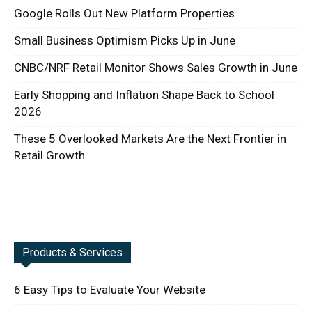
Google Rolls Out New Platform Properties
Small Business Optimism Picks Up in June
CNBC/NRF Retail Monitor Shows Sales Growth in June
Early Shopping and Inflation Shape Back to School
2026
These 5 Overlooked Markets Are the Next Frontier in
Retail Growth
Products & Services
6 Easy Tips to Evaluate Your Website