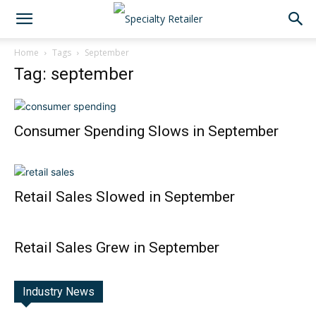
Home
Tags
September
Tag: september
Consumer Spending Slows in September
Retail Sales Slowed in September
Retail Sales Grew in September
Industry News