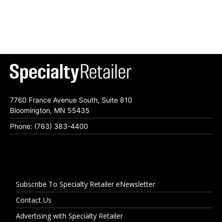
7760 France Avenue South, Suite 810
Bloomington, MN 55435
Phone: (763) 383-4400
Subscribe To Specialty Retailer eNewsletter
Contact Us
Advertising with Specialty Retailer