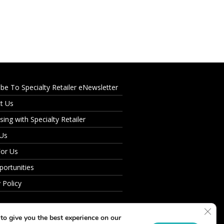
ibe To Specialty Retailer eNewsletter
t Us
sing with Specialty Retailer
 Us
For Us
portunities
 Policy
Clos
to give you the best experience on our