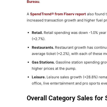
Bureau
.
A
SpendTrend® from Fiserv report
also found 
increased transaction growth and higher fuel pr
Retail.
Retail spending was down -1.0% year
(+2.7%).
Restaurants.
Restaurant growth has continue
average ticket (+2.2%), with each of these m
Gas Stations.
Gasoline station spending grow
higher prices at the pump.
Leisure.
Leisure sales growth (+28.8%) rema
office, live entertainment and pro sports eve
Overall Category Sales for