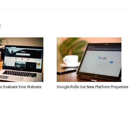
R
to Evaluate Your Website
Google Rolls Out New Platform Properties