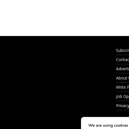
Subscr
Contac
Adverti
About
Write 
Job Op
Privacy
We are using cookies 