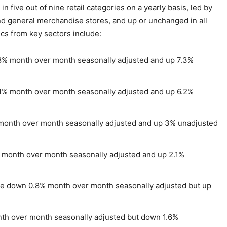
 five out of nine retail categories on a yearly basis, led by
and general merchandise stores, and up or unchanged in all
ics from key sectors include:
% month over month seasonally adjusted and up 7.3%
1% month over month seasonally adjusted and up 6.2%
onth over month seasonally adjusted and up 3% unadjusted
month over month seasonally adjusted and up 2.1%
 down 0.8% month over month seasonally adjusted but up
h over month seasonally adjusted but down 1.6%