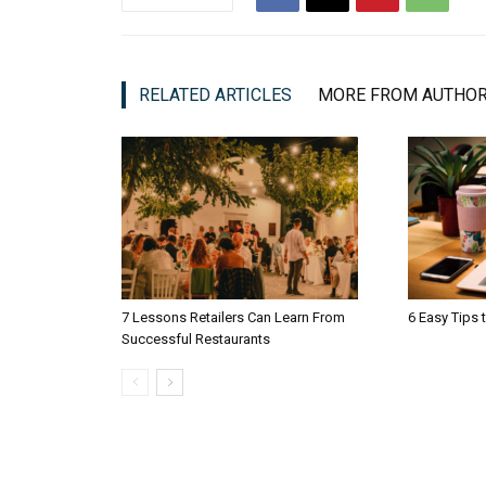
RELATED ARTICLES
MORE FROM AUTHO
7 Lessons Retailers Can Learn From
6 Easy Tips 
Successful Restaurants