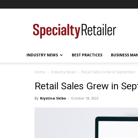
Specialty
Retailer
INDUSTRY NEWS
BEST PRACTICES
BUSINESS MA
Home
Industry News
Retail Sales Grew in September
Retail Sales Grew in Se
By
Krystina Skibo
-
October 18, 2023