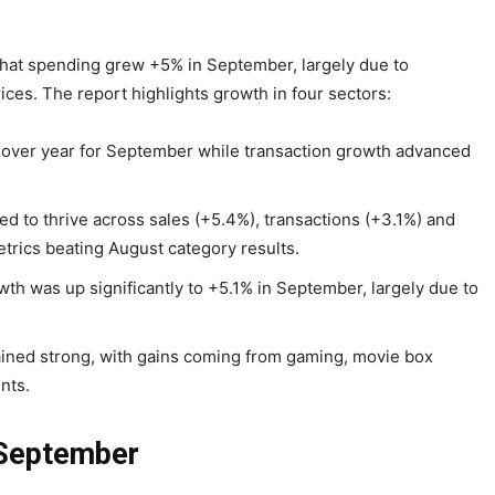
that spending grew +5% in September, largely due to
ices. The report highlights growth in four sectors:
 over year for September while transaction growth advanced
d to thrive across sales (+5.4%), transactions (+3.1%) and
etrics beating August category results.
th was up significantly to +5.1% in September, largely due to
ined strong, with gains coming from gaming, movie box
nts.
 September