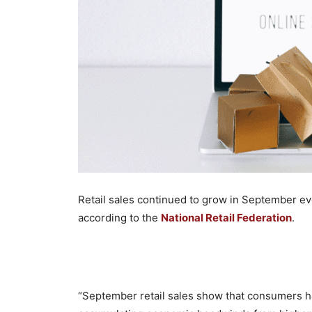
Retail sales continued to grow in September e
according to the
National Retail Federation
.
“September retail sales show that consumers ha