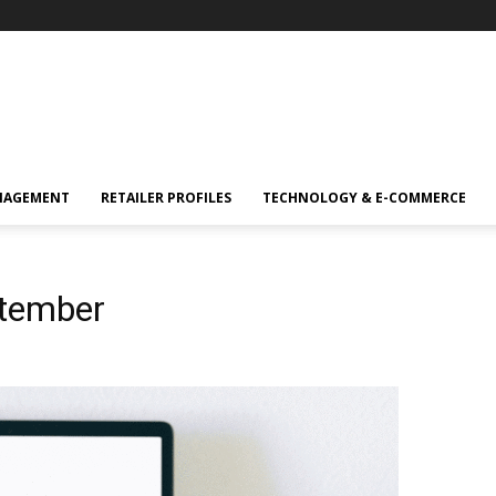
NAGEMENT
RETAILER PROFILES
TECHNOLOGY & E-COMMERCE
ptember