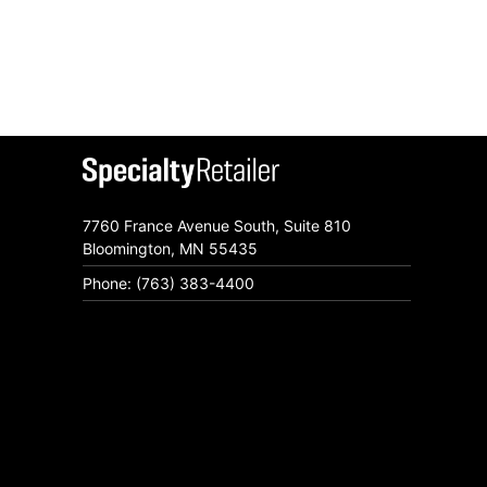
7760 France Avenue South, Suite 810
Bloomington, MN 55435
Phone: (763) 383-4400