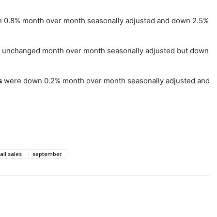
0.8% month over month seasonally adjusted and down 2.5%
unchanged month over month seasonally adjusted but down
s
were down 0.2% month over month seasonally adjusted and
ail sales
september