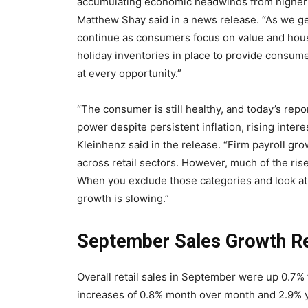
accumulating economic headwinds from higher 
Matthew Shay said in a news release. “As we g
continue as consumers focus on value and house
holiday inventories in place to provide consum
at every opportunity.”
“The consumer is still healthy, and today’s rep
power despite persistent inflation, rising inter
Kleinhenz said in the release. “Firm payroll gr
across retail sectors. However, much of the ris
When you exclude those categories and look at 
growth is slowing.”
September Sales Growth Re
Overall retail sales in September were up 0.7
increases of 0.8% month over month and 2.9% y