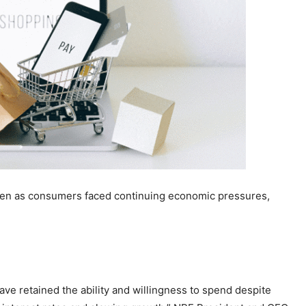
ven as consumers faced continuing economic pressures,
ve retained the ability and willingness to spend despite