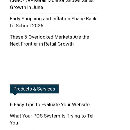
CNBC/NRF Retail Monitor Shows Sales
Growth in June
Early Shopping and Inflation Shape Back
to School 2026
These 5 Overlooked Markets Are the
Next Frontier in Retail Growth
Products & Services
6 Easy Tips to Evaluate Your Website
What Your POS System Is Trying to Tell
You