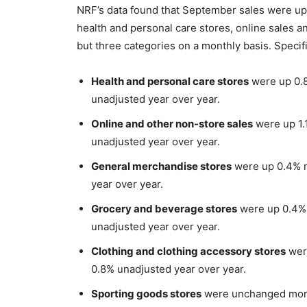
NRF’s data found that September sales were up in
health and personal care stores, online sales 
but three categories on a monthly basis. Specif
Health and personal care stores
were up 0.8
unadjusted year over year.
Online and other non-store sales
were up 1.
unadjusted year over year.
General merchandise stores
were up 0.4% m
year over year.
Grocery and beverage stores
were up 0.4% 
unadjusted year over year.
Clothing and clothing accessory stores
were
0.8% unadjusted year over year.
Sporting goods stores
were unchanged mont