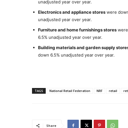
unadjusted year over year.
Electronics and appliance stores
were down 
unadjusted year over year.
Furniture and home furnishings stores
were 
6.5% unadjusted year over year.
Building materials and garden supply store
down 6.5% unadjusted year over year.
TAGS
National Retail Federation
NRF
retail
ret
Share