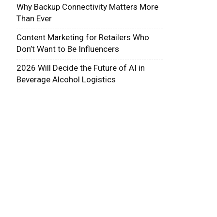
Why Backup Connectivity Matters More
Than Ever
Content Marketing for Retailers Who
Don’t Want to Be Influencers
2026 Will Decide the Future of AI in
Beverage Alcohol Logistics