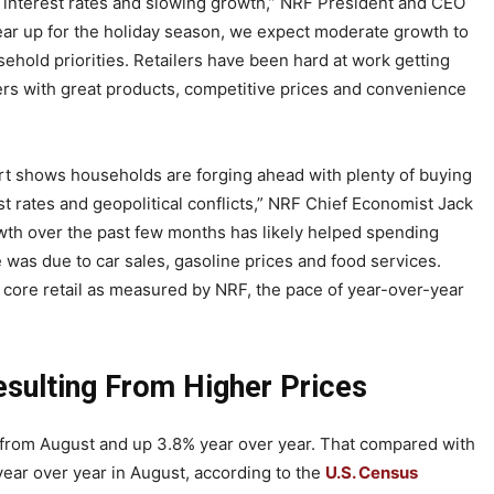
interest rates and slowing growth,” NRF President and CEO
ear up for the holiday season, we expect moderate growth to
hold priorities. Retailers have been hard at work getting
ers with great products, competitive prices and convenience
ort shows households are forging ahead with plenty of buying
est rates and geopolitical conflicts,” NRF Chief Economist Jack
owth over the past few months has likely helped spending
e was due to car sales, gasoline prices and food services.
core retail as measured by NRF, the pace of year-over-year
sulting From Higher Prices
% from August and up 3.8% year over year. That compared with
ear over year in August, according to the
U.S. Census