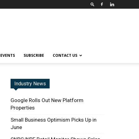
EVENTS
SUBSCRIBE
CONTACT US
Industry News
Google Rolls Out New Platform
Properties
Small Business Optimism Picks Up in
June