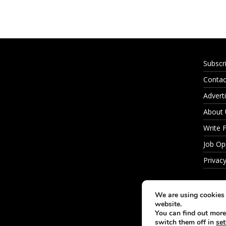
Subscr
Contac
Adverti
About
Write 
Job Op
Privacy
We are using cookies 
website.
You can find out more
switch them off in
set