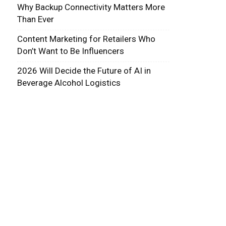
Why Backup Connectivity Matters More
Than Ever
Content Marketing for Retailers Who
Don’t Want to Be Influencers
2026 Will Decide the Future of AI in
Beverage Alcohol Logistics