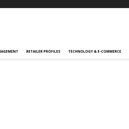
NAGEMENT
RETAILER PROFILES
TECHNOLOGY & E-COMMERCE