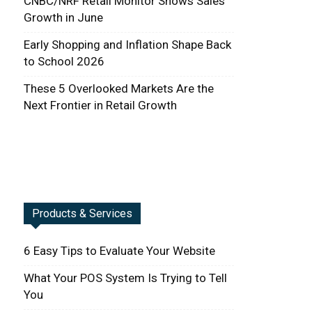
CNBC/NRF Retail Monitor Shows Sales
Growth in June
Early Shopping and Inflation Shape Back
to School 2026
These 5 Overlooked Markets Are the
Next Frontier in Retail Growth
Products & Services
6 Easy Tips to Evaluate Your Website
What Your POS System Is Trying to Tell
You