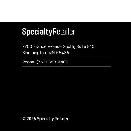
7760 France Avenue South, Suite 810
Bloomington, MN 55435
Phone: (763) 383-4400
© 2026 Specialty Retailer