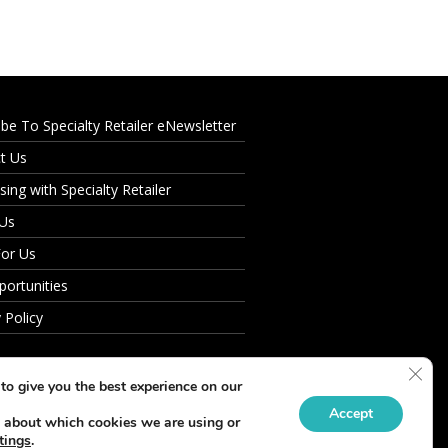
ibe To Specialty Retailer eNewsletter
t Us
sing with Specialty Retailer
 Us
For Us
portunities
 Policy
Clos
to give you the best experience on our
Accept
 about which cookies we are using or
tings
.