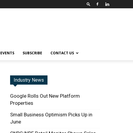
EVENTS
SUBSCRIBE
CONTACT US
Industry News
Google Rolls Out New Platform
Properties
Small Business Optimism Picks Up in
June