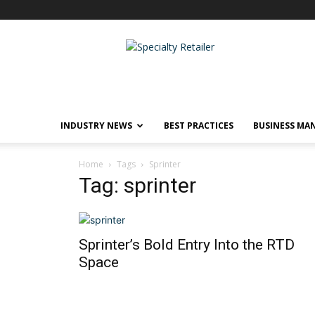
Specialty
Retailer
INDUSTRY NEWS
BEST PRACTICES
BUSINESS MA
Home
Tags
Sprinter
Tag: sprinter
Sprinter’s Bold Entry Into the RTD
Space