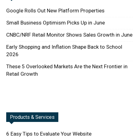
Google Rolls Out New Platform Properties
Small Business Optimism Picks Up in June
CNBC/NRF Retail Monitor Shows Sales Growth in June
Early Shopping and Inflation Shape Back to School
2026
These 5 Overlooked Markets Are the Next Frontier in
Retail Growth
Products & Services
6 Easy Tips to Evaluate Your Website