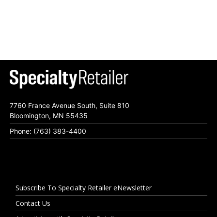
7760 France Avenue South, Suite 810
Bloomington, MN 55435
Phone: (763) 383-4400
Subscribe To Specialty Retailer eNewsletter
Contact Us