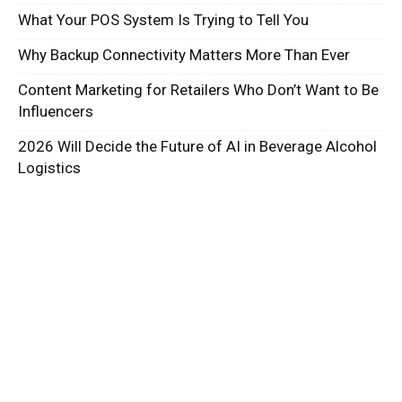
What Your POS System Is Trying to Tell You
Why Backup Connectivity Matters More Than Ever
Content Marketing for Retailers Who Don’t Want to Be
Influencers
2026 Will Decide the Future of AI in Beverage Alcohol
Logistics