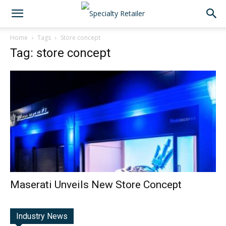
Home
Tags
Store concept
Tag: store concept
Maserati Unveils New Store Concept
Industry News