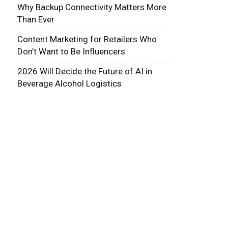
Why Backup Connectivity Matters More
Than Ever
Content Marketing for Retailers Who
Don’t Want to Be Influencers
2026 Will Decide the Future of AI in
Beverage Alcohol Logistics