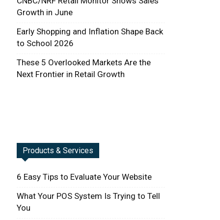
CNBC/NRF Retail Monitor Shows Sales
Growth in June
Early Shopping and Inflation Shape Back
to School 2026
These 5 Overlooked Markets Are the
Next Frontier in Retail Growth
Products & Services
6 Easy Tips to Evaluate Your Website
What Your POS System Is Trying to Tell
You