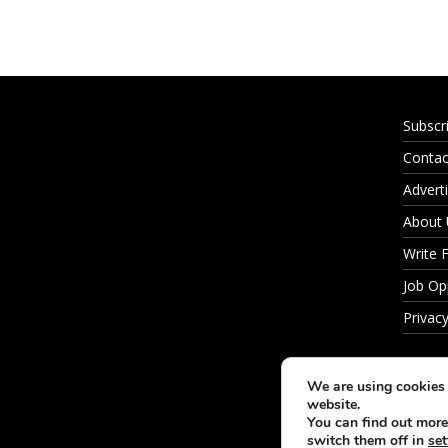
Subscr
Contac
Adverti
About
Write 
Job Op
Privacy
We are using cookies 
website.
You can find out more
switch them off in
set