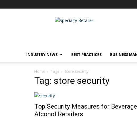
Specialty
Retailer
INDUSTRY NEWS
BEST PRACTICES
BUSINESS MA
Home
Tags
Store security
Tag: store security
Top Security Measures for Beverage
Alcohol Retailers