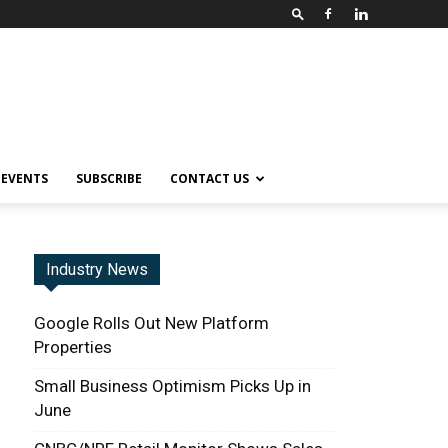
EVENTS
SUBSCRIBE
CONTACT US
Industry News
Google Rolls Out New Platform
Properties
Small Business Optimism Picks Up in
June