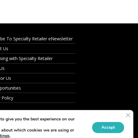
ibe To Specialty Retailer eNewsletter
t Us
sing with Specialty Retailer
 Us
For Us
portunities
 Policy
Clos
to give you the best experience on our
Accept
 about which cookies we are using or
tings
.