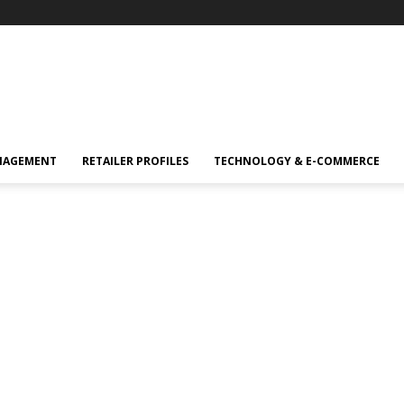
NAGEMENT
RETAILER PROFILES
TECHNOLOGY & E-COMMERCE