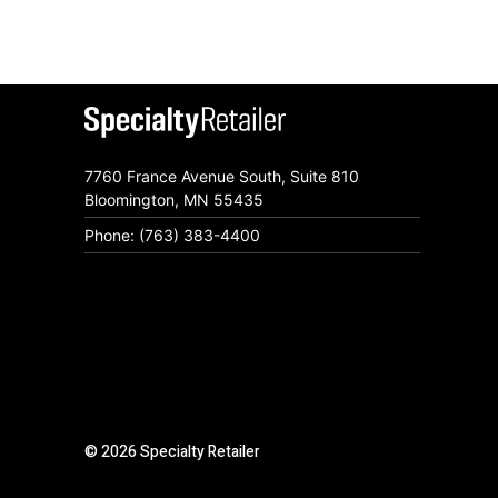
7760 France Avenue South, Suite 810
Bloomington, MN 55435
Phone: (763) 383-4400
© 2026 Specialty Retailer