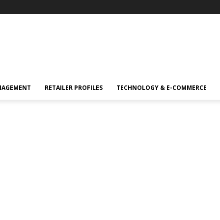
NAGEMENT
RETAILER PROFILES
TECHNOLOGY & E-COMMERCE