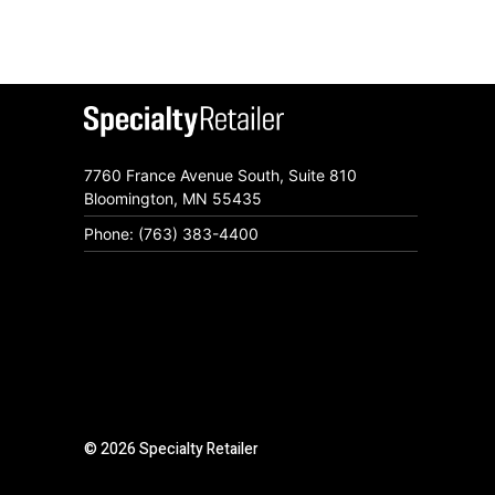
7760 France Avenue South, Suite 810
Bloomington, MN 55435
Phone: (763) 383-4400
© 2026 Specialty Retailer