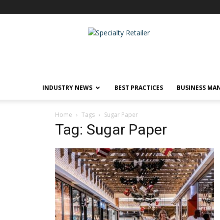
Specialty
Retailer
INDUSTRY NEWS
BEST PRACTICES
BUSINESS MA
Home
Tags
Sugar Paper
Tag: Sugar Paper