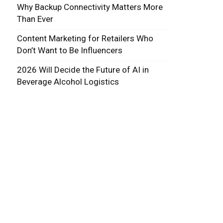
Why Backup Connectivity Matters More
Than Ever
Content Marketing for Retailers Who
Don’t Want to Be Influencers
2026 Will Decide the Future of AI in
Beverage Alcohol Logistics