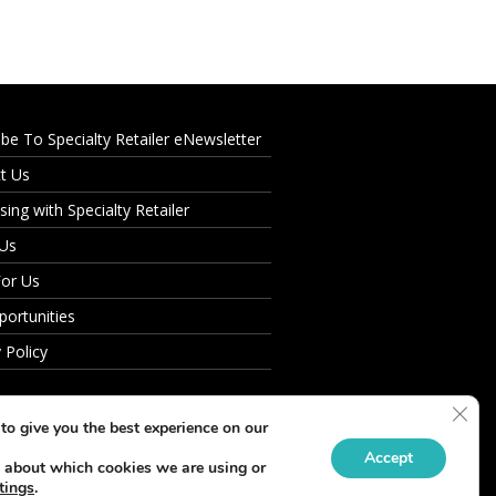
ibe To Specialty Retailer eNewsletter
t Us
sing with Specialty Retailer
 Us
For Us
portunities
 Policy
Clos
to give you the best experience on our
Accept
 about which cookies we are using or
tings
.