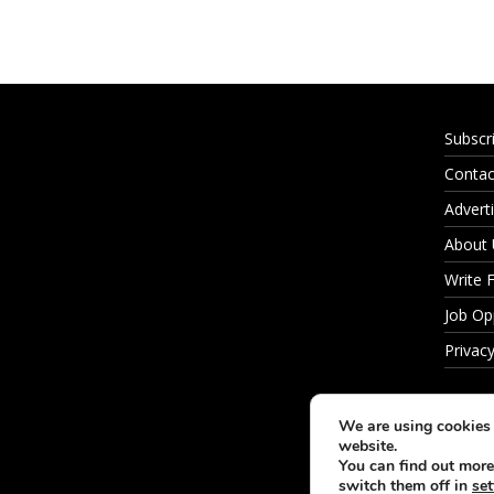
Subscr
Contac
Adverti
About
Write 
Job Op
Privacy
We are using cookies 
website.
You can find out more
switch them off in
set