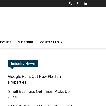
EVENTS
SUBSCRIBE
CONTACT US
Industry News
Google Rolls Out New Platform
Properties
Small Business Optimism Picks Up in
June