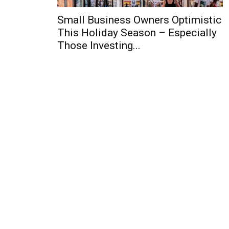
Small Business Owners Optimistic
This Holiday Season – Especially
Those Investing...