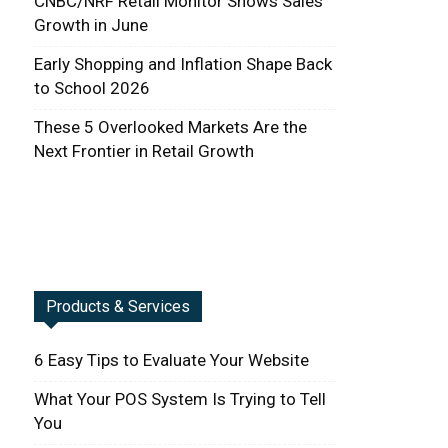
CNBC/NRF Retail Monitor Shows Sales
Growth in June
Early Shopping and Inflation Shape Back
to School 2026
These 5 Overlooked Markets Are the
Next Frontier in Retail Growth
Products & Services
6 Easy Tips to Evaluate Your Website
What Your POS System Is Trying to Tell
You