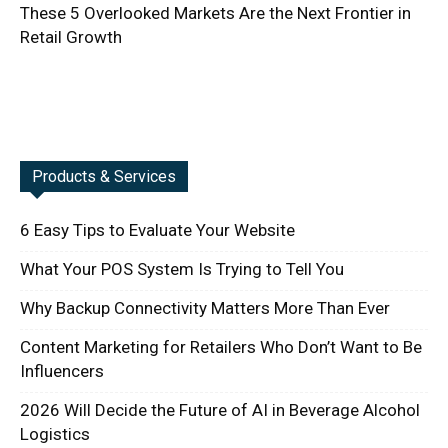
These 5 Overlooked Markets Are the Next Frontier in
Retail Growth
Products & Services
6 Easy Tips to Evaluate Your Website
What Your POS System Is Trying to Tell You
Why Backup Connectivity Matters More Than Ever
Content Marketing for Retailers Who Don’t Want to Be
Influencers
2026 Will Decide the Future of AI in Beverage Alcohol
Logistics