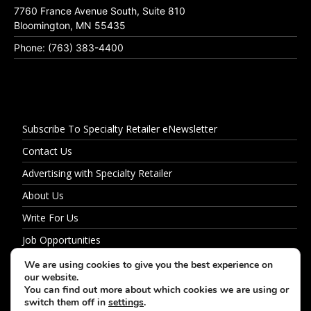
7760 France Avenue South, Suite 810
Bloomington, MN 55435
Phone: (763) 383-4400
Subscribe To Specialty Retailer eNewsletter
Contact Us
Advertising with Specialty Retailer
About Us
Write For Us
Job Opportunities
Privacy Policy
We are using cookies to give you the best experience on
our website.
You can find out more about which cookies we are using or
switch them off in
settings
.