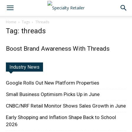
Home
Tags
Threads
Tag: threads
Boost Brand Awareness With Threads
Industry News
Google Rolls Out New Platform Properties
Small Business Optimism Picks Up in June
CNBC/NRF Retail Monitor Shows Sales Growth in June
Early Shopping and Inflation Shape Back to School
2026