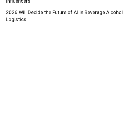
Influencers
2026 Will Decide the Future of AI in Beverage Alcohol
Logistics