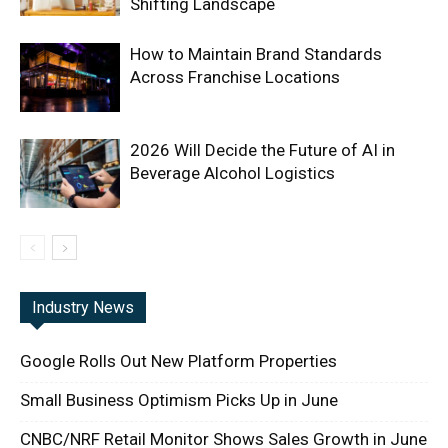
Shifting Landscape
How to Maintain Brand Standards
Across Franchise Locations
2026 Will Decide the Future of AI in
Beverage Alcohol Logistics
Industry News
Google Rolls Out New Platform Properties
Small Business Optimism Picks Up in June
CNBC/NRF Retail Monitor Shows Sales Growth in June