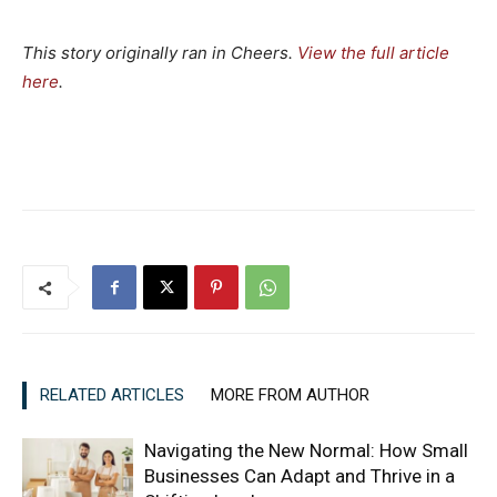
This story originally ran in Cheers.
View the full article
here
.
RELATED ARTICLES
MORE FROM AUTHOR
Navigating the New Normal: How Small
Businesses Can Adapt and Thrive in a