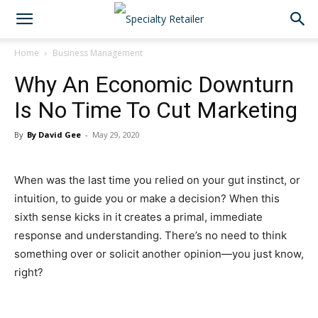
Home
Business Management
Why An Economic Downturn
Is No Time To Cut Marketing
By
By David Gee
-
May 29, 2020
When was the last time you relied on your gut instinct, or
intuition, to guide you or make a decision? When this
sixth sense kicks in it creates a primal, immediate
response and understanding. There’s no need to think
something over or solicit another opinion—you just know,
right?