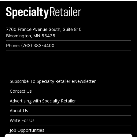
7760 France Avenue South, Suite 810
Bloomington, MN 55435
Phone: (763) 383-4400
Subscribe To Specialty Retailer eNewsletter
Contact Us
Advertising with Specialty Retailer
About Us
Write For Us
Job Opportunities