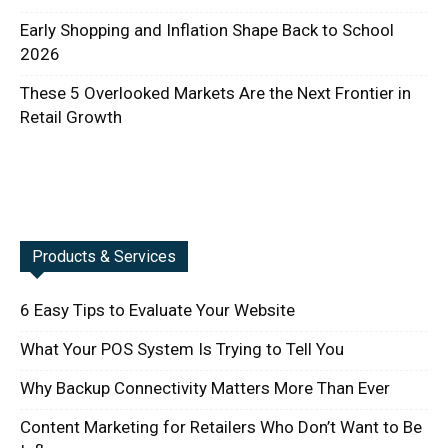
Early Shopping and Inflation Shape Back to School
2026
These 5 Overlooked Markets Are the Next Frontier in
Retail Growth
Products & Services
6 Easy Tips to Evaluate Your Website
What Your POS System Is Trying to Tell You
Why Backup Connectivity Matters More Than Ever
Content Marketing for Retailers Who Don’t Want to Be