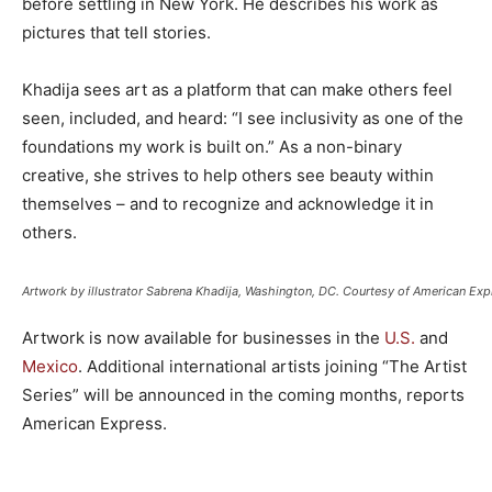
before settling in New York. He describes his work as
pictures that tell stories.
Khadija sees art as a platform that can make others feel
seen, included, and heard: “I see inclusivity as one of the
foundations my work is built on.” As a non-binary
creative, she strives to help others see beauty within
themselves – and to recognize and acknowledge it in
others.
Artwork by illustrator Sabrena Khadija, Washington, DC. Courtesy of American Exp
Artwork is now available for businesses in the
U.S.
and
Mexico
. Additional international artists joining “The Artist
Series” will be announced in the coming months, reports
American Express.