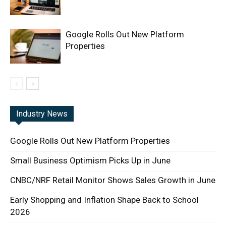
Google Rolls Out New Platform
Properties
Industry News
Google Rolls Out New Platform Properties
Small Business Optimism Picks Up in June
CNBC/NRF Retail Monitor Shows Sales Growth in June
Early Shopping and Inflation Shape Back to School
2026