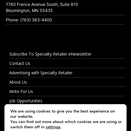
7760 France Avenue South, Suite 810
Bloomington, MN 55435
Phone: (763) 383-4400
Subscribe To Specialty Retailer eNewsletter
Contact Us
Advertising with Specialty Retailer
About Us
Write For Us
Job Opportunities
Privacy Policy
We are using cookies to give you the best experience on
our website.
You can find out more about which cookies we are using or
switch them off in
settings
.