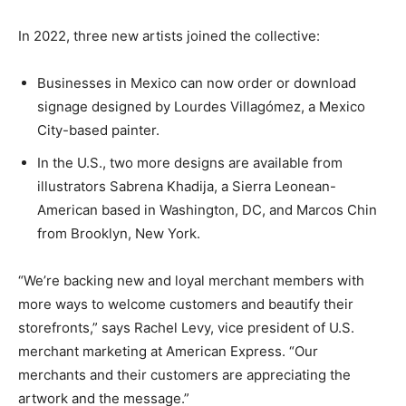
In 2022, three new artists joined the collective:
Businesses in Mexico can now order or download
signage designed by Lourdes Villagómez, a Mexico
City-based painter.
In the U.S., two more designs are available from
illustrators Sabrena Khadija, a Sierra Leonean-
American based in Washington, DC, and Marcos Chin
from Brooklyn, New York.
“We’re backing new and loyal merchant members with
more ways to welcome customers and beautify their
storefronts,” says Rachel Levy, vice president of U.S.
merchant marketing at American Express. “Our
merchants and their customers are appreciating the
artwork and the message.”