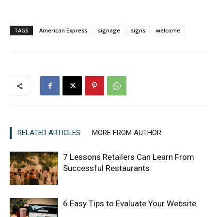
TAGS
American Express
signage
signs
welcome
RELATED ARTICLES
MORE FROM AUTHOR
7 Lessons Retailers Can Learn From
Successful Restaurants
6 Easy Tips to Evaluate Your Website