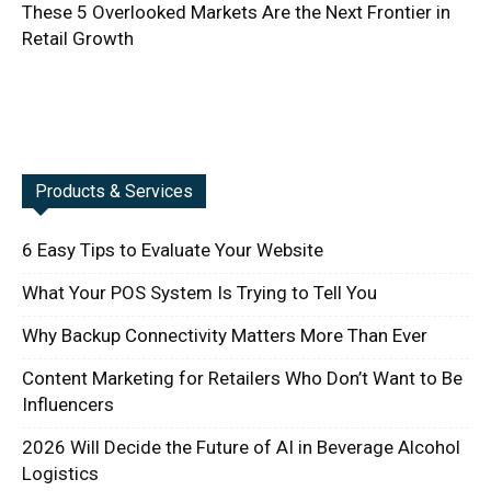
These 5 Overlooked Markets Are the Next Frontier in
Retail Growth
Products & Services
6 Easy Tips to Evaluate Your Website
What Your POS System Is Trying to Tell You
Why Backup Connectivity Matters More Than Ever
Content Marketing for Retailers Who Don’t Want to Be
Influencers
2026 Will Decide the Future of AI in Beverage Alcohol
Logistics