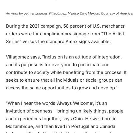
Artwork by painter Lourdes Villagómez, Mexico City, Mexico. Courtesy of America
During the 2021 campaign, 58 percent of U.S. merchants’
orders were for complimentary signage from “The Artist
Series” versus the standard Amex signs available.
Villagómez says, “Inclusion is an attitude of integration,
and its purpose is for everyone to participate and
contribute to society while benefiting from the process. It
seeks to ensure that all individuals or social groups can
access the same opportunities to grow and develop.”
“When I hear the words ‘Always Welcome’, it’s an
invitation of openness – bringing unlikely things, people
and experiences together, says Chin. He was born in
Mozambique, and then lived in Portugal and Canada