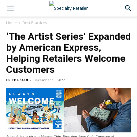
Home
Best Practices
‘The Artist Series’ Expanded
by American Express,
Helping Retailers Welcome
Customers
By
The Staff
-
December 13, 2022
Artwork by illustrator Marcos Chin, Brooklyn, New York. Courtesy of