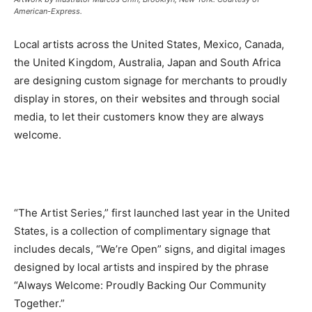
American-Express.
Local artists across the United States, Mexico, Canada,
the United Kingdom, Australia, Japan and South Africa
are designing custom signage for merchants to proudly
display in stores, on their websites and through social
media, to let their customers know they are always
welcome.
“The Artist Series,” first launched last year in the United
States, is a collection of complimentary signage that
includes decals, “We’re Open” signs, and digital images
designed by local artists and inspired by the phrase
“Always Welcome: Proudly Backing Our Community
Together.”