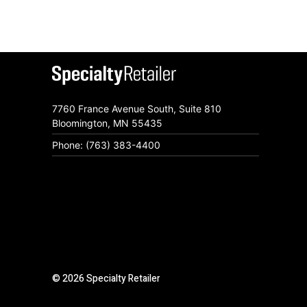
7760 France Avenue South, Suite 810
Bloomington, MN 55435
Phone: (763) 383-4400
© 2026 Specialty Retailer