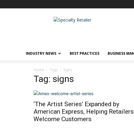
Specialty
Retailer
INDUSTRY NEWS
BEST PRACTICES
BUSINESS MA
Home
Tags
Signs
Tag: signs
‘The Artist Series’ Expanded by
American Express, Helping Retailers
Welcome Customers