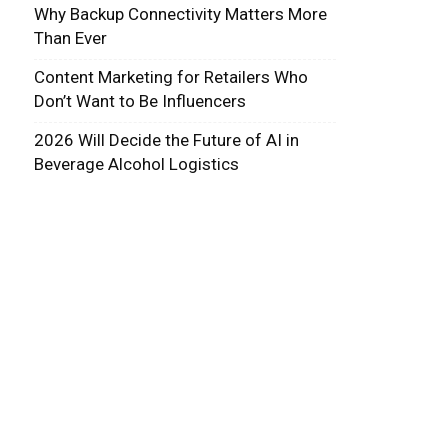
Why Backup Connectivity Matters More
Than Ever
Content Marketing for Retailers Who
Don’t Want to Be Influencers
2026 Will Decide the Future of AI in
Beverage Alcohol Logistics