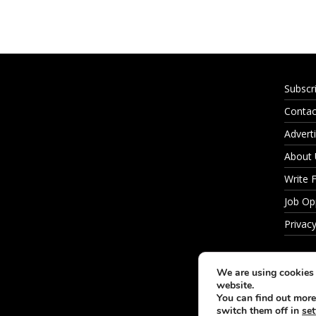
Subscr
Contac
Adverti
About
Write 
Job Op
Privacy
We are using cookies 
website.
You can find out more
switch them off in
set