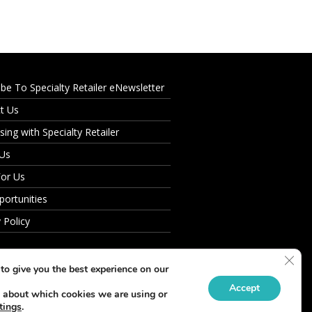
ibe To Specialty Retailer eNewsletter
t Us
sing with Specialty Retailer
 Us
For Us
portunities
 Policy
Clos
to give you the best experience on our
Accept
 about which cookies we are using or
tings
.