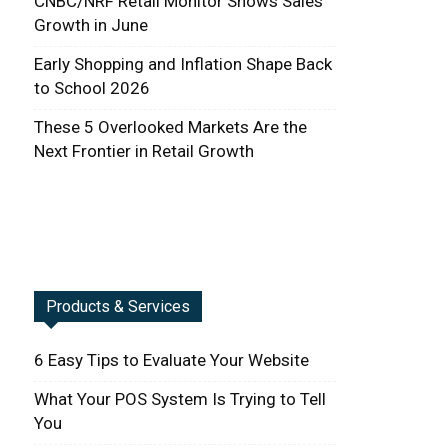
CNBC/NRF Retail Monitor Shows Sales
Growth in June
Early Shopping and Inflation Shape Back
to School 2026
These 5 Overlooked Markets Are the
Next Frontier in Retail Growth
Products & Services
6 Easy Tips to Evaluate Your Website
What Your POS System Is Trying to Tell
You