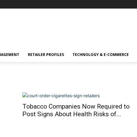
NAGEMENT
RETAILER PROFILES
TECHNOLOGY & E-COMMERCE
Tobacco Companies Now Required to
Post Signs About Health Risks of...