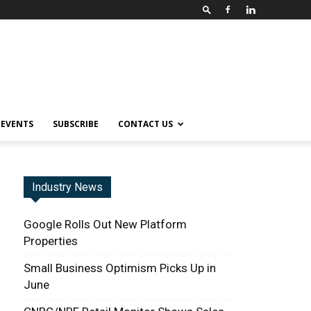
EVENTS
SUBSCRIBE
CONTACT US
Industry News
Google Rolls Out New Platform
Properties
Small Business Optimism Picks Up in
June