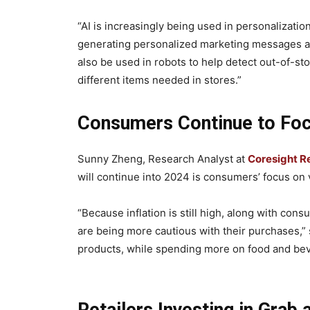
“AI is increasingly being used in personalizatio
generating personalized marketing messages as 
also be used in robots to help detect out-of-sto
different items needed in stores.”
Consumers Continue to Foc
Sunny Zheng, Research Analyst at
Coresight R
will continue into 2024 is consumers’ focus on
“Because inflation is still high, along with co
are being more cautious with their purchases,”
products, while spending more on food and be