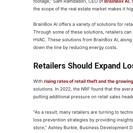
footage,” Sam Ramdadori, CEO of
BrainBox AI
,
the scope of the real estate market makes it high
BrainBox AI offers a variety of solutions for ret
Through some of these solutions, retailers ca
HVAC. These solutions from BrainBox AI, along
down the line by reducing energy costs.
Retailers Should Expand Lo
With
rising rates of retail theft and the growin
solutions. In 2022, the NRF found that the avera
putting additional pressure on retail sales hea
“As a result, many retailers are turning to tech
loss prevention strategies by providing insight
store,” Ashley Burkle, Business Development Dir