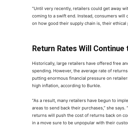
“Until very recently, retailers could get away wi
coming to a swift end. Instead, consumers will
on how good their supply chain is, their ethica
Return Rates Will Continue 
Historically, large retailers have offered free 
spending. However, the average rate of returns
putting enormous financial pressure on retaile
high inflation, according to Burkle.
“As a result, many retailers have begun to imp
areas to send back their purchases,” she says. “
returns will push the cost of returns back on 
in a move sure to be unpopular with their cust