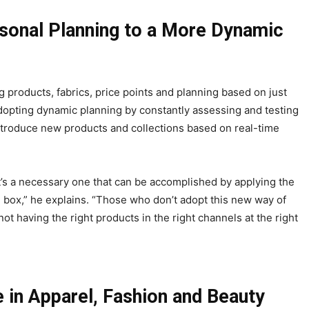
asonal Planning to a More Dynamic
g products, fabrics, price points and planning based on just
adopting dynamic planning by constantly assessing and testing
 introduce new products and collections based on real-time
, it’s a necessary one that can be accomplished by applying the
e box,” he explains. “Those who don’t adopt this new way of
 not having the right products in the right channels at the right
 in Apparel, Fashion and Beauty