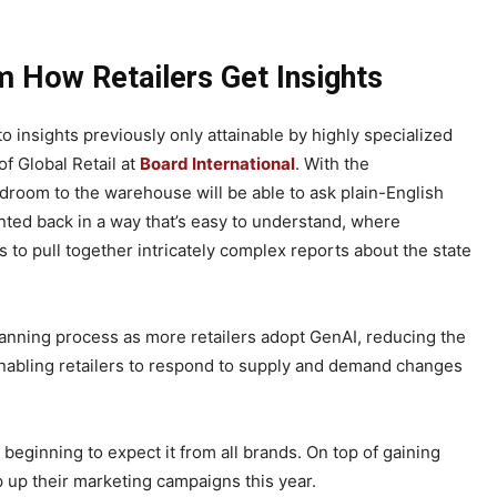
m How Retailers Get Insights
 insights previously only attainable by highly specialized
f Global Retail at
Board International
. With the
room to the warehouse will be able to ask plain-English
ted back in a way that’s easy to understand, where
s to pull together intricately complex reports about the state
planning process as more retailers adopt GenAI, reducing the
enabling retailers to respond to supply and demand changes
eginning to expect it from all brands. On top of gaining
tep up their marketing campaigns this year.