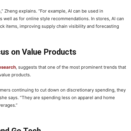
n,” Zheng explains. “For example, AI can be used in
well as for online style recommendations. In stores, AI can
ck items, improving supply chain visibility and forecasting
us on Value Products
esearch
, suggests that one of the most prominent trends that
 value products.
nsumers continuing to cut down on discretionary spending, they
 she says. “They are spending less on apparel and home
verages.”