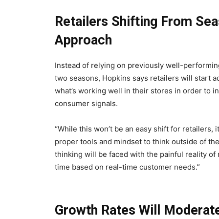
Retailers Shifting From Se
Approach
Instead of relying on previously well-performin
two seasons, Hopkins says retailers will start 
what’s working well in their stores in order to
consumer signals.
“While this won’t be an easy shift for retailers
proper tools and mindset to think outside of th
thinking will be faced with the painful reality of
time based on real-time customer needs.”
Growth Rates Will Moderate