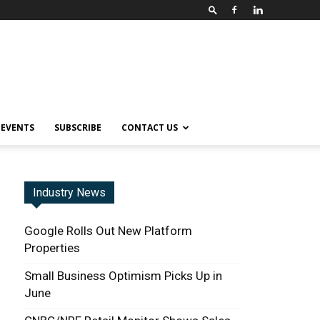
EVENTS
SUBSCRIBE
CONTACT US
Industry News
Google Rolls Out New Platform
Properties
Small Business Optimism Picks Up in
June