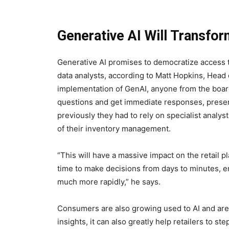
Generative AI Will Transfor
Generative AI promises to democratize access to
data analysts, according to Matt Hopkins, Head o
implementation of GenAI, anyone from the board
questions and get immediate responses, presen
previously they had to rely on specialist analyst
of their inventory management.
“This will have a massive impact on the retail 
time to make decisions from days to minutes, 
much more rapidly,” he says.
Consumers are also growing used to AI and are b
insights, it can also greatly help retailers to s