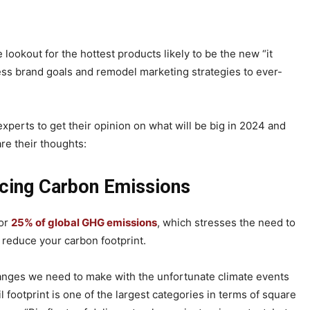
 lookout for the hottest products likely to be the new “it
sess brand goals and remodel marketing strategies to ever-
 experts to get their opinion on what will be big in 2024 and
re their thoughts:
cing Carbon Emissions
for
25% of global GHG emissions
, which stresses the need to
d reduce your carbon footprint.
changes we need to make with the unfortunate climate events
il footprint is one of the largest categories in terms of square