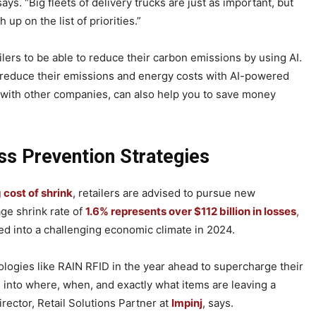
 says. “Big fleets of delivery trucks are just as important, but
 up on the list of priorities.”
ailers to be able to reduce their carbon emissions by using AI.
n reduce their emissions and energy costs with AI-powered
 with other companies, can also help you to save money
ss Prevention Strategies
g cost of shrink
, retailers are advised to pursue new
ge shrink rate of
1.6% represents over $112 billion in losses
,
ded into a challenging economic climate in 2024.
nologies like RAIN RFID in the year ahead to supercharge their
s into where, when, and exactly what items are leaving a
ector, Retail Solutions Partner at
Impinj
, says.