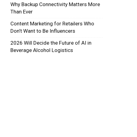
Why Backup Connectivity Matters More
Than Ever
Content Marketing for Retailers Who
Don’t Want to Be Influencers
2026 Will Decide the Future of AI in
Beverage Alcohol Logistics