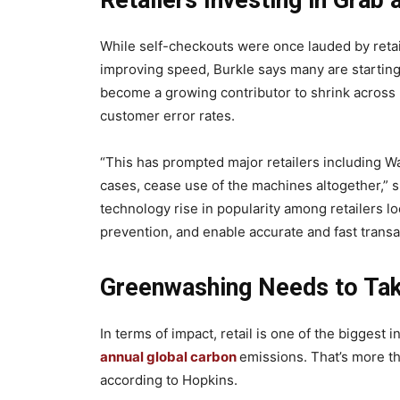
Retailers Investing in Grab
While self-checkouts were once lauded by retail
improving speed, Burkle says many are starting 
become a growing contributor to shrink across m
customer error rates.
“This has prompted major retailers including Wa
cases, cease use of the machines altogether,” sh
technology rise in popularity among retailers l
prevention, and enable accurate and fast transa
Greenwashing Needs to Tak
In terms of impact, retail is one of the biggest 
annual global carbon
emissions. That’s more th
according to Hopkins.