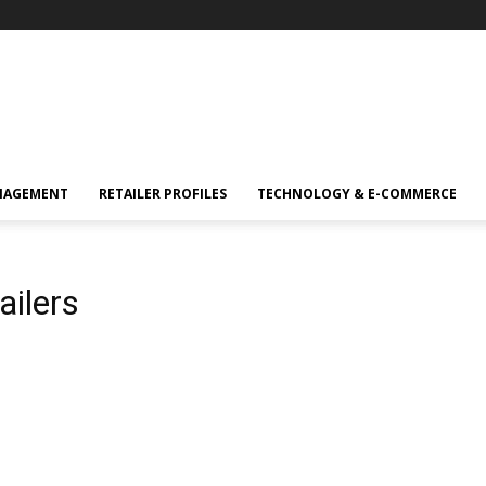
NAGEMENT
RETAILER PROFILES
TECHNOLOGY & E-COMMERCE
ailers