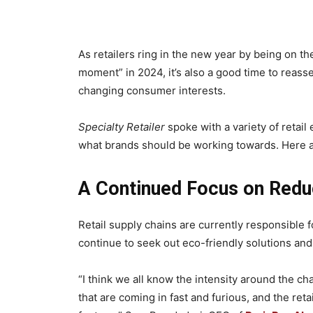
As retailers ring in the new year by being on the
moment” in 2024, it’s also a good time to reas
changing consumer interests.
Specialty Retailer
spoke with a variety of retail
what brands should be working towards. Here a
A Continued Focus on Redu
Retail supply chains are currently responsible 
continue to seek out eco-friendly solutions an
“I think we all know the intensity around the 
that are coming in fast and furious, and the reta