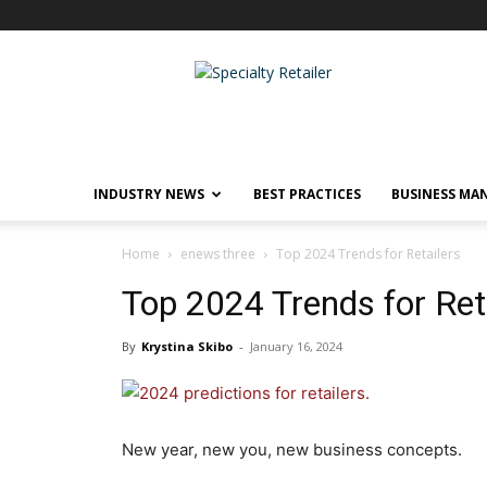
Specialty
Retailer
INDUSTRY NEWS
BEST PRACTICES
BUSINESS MA
Home
enews three
Top 2024 Trends for Retailers
Top 2024 Trends for Ret
By
Krystina Skibo
-
January 16, 2024
New year, new you, new business concepts.