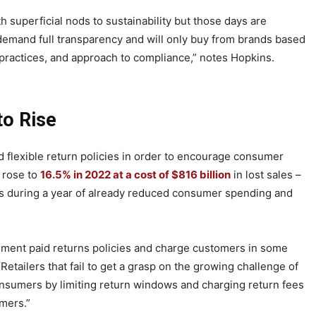
th superficial nods to sustainability but those days are
 demand full transparency and will only buy from brands based
l practices, and approach to compliance,” notes Hopkins.
to Rise
and flexible return policies in order to encourage consumer
 rose to
16.5% in 2022 at a cost of $816 billion
in lost sales –
rs during a year of already reduced consumer spending and
lement paid returns policies and charge customers in some
Retailers that fail to get a grasp on the growing challenge of
consumers by limiting return windows and charging return fees
omers.”