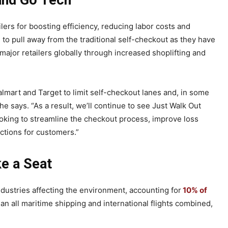
 and Go Tech
ers for boosting efficiency, reducing labor costs and
to pull away from the traditional self-checkout as they have
ajor retailers globally through increased shoplifting and
lmart and Target to limit self-checkout lanes and, in some
e says. “As a result, we’ll continue to see Just Walk Out
ooking to streamline the checkout process, improve loss
ctions for customers.”
e a Seat
industries affecting the environment, accounting for
10% of
an all maritime shipping and international flights combined,