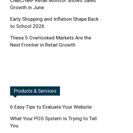
CNBC/NRF Retail Monitor Shows Sales
Growth in June
Early Shopping and Inflation Shape Back
to School 2026
These 5 Overlooked Markets Are the
Next Frontier in Retail Growth
Products & Services
6 Easy Tips to Evaluate Your Website
What Your POS System Is Trying to Tell
You