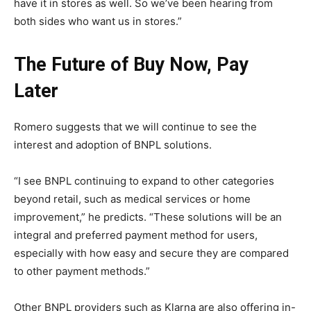
have it in stores as well. So we’ve been hearing from
both sides who want us in stores.”
The Future of Buy Now, Pay
Later
Romero suggests that we will continue to see the
interest and adoption of BNPL solutions.
“I see BNPL continuing to expand to other categories
beyond retail, such as medical services or home
improvement,” he predicts. “These solutions will be an
integral and preferred payment method for users,
especially with how easy and secure they are compared
to other payment methods.”
Other BNPL providers such as Klarna are also offering in-