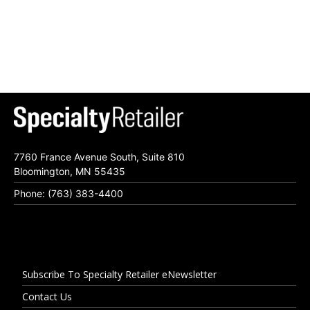
7760 France Avenue South, Suite 810
Bloomington, MN 55435
Phone: (763) 383-4400
Subscribe To Specialty Retailer eNewsletter
Contact Us