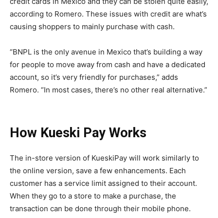
credit cards in Mexico and they can be stolen quite easily,
according to Romero. These issues with credit are what’s
causing shoppers to mainly purchase with cash.
“BNPL is the only avenue in Mexico that’s building a way
for people to move away from cash and have a dedicated
account, so it’s very friendly for purchases,” adds
Romero. “In most cases, there’s no other real alternative.”
How Kueski Pay Works
The in-store version of KueskiPay will work similarly to
the online version, save a few enhancements. Each
customer has a service limit assigned to their account.
When they go to a store to make a purchase, the
transaction can be done through their mobile phone.