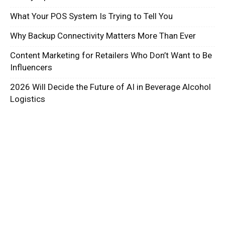
What Your POS System Is Trying to Tell You
Why Backup Connectivity Matters More Than Ever
Content Marketing for Retailers Who Don’t Want to Be
Influencers
2026 Will Decide the Future of AI in Beverage Alcohol
Logistics