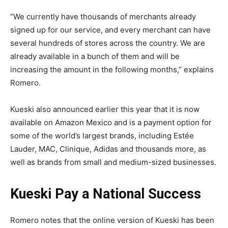
“We currently have thousands of merchants already
signed up for our service, and every merchant can have
several hundreds of stores across the country. We are
already available in a bunch of them and will be
increasing the amount in the following months,” explains
Romero.
Kueski also announced earlier this year that it is now
available on Amazon Mexico and is a payment option for
some of the world’s largest brands, including Estée
Lauder, MAC, Clinique, Adidas and thousands more, as
well as brands from small and medium-sized businesses.
Kueski Pay a National Success
Romero notes that the online version of Kueski has been