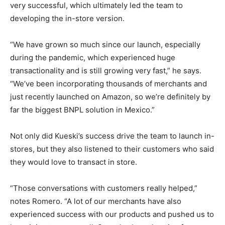
very successful, which ultimately led the team to
developing the in-store version.
“We have grown so much since our launch, especially
during the pandemic, which experienced huge
transactionality and is still growing very fast,” he says.
“We’ve been incorporating thousands of merchants and
just recently launched on Amazon, so we’re definitely by
far the biggest BNPL solution in Mexico.”
Not only did Kueski’s success drive the team to launch in-
stores, but they also listened to their customers who said
they would love to transact in store.
“Those conversations with customers really helped,”
notes Romero. “A lot of our merchants have also
experienced success with our products and pushed us to