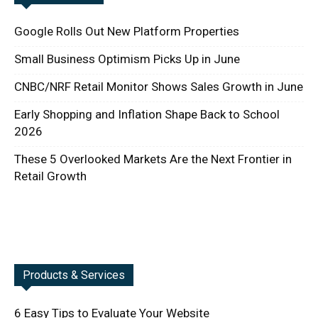
Google Rolls Out New Platform Properties
Small Business Optimism Picks Up in June
CNBC/NRF Retail Monitor Shows Sales Growth in June
Early Shopping and Inflation Shape Back to School
2026
These 5 Overlooked Markets Are the Next Frontier in
Retail Growth
Products & Services
6 Easy Tips to Evaluate Your Website