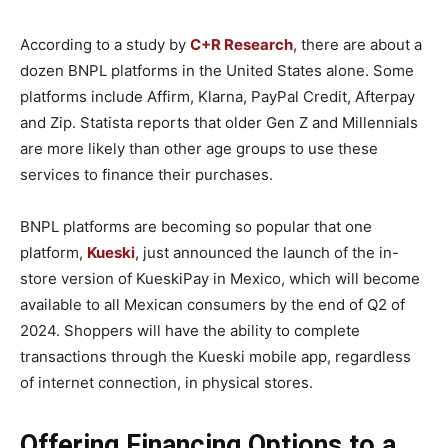
According to a study by
C+R Research
, there are about a
dozen BNPL platforms in the United States alone. Some
platforms include Affirm, Klarna, PayPal Credit, Afterpay
and Zip. Statista reports that older Gen Z and Millennials
are more likely than other age groups to use these
services to finance their purchases.
BNPL platforms are becoming so popular that one
platform,
Kueski
, just announced the launch of the in-
store version of KueskiPay in Mexico, which will become
available to all Mexican consumers by the end of Q2 of
2024. Shoppers will have the ability to complete
transactions through the Kueski mobile app, regardless
of internet connection, in physical stores.
Offering Financing Options to a