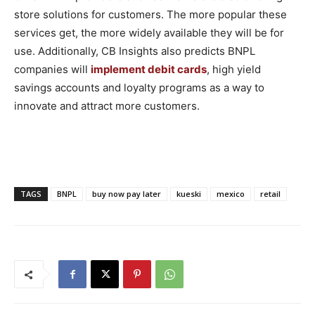
store solutions for customers. The more popular these
services get, the more widely available they will be for
use. Additionally, CB Insights also predicts BNPL
companies will
implement debit cards
, high yield
savings accounts and loyalty programs as a way to
innovate and attract more customers.
TAGS
BNPL
buy now pay later
kueski
mexico
retail