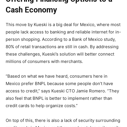
Cash Economy
This move by Kueski is a big deal for Mexico, where most
people lack access to banking and reliable internet for in-
person shopping. According to a Bank of Mexico study,
80% of retail transactions are still in cash. By addressing
these challenges, Kueski’s solution will better connect
millions of consumers with merchants.
“Based on what we have heard, consumers here in
Mexico prefer BNPL because some people don’t have
access to credit,” says Kueski CTO Jamie Romero. “They
also feel that BNPL is better to implement rather than
credit cards to help organize costs.”
On top of this, there is also a lack of security surrounding