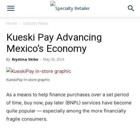
Home
Industry News
Kueski Pay Advancing
Mexico’s Economy
By
Krystina Skibo
-
May 20, 2024
KueskiPay in-store graphic
As a means to help finance purchases over a set period
of time, buy now, pay later (BNPL) services have become
quite popular — especially among the more financially
fragile consumers.