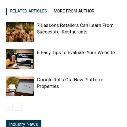
RELATED ARTICLES
MORE FROM AUTHOR
7 Lessons Retailers Can Learn From
Successful Restaurants
6 Easy Tips to Evaluate Your Website
Google Rolls Out New Platform
Properties
Industry News