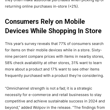
returning online purchases in-store (+2%).
Consumers Rely on Mobile
Devices While Shopping In Store
This year’s survey reveals that 77% of consumers search
for items on their mobile devices while in a store. Sixty-
nine percent compare prices with items in nearby stores,
58% check availability at other stores, 31% want to learn
more about a product and 17% want to see other items
frequently purchased with a product they’re considering.
“Omnichannel strength is not a fad; it is a strategic
necessity for e-commerce and retail businesses to stay
competitive and achieve sustainable success in 2024 and
beyond,” added Wolpov in the release. “The findings from