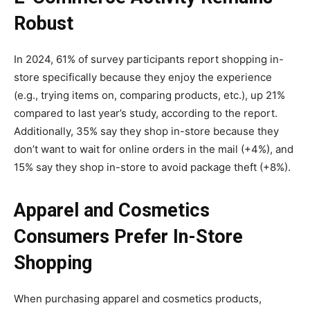
Robust
In 2024, 61% of survey participants report shopping in-
store specifically because they enjoy the experience
(e.g., trying items on, comparing products, etc.), up 21%
compared to last year’s study, according to the report.
Additionally, 35% say they shop in-store because they
don’t want to wait for online orders in the mail (+4%), and
15% say they shop in-store to avoid package theft (+8%).
Apparel and Cosmetics
Consumers Prefer In-Store
Shopping
When purchasing apparel and cosmetics products,