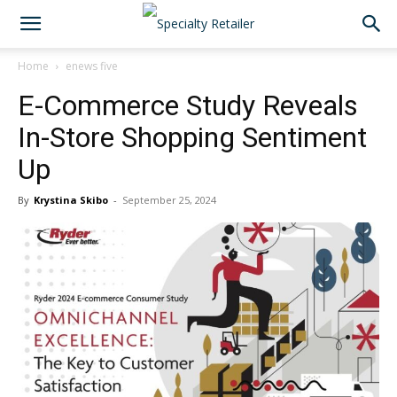
Home
enews five
E-Commerce Study Reveals
In-Store Shopping Sentiment
Up
By
Krystina Skibo
-
September 25, 2024