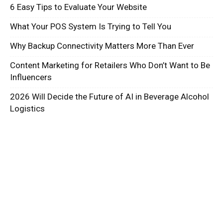
6 Easy Tips to Evaluate Your Website
What Your POS System Is Trying to Tell You
Why Backup Connectivity Matters More Than Ever
Content Marketing for Retailers Who Don’t Want to Be
Influencers
2026 Will Decide the Future of AI in Beverage Alcohol
Logistics