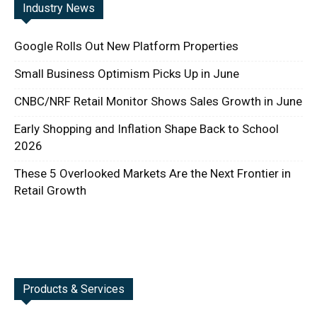
Industry News
Google Rolls Out New Platform Properties
Small Business Optimism Picks Up in June
CNBC/NRF Retail Monitor Shows Sales Growth in June
Early Shopping and Inflation Shape Back to School
2026
These 5 Overlooked Markets Are the Next Frontier in
Retail Growth
Products & Services