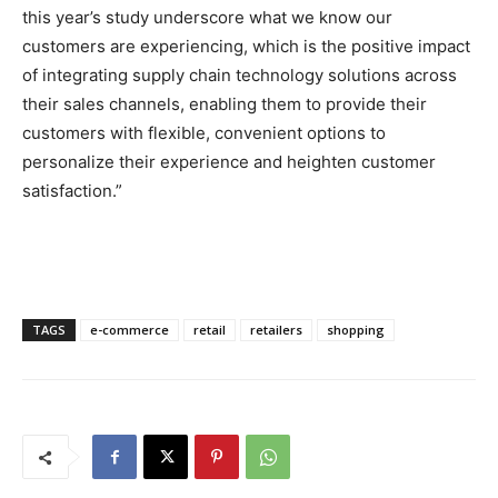
this year’s study underscore what we know our
customers are experiencing, which is the positive impact
of integrating supply chain technology solutions across
their sales channels, enabling them to provide their
customers with flexible, convenient options to
personalize their experience and heighten customer
satisfaction.”
TAGS
e-commerce
retail
retailers
shopping