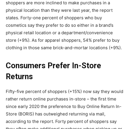
shoppers are more inclined to make purchases in a
physical location than they were last year, the report
states. Forty-one percent of shoppers who buy
cosmetics say they prefer to do so either in a brand’s
physical retail location or a department/convenience
store (+9%). As for apparel shoppers, 54% prefer to buy
clothing in those same brick-and-mortar locations (+9%).
Consumers Prefer In-Store
Returns
Fifty-five percent of shoppers (+15%) now say they would
rather return online purchases in-store – the first time
since early 2020 the preference to Buy Online Return In-
Store (BORIS) has outweighed returning via mail,
according to the report. Forty percent of shoppers say
they often make additional purchases when picking up or