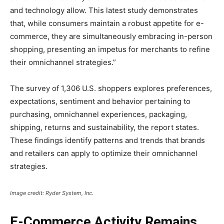
and technology allow. This latest study demonstrates
that, while consumers maintain a robust appetite for e-
commerce, they are simultaneously embracing in-person
shopping, presenting an impetus for merchants to refine
their omnichannel strategies.”
The survey of 1,306 U.S. shoppers explores preferences,
expectations, sentiment and behavior pertaining to
purchasing, omnichannel experiences, packaging,
shipping, returns and sustainability, the report states.
These findings identify patterns and trends that brands
and retailers can apply to optimize their omnichannel
strategies.
Image credit: Ryder System, Inc.
E-Commerce Activity Remains