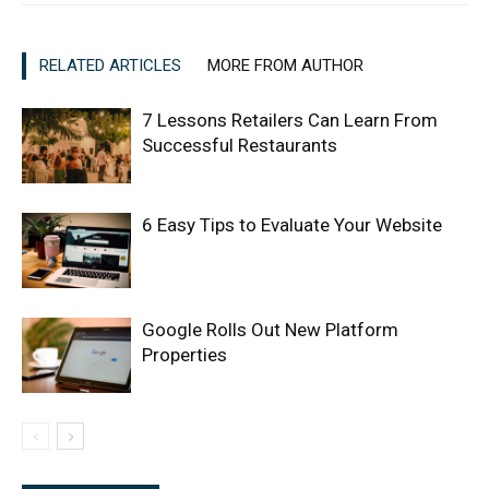
RELATED ARTICLES
MORE FROM AUTHOR
7 Lessons Retailers Can Learn From
Successful Restaurants
6 Easy Tips to Evaluate Your Website
Google Rolls Out New Platform
Properties