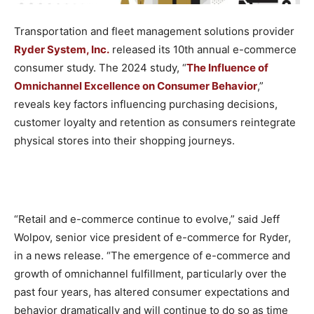
Transportation and fleet management solutions provider
Ryder System, Inc.
released its 10th annual e-commerce
consumer study. The 2024 study, “
The Influence of
Omnichannel Excellence on Consumer Behavior
,”
reveals key factors influencing purchasing decisions,
customer loyalty and retention as consumers reintegrate
physical stores into their shopping journeys.
“Retail and e-commerce continue to evolve,” said Jeff
Wolpov, senior vice president of e-commerce for Ryder,
in a news release. “The emergence of e-commerce and
growth of omnichannel fulfillment, particularly over the
past four years, has altered consumer expectations and
behavior dramatically and will continue to do so as time