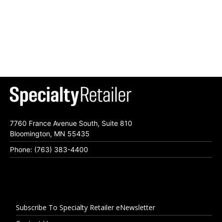
7760 France Avenue South, Suite 810
Bloomington, MN 55435
Phone: (763) 383-4400
Subscribe To Specialty Retailer eNewsletter