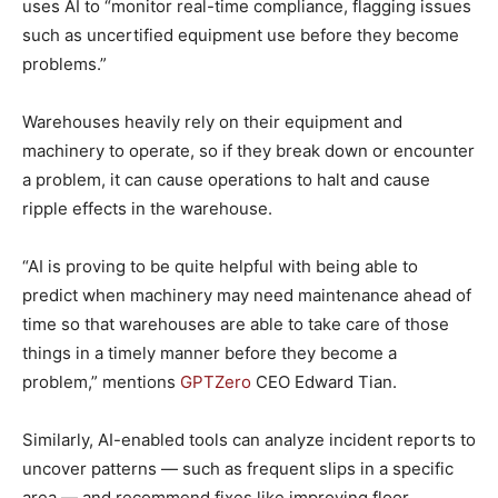
uses AI to “monitor real-time compliance, flagging issues
such as uncertified equipment use before they become
problems.”
Warehouses heavily rely on their equipment and
machinery to operate, so if they break down or encounter
a problem, it can cause operations to halt and cause
ripple effects in the warehouse.
“AI is proving to be quite helpful with being able to
predict when machinery may need maintenance ahead of
time so that warehouses are able to take care of those
things in a timely manner before they become a
problem,” mentions
GPTZero
CEO Edward Tian.
Similarly, AI-enabled tools can analyze incident reports to
uncover patterns — such as frequent slips in a specific
area ― and recommend fixes like improving floor