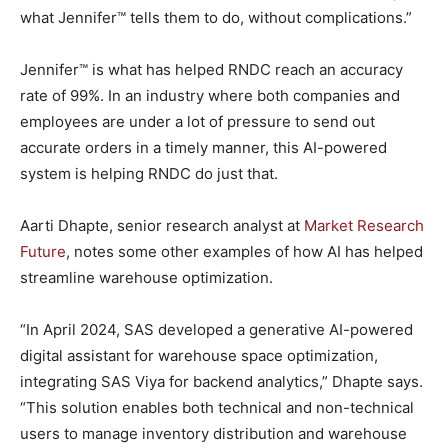
what Jennifer™ tells them to do, without complications.”
Jennifer™ is what has helped RNDC reach an accuracy
rate of 99%. In an industry where both companies and
employees are under a lot of pressure to send out
accurate orders in a timely manner, this AI-powered
system is helping RNDC do just that.
Aarti Dhapte, senior research analyst at
Market Research
Future
, notes some other examples of how AI has helped
streamline warehouse optimization.
“In April 2024, SAS developed a generative AI-powered
digital assistant for warehouse space optimization,
integrating SAS Viya for backend analytics,” Dhapte says.
“This solution enables both technical and non-technical
users to manage inventory distribution and warehouse