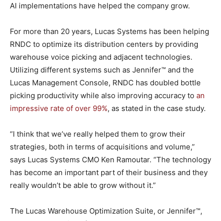
AI implementations have helped the company grow.
For more than 20 years, Lucas Systems has been helping
RNDC to optimize its distribution centers by providing
warehouse voice picking and adjacent technologies.
Utilizing different systems such as Jennifer™ and the
Lucas Management Console, RNDC has doubled bottle
picking productivity while also improving accuracy to
an
impressive rate of over 99%
, as stated in the case study.
“I think that we’ve really helped them to grow their
strategies, both in terms of acquisitions and volume,”
says Lucas Systems CMO Ken Ramoutar. “The technology
has become an important part of their business and they
really wouldn’t be able to grow without it.”
The Lucas Warehouse Optimization Suite, or Jennifer™,