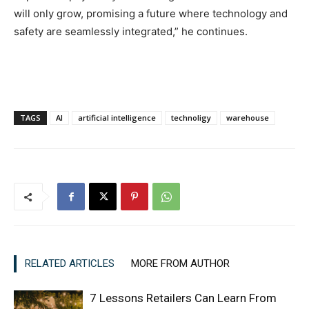
will only grow, promising a future where technology and
safety are seamlessly integrated,” he continues.
TAGS
AI
artificial intelligence
technoligy
warehouse
RELATED ARTICLES
MORE FROM AUTHOR
7 Lessons Retailers Can Learn From