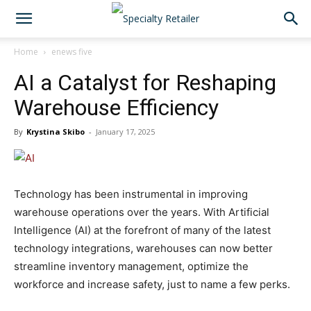
Home
enews five
AI a Catalyst for Reshaping
Warehouse Efficiency
By
Krystina Skibo
-
January 17, 2025
Technology has been instrumental in improving
warehouse operations over the years. With Artificial
Intelligence (AI) at the forefront of many of the latest
technology integrations, warehouses can now better
streamline inventory management, optimize the
workforce and increase safety, just to name a few perks.