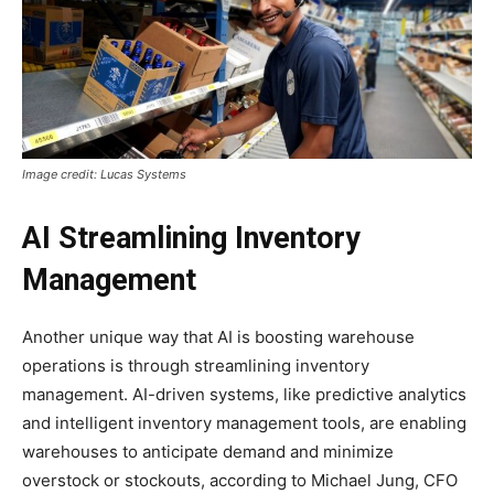
Image credit: Lucas Systems
AI Streamlining Inventory
Management
Another unique way that AI is boosting warehouse
operations is through streamlining inventory
management. AI-driven systems, like predictive analytics
and intelligent inventory management tools, are enabling
warehouses to anticipate demand and minimize
overstock or stockouts, according to Michael Jung, CFO