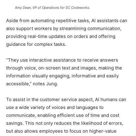
Amy Dean, VP of Operations for SC Codeworks.
Aside from automating repetitive tasks, AI assistants can
also support workers by streamlining communication,
providing real-time updates on orders and offering
guidance for complex tasks.
“They use interactive assistance to receive answers
through voice, on-screen text and images, making the
information visually engaging, informative and easily
accessible,” notes Jung.
To assist in the customer service aspect, AI humans can
use a wide variety of voices and languages to
communicate, enabling efficient use of time and cost
savings. This not only reduces the likelihood of errors,
but also allows employees to focus on higher-value