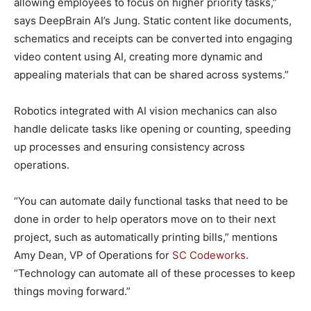
allowing employees to focus on higher priority tasks,”
says DeepBrain AI’s Jung. Static content like documents,
schematics and receipts can be converted into engaging
video content using AI, creating more dynamic and
appealing materials that can be shared across systems.”
Robotics integrated with AI vision mechanics can also
handle delicate tasks like opening or counting, speeding
up processes and ensuring consistency across
operations.
“You can automate daily functional tasks that need to be
done in order to help operators move on to their next
project, such as automatically printing bills,” mentions
Amy Dean, VP of Operations for
SC Codeworks
.
“Technology can automate all of these processes to keep
things moving forward.”