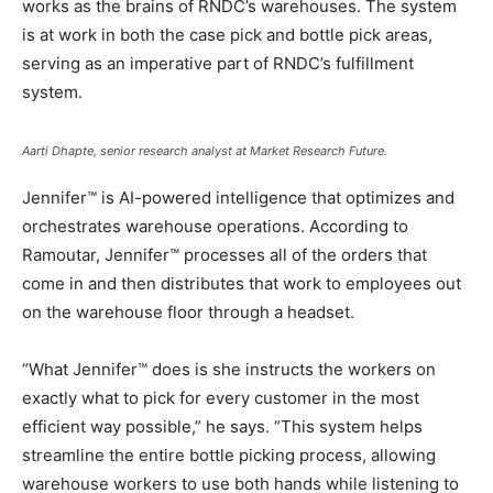
works as the brains of RNDC’s warehouses. The system
is at work in both the case pick and bottle pick areas,
serving as an imperative part of RNDC’s fulfillment
system.
Aarti Dhapte, senior research analyst at Market Research Future.
Jennifer™ is AI-powered intelligence that optimizes and
orchestrates warehouse operations. According to
Ramoutar, Jennifer™ processes all of the orders that
come in and then distributes that work to employees out
on the warehouse floor through a headset.
“What Jennifer™ does is she instructs the workers on
exactly what to pick for every customer in the most
efficient way possible,” he says. “This system helps
streamline the entire bottle picking process, allowing
warehouse workers to use both hands while listening to