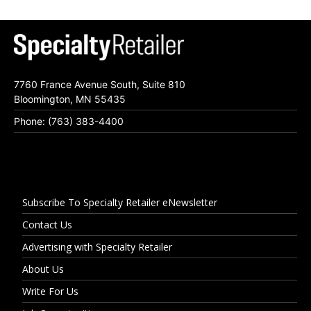
7760 France Avenue South, Suite 810
Bloomington, MN 55435
Phone: (763) 383-4400
Subscribe To Specialty Retailer eNewsletter
Contact Us
Advertising with Specialty Retailer
About Us
Write For Us