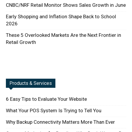
CNBC/NRF Retail Monitor Shows Sales Growth in June
Early Shopping and Inflation Shape Back to School
2026
These 5 Overlooked Markets Are the Next Frontier in
Retail Growth
Products & Services
6 Easy Tips to Evaluate Your Website
What Your POS System Is Trying to Tell You
Why Backup Connectivity Matters More Than Ever