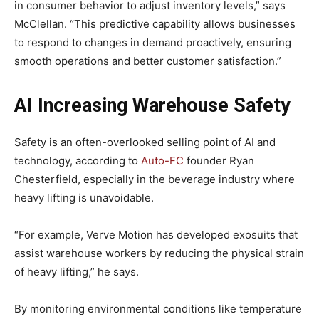
in consumer behavior to adjust inventory levels,” says
McClellan. “This predictive capability allows businesses
to respond to changes in demand proactively, ensuring
smooth operations and better customer satisfaction.”
AI Increasing Warehouse Safety
Safety is an often-overlooked selling point of AI and
technology, according to
Auto-FC
founder Ryan
Chesterfield, especially in the beverage industry where
heavy lifting is unavoidable.
“For example, Verve Motion has developed exosuits that
assist warehouse workers by reducing the physical strain
of heavy lifting,” he says.
By monitoring environmental conditions like temperature