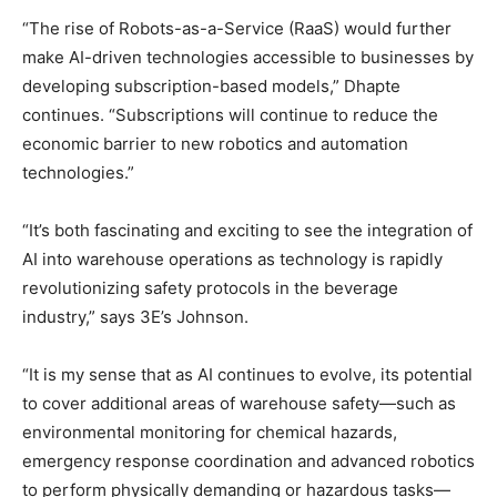
“The rise of Robots-as-a-Service (RaaS) would further
make AI-driven technologies accessible to businesses by
developing subscription-based models,” Dhapte
continues. “Subscriptions will continue to reduce the
economic barrier to new robotics and automation
technologies.”
“It’s both fascinating and exciting to see the integration of
AI into warehouse operations as technology is rapidly
revolutionizing safety protocols in the beverage
industry,” says 3E’s Johnson.
“It is my sense that as AI continues to evolve, its potential
to cover additional areas of warehouse safety—such as
environmental monitoring for chemical hazards,
emergency response coordination and advanced robotics
to perform physically demanding or hazardous tasks—