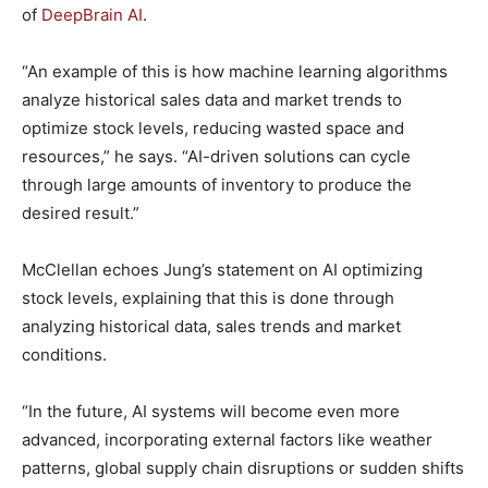
of
DeepBrain AI
.
“An example of this is how machine learning algorithms
analyze historical sales data and market trends to
optimize stock levels, reducing wasted space and
resources,” he says. “AI-driven solutions can cycle
through large amounts of inventory to produce the
desired result.”
McClellan echoes Jung’s statement on AI optimizing
stock levels, explaining that this is done through
analyzing historical data, sales trends and market
conditions.
“In the future, AI systems will become even more
advanced, incorporating external factors like weather
patterns, global supply chain disruptions or sudden shifts