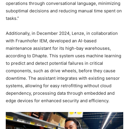
operations through conversational language, minimizing
suboptimal decisions and reducing manual time spent on
tasks.”
Additionally, in December 2024, Lenze, in collaboration
with Fraunhofer IEM, developed an AI-based
maintenance assistant for its high-bay warehouses,
according to Dhapte. This system uses machine learning
to predict and detect potential failures in critical
components, such as drive wheels, before they cause
downtime. The assistant integrates with existing sensor
systems, allowing for easy retrofitting without cloud
dependency, processing data through embedded and
edge devices for enhanced security and efficiency.