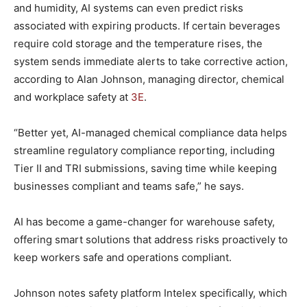
and humidity, AI systems can even predict risks
associated with expiring products. If certain beverages
require cold storage and the temperature rises, the
system sends immediate alerts to take corrective action,
according to Alan Johnson, managing director, chemical
and workplace safety at
3E
.
“Better yet, AI-managed chemical compliance data helps
streamline regulatory compliance reporting, including
Tier II and TRI submissions, saving time while keeping
businesses compliant and teams safe,” he says.
AI has become a game-changer for warehouse safety,
offering smart solutions that address risks proactively to
keep workers safe and operations compliant.
Johnson notes safety platform Intelex specifically, which