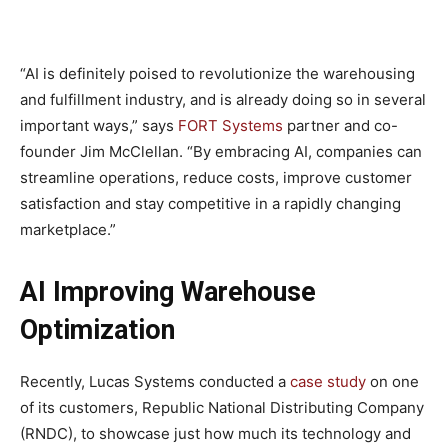
“AI is definitely poised to revolutionize the warehousing
and fulfillment industry, and is already doing so in several
important ways,” says
FORT Systems
partner and co-
founder Jim McClellan. “By embracing AI, companies can
streamline operations, reduce costs, improve customer
satisfaction and stay competitive in a rapidly changing
marketplace.”
AI Improving Warehouse
Optimization
Recently, Lucas Systems conducted a
case study
on one
of its customers, Republic National Distributing Company
(RNDC), to showcase just how much its technology and