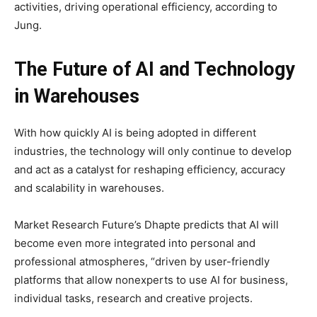
activities, driving operational efficiency, according to
Jung.
The Future of AI and Technology
in Warehouses
With how quickly AI is being adopted in different
industries, the technology will only continue to develop
and act as a catalyst for reshaping efficiency, accuracy
and scalability in warehouses.
Market Research Future’s Dhapte predicts that AI will
become even more integrated into personal and
professional atmospheres, “driven by user-friendly
platforms that allow nonexperts to use AI for business,
individual tasks, research and creative projects.