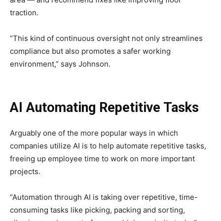
traction.
“This kind of continuous oversight not only streamlines
compliance but also promotes a safer working
environment,” says Johnson.
AI Automating Repetitive Tasks
Arguably one of the more popular ways in which
companies utilize AI is to help automate repetitive tasks,
freeing up employee time to work on more important
projects.
“Automation through AI is taking over repetitive, time-
consuming tasks like picking, packing and sorting,