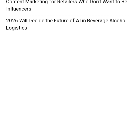
Content Marketing for Retailers Who Don’t Want to Be
Influencers
2026 Will Decide the Future of AI in Beverage Alcohol
Logistics