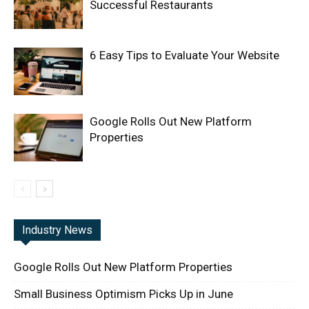
Successful Restaurants
6 Easy Tips to Evaluate Your Website
Google Rolls Out New Platform
Properties
Industry News
Google Rolls Out New Platform Properties
Small Business Optimism Picks Up in June