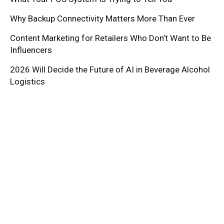
Why Backup Connectivity Matters More Than Ever
Content Marketing for Retailers Who Don’t Want to Be
Influencers
2026 Will Decide the Future of AI in Beverage Alcohol
Logistics