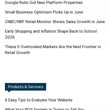
Google Rolls Out New Platform Properties
Small Business Optimism Picks Up in June
CNBC/NRF Retail Monitor Shows Sales Growth in June
Early Shopping and Inflation Shape Back to School
2026
These 5 Overlooked Markets Are the Next Frontier in
Retail Growth
Products & Services
6 Easy Tips to Evaluate Your Website
What Your POS System Is Trying to Tell You