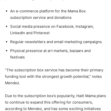
An e-commerce platform for the Mama Box
subscription service and donations
Social media presence on Facebook, Instagram,
LinkedIn and Pinterest
Regular newsletters and email marketing campaigns
Physical presence at art markets, bazaars and
festivals
“The subscription box service has become their primary
funding tool with the strongest growth potential,” notes
Mendez.
Due to the subscription box’s popularity, Haiti Mama plans
to continue to expand this offering for consumers,
according to Mendez, and has some exciting initiatives