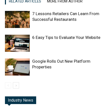
RELATED ARTICLES
MORE FROM AUTHOR
7 Lessons Retailers Can Learn From
Successful Restaurants
6 Easy Tips to Evaluate Your Website
Google Rolls Out New Platform
Properties
Industry News