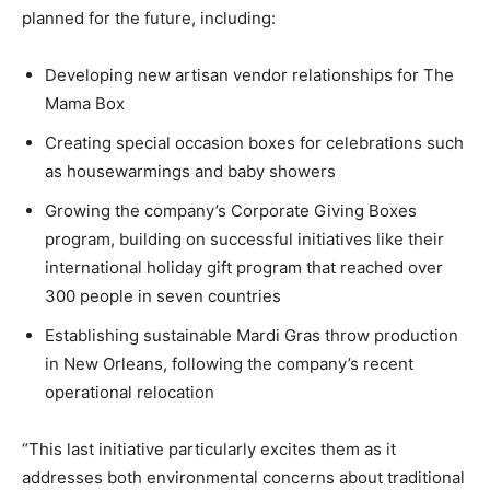
planned for the future, including:
Developing new artisan vendor relationships for The
Mama Box
Creating special occasion boxes for celebrations such
as housewarmings and baby showers
Growing the company’s Corporate Giving Boxes
program, building on successful initiatives like their
international holiday gift program that reached over
300 people in seven countries
Establishing sustainable Mardi Gras throw production
in New Orleans, following the company’s recent
operational relocation
“This last initiative particularly excites them as it
addresses both environmental concerns about traditional