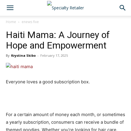
Home
enews five
Haiti Mama: A Journey of
Hope and Empowerment
By
Krystina Skibo
-
February 17, 2025
Everyone loves a good subscription box.
For a certain amount of money each month, or sometimes
a yearly subscription, consumers can receive a bundle of
themed goodies. Whether you’re looking for hair care,