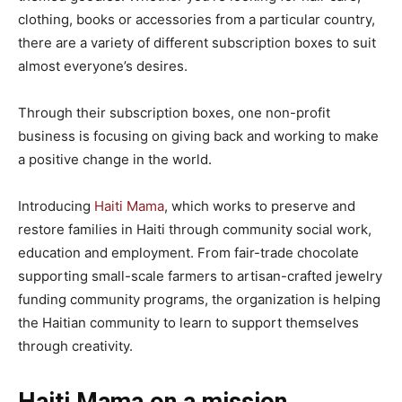
clothing, books or accessories from a particular country,
there are a variety of different subscription boxes to suit
almost everyone’s desires.
Through their subscription boxes, one non-profit
business is focusing on giving back and working to make
a positive change in the world.
Introducing
Haiti Mama
, which works to preserve and
restore families in Haiti through community social work,
education and employment. From fair-trade chocolate
supporting small-scale farmers to artisan-crafted jewelry
funding community programs, the organization is helping
the Haitian community to learn to support themselves
through creativity.