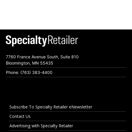
7760 France Avenue South, Suite 810
Bloomington, MN 55435
Phone: (763) 383-4400
Subscribe To Specialty Retailer eNewsletter
Contact Us
Advertising with Specialty Retailer