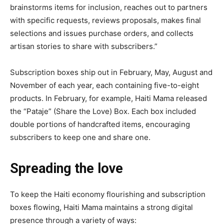
brainstorms items for inclusion, reaches out to partners
with specific requests, reviews proposals, makes final
selections and issues purchase orders, and collects
artisan stories to share with subscribers.”
Subscription boxes ship out in February, May, August and
November of each year, each containing five-to-eight
products. In February, for example, Haiti Mama released
the “Pataje” (Share the Love) Box. Each box included
double portions of handcrafted items, encouraging
subscribers to keep one and share one.
Spreading the love
To keep the Haiti economy flourishing and subscription
boxes flowing, Haiti Mama maintains a strong digital
presence through a variety of ways: