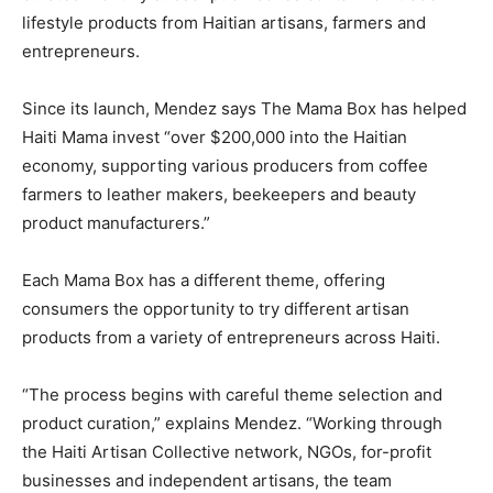
lifestyle products from Haitian artisans, farmers and
entrepreneurs.
Since its launch, Mendez says The Mama Box has helped
Haiti Mama invest “over $200,000 into the Haitian
economy, supporting various producers from coffee
farmers to leather makers, beekeepers and beauty
product manufacturers.”
Each Mama Box has a different theme, offering
consumers the opportunity to try different artisan
products from a variety of entrepreneurs across Haiti.
“The process begins with careful theme selection and
product curation,” explains Mendez. “Working through
the Haiti Artisan Collective network, NGOs, for-profit
businesses and independent artisans, the team