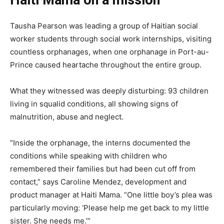
Haiti Mama on a mission
Tausha Pearson was leading a group of Haitian social
worker students through social work internships, visiting
countless orphanages, when one orphanage in Port-au-
Prince caused heartache throughout the entire group.
What they witnessed was deeply disturbing: 93 children
living in squalid conditions, all showing signs of
malnutrition, abuse and neglect.
“Inside the orphanage, the interns documented the
conditions while speaking with children who
remembered their families but had been cut off from
contact,” says Caroline Mendez, development and
product manager at Haiti Mama. “One little boy’s plea was
particularly moving: ‘Please help me get back to my little
sister. She needs me.’”