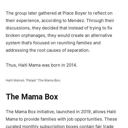
The group later gathered at Place Boyer to reflect on
their experience, according to Mendez. Through their
discussions, they decided that instead of trying to fix
broken orphanages, they would create an alternative
system that’s focused on reuniting families and
addressing the root causes of separation.
Thus, Haiti Mama was born in 2014.
Haiti Mama’s “Pataje” The Mama Box.
The Mama Box
The Mama Box initiative, launched in 2019, allows Haiti
Mama to provide families with job opportunities. These
curated monthly subscription boxes contain fair trade