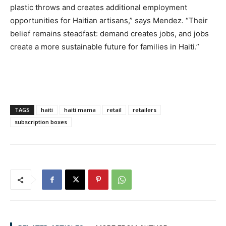
plastic throws and creates additional employment
opportunities for Haitian artisans,” says Mendez. “Their
belief remains steadfast: demand creates jobs, and jobs
create a more sustainable future for families in Haiti.”
TAGS
haiti
haiti mama
retail
retailers
subscription boxes