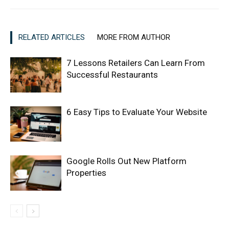
RELATED ARTICLES
MORE FROM AUTHOR
7 Lessons Retailers Can Learn From
Successful Restaurants
6 Easy Tips to Evaluate Your Website
Google Rolls Out New Platform
Properties