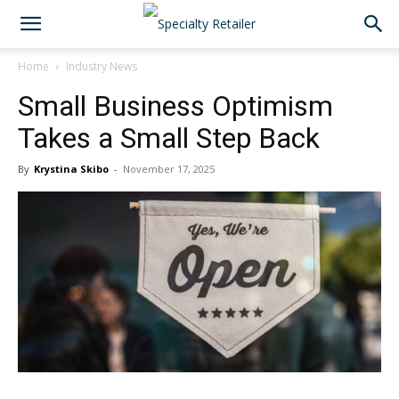
Home
Industry News
Small Business Optimism
Takes a Small Step Back
By
Krystina Skibo
-
November 17, 2025