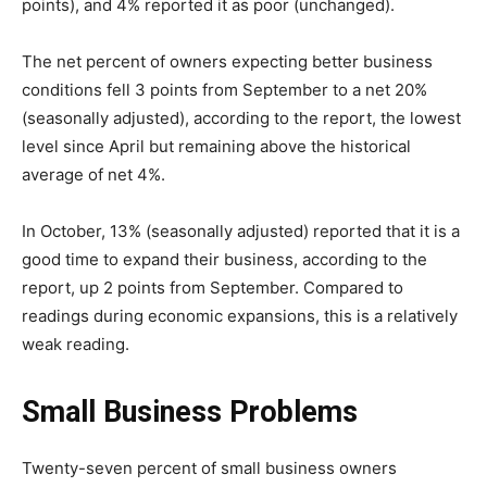
points), and 4% reported it as poor (unchanged).
The net percent of owners expecting better business
conditions fell 3 points from September to a net 20%
(seasonally adjusted), according to the report, the lowest
level since April but remaining above the historical
average of net 4%.
In October, 13% (seasonally adjusted) reported that it is a
good time to expand their business, according to the
report, up 2 points from September. Compared to
readings during economic expansions, this is a relatively
weak reading.
Small Business Problems
Twenty-seven percent of small business owners