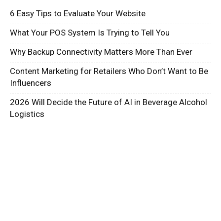
6 Easy Tips to Evaluate Your Website
What Your POS System Is Trying to Tell You
Why Backup Connectivity Matters More Than Ever
Content Marketing for Retailers Who Don’t Want to Be
Influencers
2026 Will Decide the Future of AI in Beverage Alcohol
Logistics