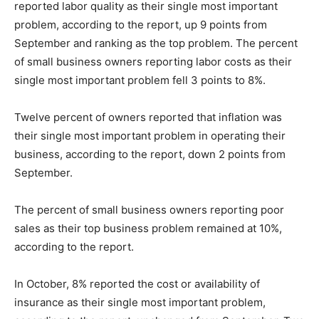
reported labor quality as their single most important
problem, according to the report, up 9 points from
September and ranking as the top problem. The percent
of small business owners reporting labor costs as their
single most important problem fell 3 points to 8%.
Twelve percent of owners reported that inflation was
their single most important problem in operating their
business, according to the report, down 2 points from
September.
The percent of small business owners reporting poor
sales as their top business problem remained at 10%,
according to the report.
In October, 8% reported the cost or availability of
insurance as their single most important problem,