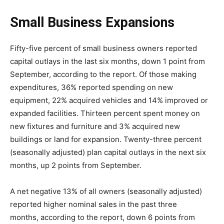
Small Business Expansions
Fifty-five percent of small business owners reported
capital outlays in the last six months, down 1 point from
September, according to the report. Of those making
expenditures, 36% reported spending on new
equipment, 22% acquired vehicles and 14% improved or
expanded facilities. Thirteen percent spent money on
new fixtures and furniture and 3% acquired new
buildings or land for expansion. Twenty-three percent
(seasonally adjusted) plan capital outlays in the next six
months, up 2 points from September.
A net negative 13% of all owners (seasonally adjusted)
reported higher nominal sales in the past three
months, according to the report, down 6 points from