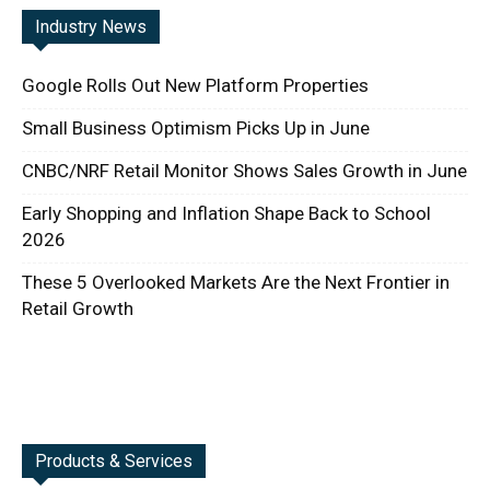
Industry News
Google Rolls Out New Platform Properties
Small Business Optimism Picks Up in June
CNBC/NRF Retail Monitor Shows Sales Growth in June
Early Shopping and Inflation Shape Back to School
2026
These 5 Overlooked Markets Are the Next Frontier in
Retail Growth
Products & Services