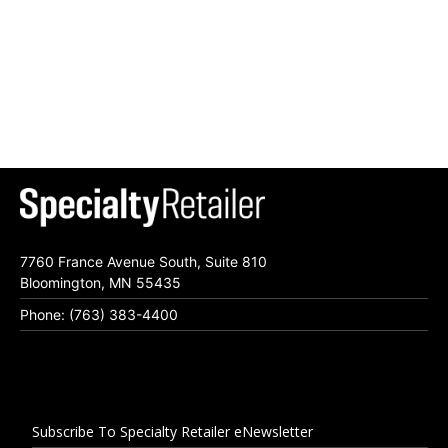
7760 France Avenue South, Suite 810
Bloomington, MN 55435
Phone: (763) 383-4400
Subscribe To Specialty Retailer eNewsletter