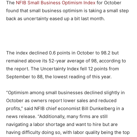
The
NFIB Small Business Optimism Index
for October
found that small business optimism is taking a small step
back as uncertainty eased up a bit last month.
The index declined 0.6 points in October to 98.2 but
remained above its 52-year average of 98, according to
the report. The Uncertainty Index fell 12 points from
September to 88, the lowest reading of this year.
“Optimism among small businesses declined slightly in
October as owners report lower sales and reduced
profits,” said NFIB chief economist Bill Dunkelberg in a
news release. “Additionally, many firms are still
navigating a labor shortage and want to hire but are
having difficulty doing so, with labor quality being the top