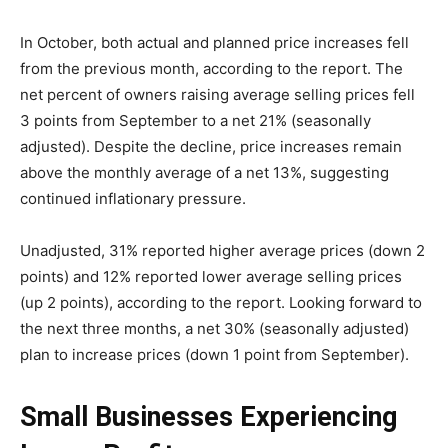
In October, both actual and planned price increases fell
from the previous month, according to the report. The
net percent of owners raising average selling prices fell
3 points from September to a net 21% (seasonally
adjusted). Despite the decline, price increases remain
above the monthly average of a net 13%, suggesting
continued inflationary pressure.
Unadjusted, 31% reported higher average prices (down 2
points) and 12% reported lower average selling prices
(up 2 points), according to the report. Looking forward to
the next three months, a net 30% (seasonally adjusted)
plan to increase prices (down 1 point from September).
Small Businesses Experiencing