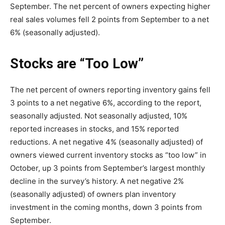
September. The net percent of owners expecting higher
real sales volumes fell 2 points from September to a net
6% (seasonally adjusted).
Stocks are “Too Low”
The net percent of owners reporting inventory gains fell
3 points to a net negative 6%, according to the report,
seasonally adjusted. Not seasonally adjusted, 10%
reported increases in stocks, and 15% reported
reductions. A net negative 4% (seasonally adjusted) of
owners viewed current inventory stocks as “too low” in
October, up 3 points from September’s largest monthly
decline in the survey’s history. A net negative 2%
(seasonally adjusted) of owners plan inventory
investment in the coming months, down 3 points from
September.