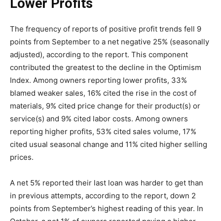
Lower Profits
The frequency of reports of positive profit trends fell 9
points from September to a net negative 25% (seasonally
adjusted), according to the report. This component
contributed the greatest to the decline in the Optimism
Index. Among owners reporting lower profits, 33%
blamed weaker sales, 16% cited the rise in the cost of
materials, 9% cited price change for their product(s) or
service(s) and 9% cited labor costs. Among owners
reporting higher profits, 53% cited sales volume, 17%
cited usual seasonal change and 11% cited higher selling
prices.
A net 5% reported their last loan was harder to get than
in previous attempts, according to the report, down 2
points from September’s highest reading of this year. In