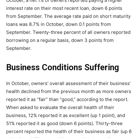
October, a net 1% of owners reported paying a higher
interest rate on their most recent loan, down 6 points
from September. The average rate paid on short maturity
loans was 8.7% in October, down 0.1 points from
September. Twenty-three percent of all owners reported
borrowing on a regular basis, down 3 points from
September.
Business Conditions Suffering
In October, owners’ overall assessment of their business’
health declined from the previous month as more owners
reported it as “fair” than “good,” according to the report.
When asked to evaluate the overall health of their
business, 12% reported it as excellent (up 1 point), and
51% reported it as good (down 6 points). Thirty-three
percent reported the health of their business as fair (up 6