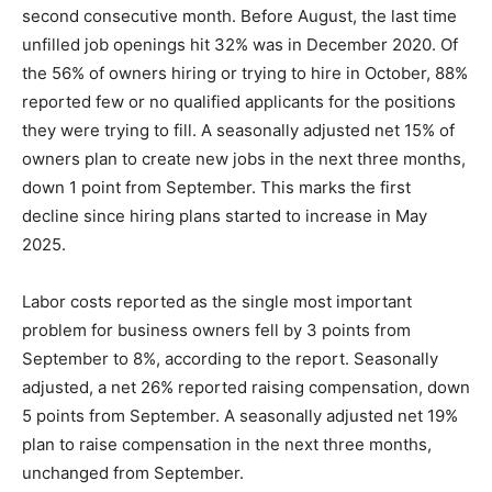
second consecutive month. Before August, the last time
unfilled job openings hit 32% was in December 2020. Of
the 56% of owners hiring or trying to hire in October, 88%
reported few or no qualified applicants for the positions
they were trying to fill. A seasonally adjusted net 15% of
owners plan to create new jobs in the next three months,
down 1 point from September. This marks the first
decline since hiring plans started to increase in May
2025.
Labor costs reported as the single most important
problem for business owners fell by 3 points from
September to 8%, according to the report. Seasonally
adjusted, a net 26% reported raising compensation, down
5 points from September. A seasonally adjusted net 19%
plan to raise compensation in the next three months,
unchanged from September.