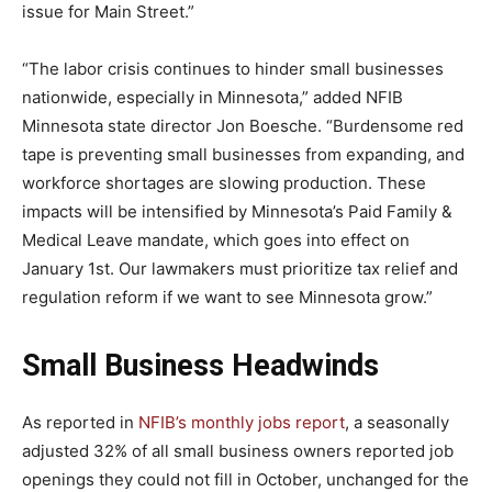
issue for Main Street.”
“The labor crisis continues to hinder small businesses
nationwide, especially in Minnesota,” added NFIB
Minnesota state director Jon Boesche. “Burdensome red
tape is preventing small businesses from expanding, and
workforce shortages are slowing production. These
impacts will be intensified by Minnesota’s Paid Family &
Medical Leave mandate, which goes into effect on
January 1st. Our lawmakers must prioritize tax relief and
regulation reform if we want to see Minnesota grow.”
Small Business Headwinds
As reported in
NFIB’s monthly jobs report
, a seasonally
adjusted 32% of all small business owners reported job
openings they could not fill in October, unchanged for the