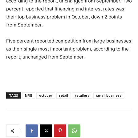
according to the report, unchanged from September. Two
percent reported that financing and interest rates was
their top business problem in October, down 2 points
from September.
Five percent reported competition from large businesses
as their single most important problem, according to the
report, unchanged from September.
TAGS
NFIB
october
retail
retailers
small business