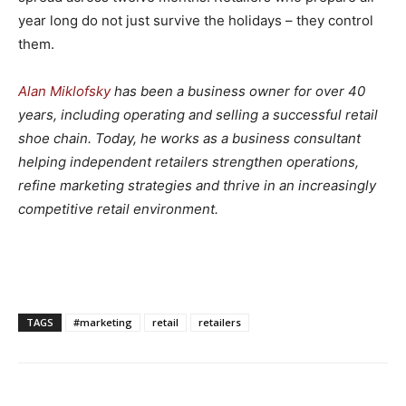
year long do not just survive the holidays – they control
them.
Alan Miklofsky
has been a business owner for over 40
years, including operating and selling a successful retail
shoe chain. Today, he works as a business consultant
helping independent retailers strengthen operations,
refine marketing strategies and thrive in an increasingly
competitive retail environment.
TAGS
#marketing
retail
retailers