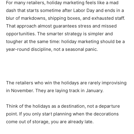
For many retailers, holiday marketing feels like a mad
dash that starts sometime after Labor Day and ends in a
blur of markdowns, shipping boxes, and exhausted staff.
That approach almost guarantees stress and missed
opportunities. The smarter strategy is simpler and
tougher at the same time: holiday marketing should be a
year-round discipline, not a seasonal panic.
The retailers who win the holidays are rarely improvising
in November. They are laying track in January.
Think of the holidays as a destination, not a departure
point. If you only start planning when the decorations
come out of storage, you are already late.