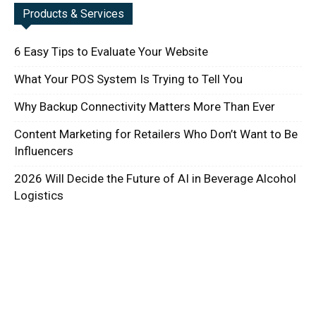
Products & Services
6 Easy Tips to Evaluate Your Website
What Your POS System Is Trying to Tell You
Why Backup Connectivity Matters More Than Ever
Content Marketing for Retailers Who Don’t Want to Be
Influencers
2026 Will Decide the Future of AI in Beverage Alcohol
Logistics