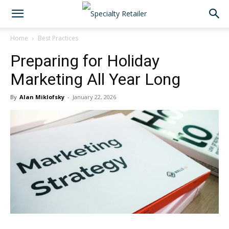
Home
Best Practices
Preparing for Holiday
Marketing All Year Long
By
Alan Miklofsky
-
January 22, 2026