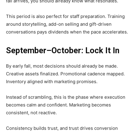
fall arrives, you should already know what resonates.
This period is also perfect for staff preparation. Training
around storytelling, add-on selling and gift-driven
conversations pays dividends when the pace accelerates.
September–October: Lock It In
By early fall, most decisions should already be made.
Creative assets finalized. Promotional cadence mapped.
Inventory aligned with marketing promises.
Instead of scrambling, this is the phase where execution
becomes calm and confident. Marketing becomes
consistent, not reactive.
Consistency builds trust, and trust drives conversion