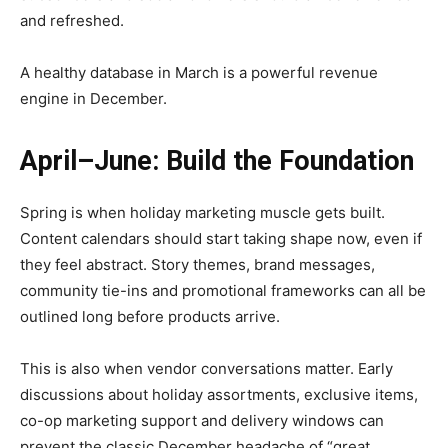
and refreshed.
A healthy database in March is a powerful revenue
engine in December.
April–June: Build the Foundation
Spring is when holiday marketing muscle gets built.
Content calendars should start taking shape now, even if
they feel abstract. Story themes, brand messages,
community tie-ins and promotional frameworks can all be
outlined long before products arrive.
This is also when vendor conversations matter. Early
discussions about holiday assortments, exclusive items,
co-op marketing support and delivery windows can
prevent the classic December headache of “great