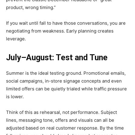
product, wrong timing.”
If you wait until fall to have those conversations, you are
negotiating from weakness. Early planning creates
leverage.
July–August: Test and Tune
Summer is the ideal testing ground. Promotional emails,
social campaigns, in-store signage concepts and even
limited offers can be quietly trialed while traffic pressure
is lower.
Think of this as rehearsal, not performance. Subject
lines, messaging tone, offers and visuals can all be
adjusted based on real customer response. By the time