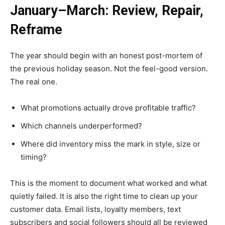
January–March: Review, Repair,
Reframe
The year should begin with an honest post-mortem of
the previous holiday season. Not the feel-good version.
The real one.
What promotions actually drove profitable traffic?
Which channels underperformed?
Where did inventory miss the mark in style, size or
timing?
This is the moment to document what worked and what
quietly failed. It is also the right time to clean up your
customer data. Email lists, loyalty members, text
subscribers and social followers should all be reviewed