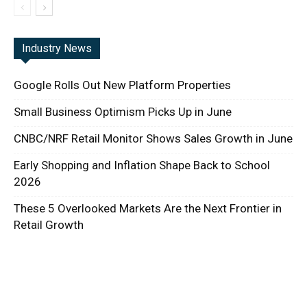
Industry News
Google Rolls Out New Platform Properties
Small Business Optimism Picks Up in June
CNBC/NRF Retail Monitor Shows Sales Growth in June
Early Shopping and Inflation Shape Back to School
2026
These 5 Overlooked Markets Are the Next Frontier in
Retail Growth