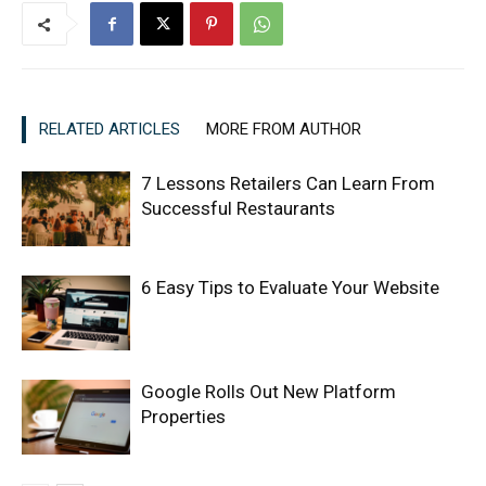
RELATED ARTICLES
MORE FROM AUTHOR
7 Lessons Retailers Can Learn From
Successful Restaurants
6 Easy Tips to Evaluate Your Website
Google Rolls Out New Platform
Properties