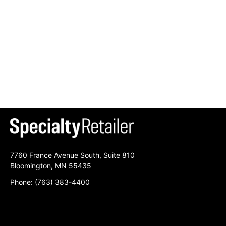
7760 France Avenue South, Suite 810
Bloomington, MN 55435
Phone: (763) 383-4400