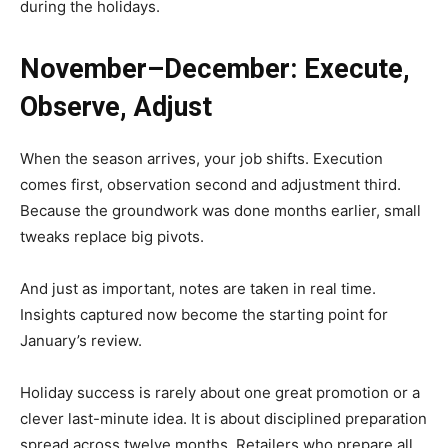
during the holidays.
November–December: Execute,
Observe, Adjust
When the season arrives, your job shifts. Execution
comes first, observation second and adjustment third.
Because the groundwork was done months earlier, small
tweaks replace big pivots.
And just as important, notes are taken in real time.
Insights captured now become the starting point for
January’s review.
Holiday success is rarely about one great promotion or a
clever last-minute idea. It is about disciplined preparation
spread across twelve months. Retailers who prepare all