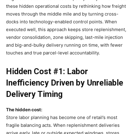
these hidden operational costs by rethinking how freight
moves through the middle mile and by turning cross-
docks into technology-enabled control points. When
executed well, this approach keeps store replenishment,
vendor consolidation, zone skipping, last-mile injection
and big-and-bulky delivery running on time, with fewer
touches and true parcel-level accountability.
Hidden Cost #1: Labor
Inefficiency Driven by Unreliable
Delivery Timing
The hidden cost:
Store labor planning has become one of retail’s most
fragile balancing acts. When replenishment deliveries
arrive early, late or outside expected windows, stores