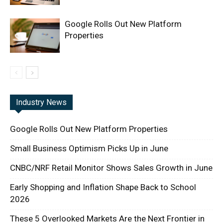
Google Rolls Out New Platform
Properties
Industry News
Google Rolls Out New Platform Properties
Small Business Optimism Picks Up in June
CNBC/NRF Retail Monitor Shows Sales Growth in June
Early Shopping and Inflation Shape Back to School
2026
These 5 Overlooked Markets Are the Next Frontier in