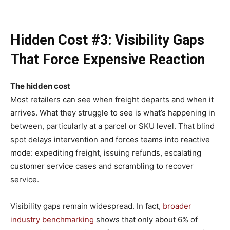
Hidden Cost #3: Visibility Gaps
That Force Expensive Reaction
The hidden cost
Most retailers can see when freight departs and when it
arrives. What they struggle to see is what’s happening in
between, particularly at a parcel or SKU level. That blind
spot delays intervention and forces teams into reactive
mode: expediting freight, issuing refunds, escalating
customer service cases and scrambling to recover
service.
Visibility gaps remain widespread. In fact,
broader
industry benchmarking
shows that only about 6% of