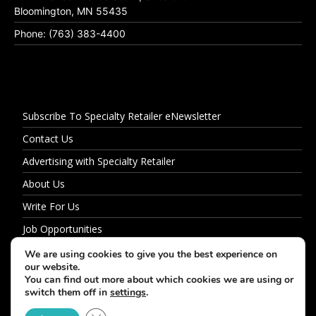
Bloomington, MN 55435
Phone: (763) 383-4400
Subscribe To Specialty Retailer eNewsletter
Contact Us
Advertising with Specialty Retailer
About Us
Write For Us
Job Opportunities
Privacy Policy
We are using cookies to give you the best experience on
our website.
You can find out more about which cookies we are using or
switch them off in
settings
.
© 2026 Specialty Retailer