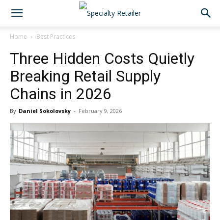
Home
Best Practices
Three Hidden Costs Quietly
Breaking Retail Supply
Chains in 2026
By
Daniel Sokolovsky
-
February 9, 2026