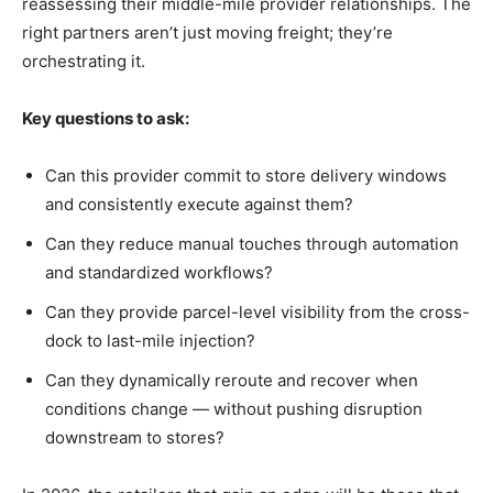
reassessing their middle-mile provider relationships. The
right partners aren’t just moving freight; they’re
orchestrating it.
Key questions to ask:
Can this provider commit to store delivery windows
and consistently execute against them?
Can they reduce manual touches through automation
and standardized workflows?
Can they provide parcel-level visibility from the cross-
dock to last-mile injection?
Can they dynamically reroute and recover when
conditions change — without pushing disruption
downstream to stores?