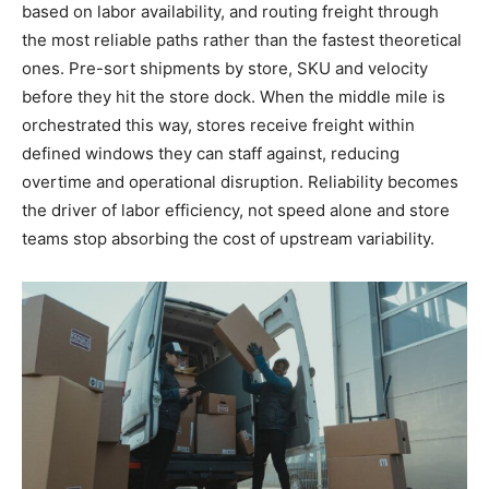
based on labor availability, and routing freight through
the most reliable paths rather than the fastest theoretical
ones. Pre-sort shipments by store, SKU and velocity
before they hit the store dock. When the middle mile is
orchestrated this way, stores receive freight within
defined windows they can staff against, reducing
overtime and operational disruption. Reliability becomes
the driver of labor efficiency, not speed alone and store
teams stop absorbing the cost of upstream variability.