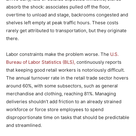
absorb the shock: associates pulled off the floor,
overtime to unload and stage, backrooms congested and
shelves left empty at peak traffic hours. These costs
rarely get attributed to transportation, but they originate
there.
Labor constraints make the problem worse. The
U.S.
Bureau of Labor Statistics (BLS),
continuously reports
that keeping good retail workers is notoriously difficult.
The annual turnover rate in the retail trade sector hovers
around 60%, with some subsectors, such as general
merchandise and clothing, reaching 81%. Managing
deliveries shouldn’t add friction to an already strained
workforce or force store employees to spend
disproportionate time on tasks that should be predictable
and streamlined.