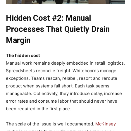
Hidden Cost #2: Manual
Processes That Quietly Drain
Margin
The hidden cost
Manual work remains deeply embedded in retail logistics.
Spreadsheets reconcile freight. Whiteboards manage
exceptions. Teams rescan, relabel, resort and reroute
product when systems fall short. Each task seems
manageable. Collectively, they introduce delay, increase
error rates and consume labor that should never have
been required in the first place.
The scale of the issue is well documented.
McKinsey