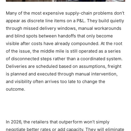
Many of the most expensive supply-chain problems don’t
appear as discrete line items on a P&L. They build quietly
through missed delivery windows, manual workarounds
and blind spots between handoffs that only become
visible after costs have already compounded. At the root
of the issue, the middle mile is still operated as a series
of disconnected steps rather than a coordinated system.
Deliveries are scheduled based on assumptions, freight
is planned and executed through manual intervention,
and visibility often arrives too late to change the
outcome.
In 2026, the retailers that outperform won’t simply
negotiate better rates or add capacity. They will eliminate