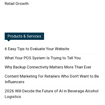
Retail Growth
Products & Services
6 Easy Tips to Evaluate Your Website
What Your POS System Is Trying to Tell You
Why Backup Connectivity Matters More Than Ever
Content Marketing for Retailers Who Don’t Want to Be
Influencers
2026 Will Decide the Future of AI in Beverage Alcohol
Logistics