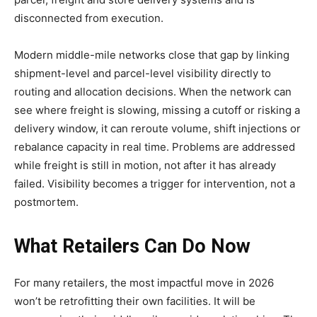
disconnected from execution.
Modern middle-mile networks close that gap by linking
shipment-level and parcel-level visibility directly to
routing and allocation decisions. When the network can
see where freight is slowing, missing a cutoff or risking a
delivery window, it can reroute volume, shift injections or
rebalance capacity in real time. Problems are addressed
while freight is still in motion, not after it has already
failed. Visibility becomes a trigger for intervention, not a
postmortem.
What Retailers Can Do Now
For many retailers, the most impactful move in 2026
won’t be retrofitting their own facilities. It will be