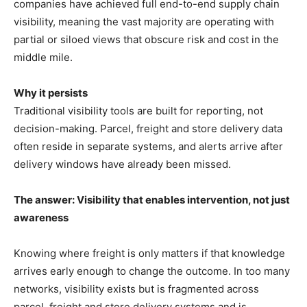
companies have achieved full end-to-end supply chain
visibility, meaning the vast majority are operating with
partial or siloed views that obscure risk and cost in the
middle mile.
Why it persists
Traditional visibility tools are built for reporting, not
decision-making. Parcel, freight and store delivery data
often reside in separate systems, and alerts arrive after
delivery windows have already been missed.
The answer: Visibility that enables intervention, not just
awareness
Knowing where freight is only matters if that knowledge
arrives early enough to change the outcome. In too many
networks, visibility exists but is fragmented across
parcel, freight and store delivery systems and is