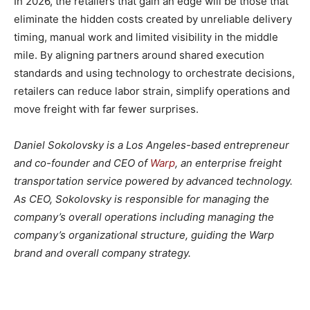
In 2026, the retailers that gain an edge will be those that
eliminate the hidden costs created by unreliable delivery
timing, manual work and limited visibility in the middle
mile. By aligning partners around shared execution
standards and using technology to orchestrate decisions,
retailers can reduce labor strain, simplify operations and
move freight with far fewer surprises.
Daniel Sokolovsky is a Los Angeles-based entrepreneur
and co-founder and CEO of
Warp
, an enterprise freight
transportation service powered by advanced technology.
As CEO, Sokolovsky is responsible for managing the
company’s overall operations including managing the
company’s organizational structure, guiding the Warp
brand and overall company strategy.