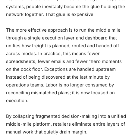
systems, people inevitably become the glue holding the
network together. That glue is expensive.
The more effective approach is to run the middle mile
through a single execution layer and dashboard that
unifies how freight is planned, routed and handed off
across modes. In practice, this means fewer
spreadsheets, fewer emails and fewer “hero moments”
on the dock floor. Exceptions are handled upstream
instead of being discovered at the last minute by
operations teams. Labor is no longer consumed by
reconciling mismatched plans; it is now focused on
execution.
By collapsing fragmented decision-making into a unified
middle-mile platform, retailers eliminate entire layers of
manual work that quietly drain margin.