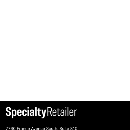
7760 France Avenue South, Suite 810