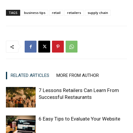
TAGS
business tips
retail
retailers
supply chain
RELATED ARTICLES
MORE FROM AUTHOR
7 Lessons Retailers Can Learn From
Successful Restaurants
6 Easy Tips to Evaluate Your Website