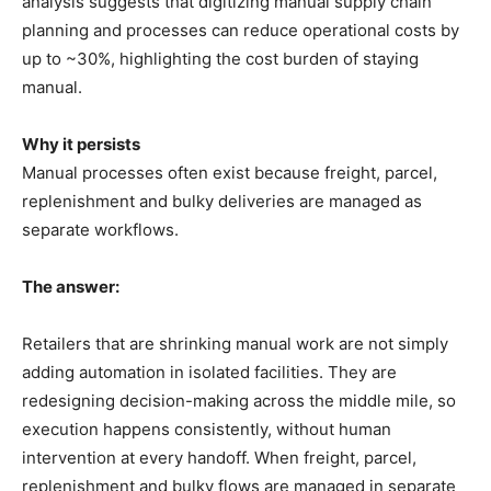
analysis suggests that digitizing manual supply chain
planning and processes can reduce operational costs by
up to ~30%, highlighting the cost burden of staying
manual.
Why it persists
Manual processes often exist because freight, parcel,
replenishment and bulky deliveries are managed as
separate workflows.
The answer:
Retailers that are shrinking manual work are not simply
adding automation in isolated facilities. They are
redesigning decision-making across the middle mile, so
execution happens consistently, without human
intervention at every handoff. When freight, parcel,
replenishment and bulky flows are managed in separate