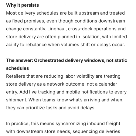
Why it persists
Most delivery schedules are built upstream and treated
as fixed promises, even though conditions downstream
change constantly. Linehaul, cross-dock operations and
store delivery are often planned in isolation, with limited
ability to rebalance when volumes shift or delays occur.
The answer: Orchestrated delivery windows, not static
schedules
Retailers that are reducing labor volatility are treating
store delivery as a network outcome, not a calendar
entry. Add live tracking and mobile notifications to every
shipment. When teams know what’s arriving and when,
they can prioritize tasks and avoid delays.
In practice, this means synchronizing inbound freight
with downstream store needs, sequencing deliveries