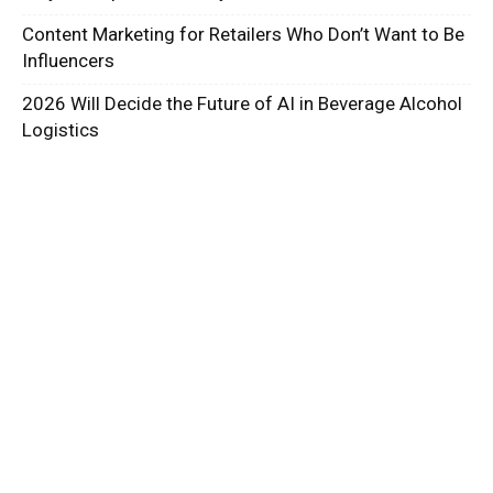
Content Marketing for Retailers Who Don’t Want to Be
Influencers
2026 Will Decide the Future of AI in Beverage Alcohol
Logistics