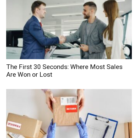
The First 30 Seconds: Where Most Sales
Are Won or Lost