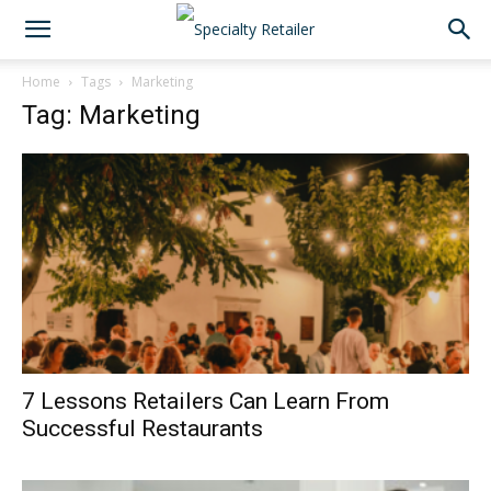
Home
Tags
Marketing
Tag: Marketing
7 Lessons Retailers Can Learn From
Successful Restaurants