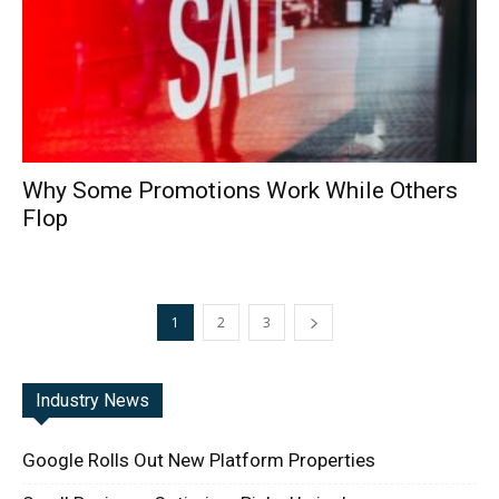
Why Some Promotions Work While Others
Flop
1
2
3
Industry News
Google Rolls Out New Platform Properties