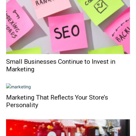
Small Businesses Continue to Invest in
Marketing
Marketing That Reflects Your Store’s
Personality