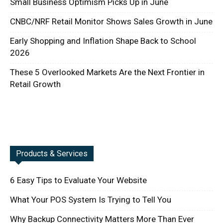
Small Business Optimism Picks Up in June
CNBC/NRF Retail Monitor Shows Sales Growth in June
Early Shopping and Inflation Shape Back to School
2026
These 5 Overlooked Markets Are the Next Frontier in
Retail Growth
Products & Services
6 Easy Tips to Evaluate Your Website
What Your POS System Is Trying to Tell You
Why Backup Connectivity Matters More Than Ever