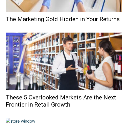
The Marketing Gold Hidden in Your Returns
These 5 Overlooked Markets Are the Next
Frontier in Retail Growth