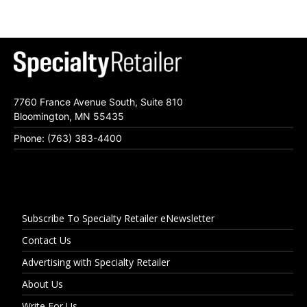
7760 France Avenue South, Suite 810
Bloomington, MN 55435
Phone: (763) 383-4400
Subscribe To Specialty Retailer eNewsletter
Contact Us
Advertising with Specialty Retailer
About Us
Write For Us