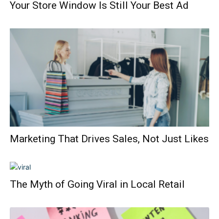
Your Store Window Is Still Your Best Ad
Marketing That Drives Sales, Not Just Likes
The Myth of Going Viral in Local Retail