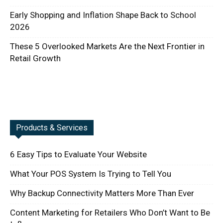
Early Shopping and Inflation Shape Back to School
2026
These 5 Overlooked Markets Are the Next Frontier in
Retail Growth
Products & Services
6 Easy Tips to Evaluate Your Website
What Your POS System Is Trying to Tell You
Why Backup Connectivity Matters More Than Ever
Content Marketing for Retailers Who Don’t Want to Be