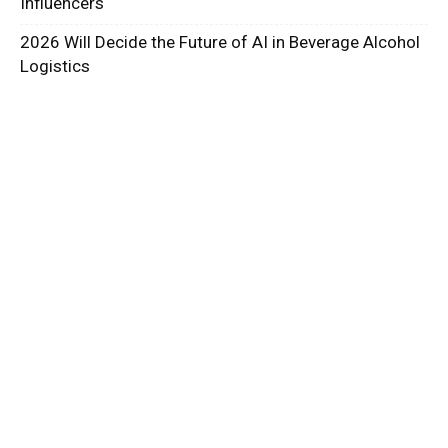
Influencers
2026 Will Decide the Future of AI in Beverage Alcohol
Logistics