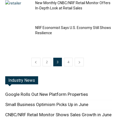
New Monthly CNBC/NRF Retail Monitor Offers
In-Depth Look at Retail Sales
NRF Economist Says U.S. Economy Still Shows
Resilience
2
3
4
Industry News
Google Rolls Out New Platform Properties
Small Business Optimism Picks Up in June
CNBC/NRF Retail Monitor Shows Sales Growth in June