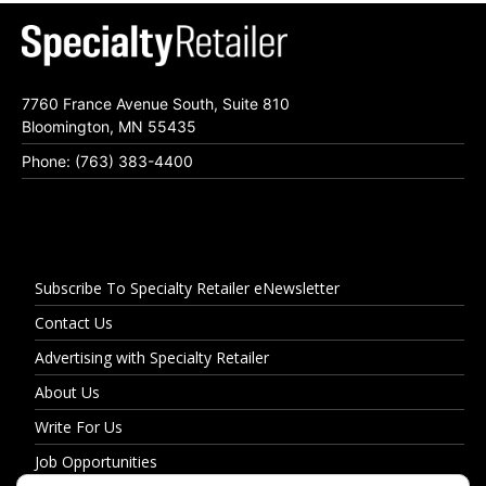
7760 France Avenue South, Suite 810
Bloomington, MN 55435
Phone: (763) 383-4400
Subscribe To Specialty Retailer eNewsletter
Contact Us
Advertising with Specialty Retailer
About Us
Write For Us
Job Opportunities