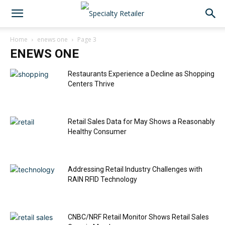
Home
enews one
Page 3
ENEWS ONE
Restaurants Experience a Decline as Shopping
Centers Thrive
Retail Sales Data for May Shows a Reasonably
Healthy Consumer
Addressing Retail Industry Challenges with
RAIN RFID Technology
CNBC/NRF Retail Monitor Shows Retail Sales