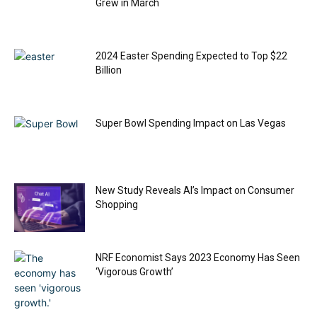
Grew in March
2024 Easter Spending Expected to Top $22
Billion
Super Bowl Spending Impact on Las Vegas
New Study Reveals AI’s Impact on Consumer
Shopping
NRF Economist Says 2023 Economy Has Seen
‘Vigorous Growth’