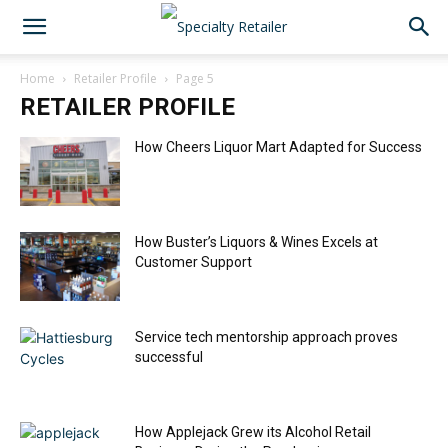
Home
Retailer Profile
Page 5
RETAILER PROFILE
How Cheers Liquor Mart Adapted for Success
How Buster’s Liquors & Wines Excels at
Customer Support
Service tech mentorship approach proves
successful
How Applejack Grew its Alcohol Retail