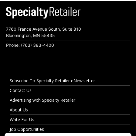
7760 France Avenue South, Suite 810
Bloomington, MN 55435
Phone: (763) 383-4400
Subscribe To Specialty Retailer eNewsletter
Contact Us
Advertising with Specialty Retailer
About Us
Write For Us
Job Opportunities