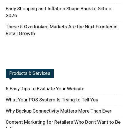
Early Shopping and Inflation Shape Back to School
2026
These 5 Overlooked Markets Are the Next Frontier in
Retail Growth
Products & Services
6 Easy Tips to Evaluate Your Website
What Your POS System Is Trying to Tell You
Why Backup Connectivity Matters More Than Ever
Content Marketing for Retailers Who Don’t Want to Be