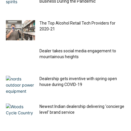
Business During the Pandemic
The Top Alcohol Retail Tech Providers for
2020-21
Dealer takes social media engagement to
mountainous heights
Dealership gets inventive with spring open
house during COVID-19
Newest Indian dealership delivering ‘concierge
level’ brand service