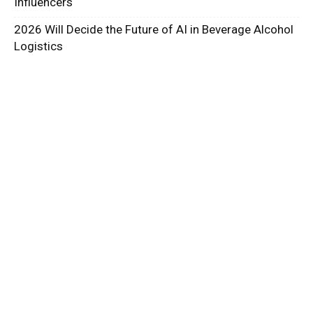
Influencers
2026 Will Decide the Future of AI in Beverage Alcohol
Logistics