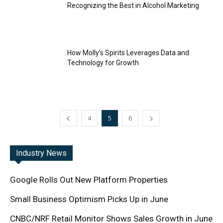
Recognizing the Best in Alcohol Marketing
How Molly’s Spirits Leverages Data and
Technology for Growth
4
5
6
Industry News
Google Rolls Out New Platform Properties
Small Business Optimism Picks Up in June
CNBC/NRF Retail Monitor Shows Sales Growth in June