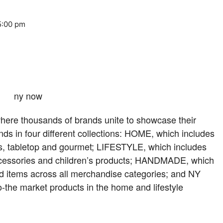
5:00 pm
ere thousands of brands unite to showcase their
nds in four different collections: HOME, which includes
ies, tabletop and gourmet; LIFESTYLE, which includes
 accessories and children’s products; HANDMADE, which
ed items across all merchandise categories; and NY
the market products in the home and lifestyle