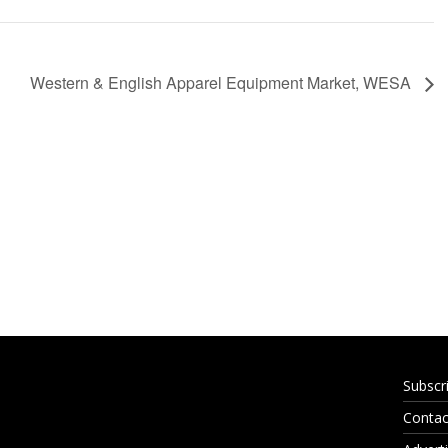
Western & English Apparel Equipment Market, WESA
Subscr
Contac