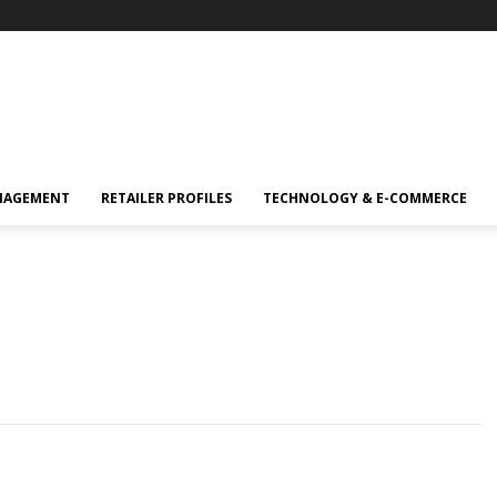
NAGEMENT
RETAILER PROFILES
TECHNOLOGY & E-COMMERCE