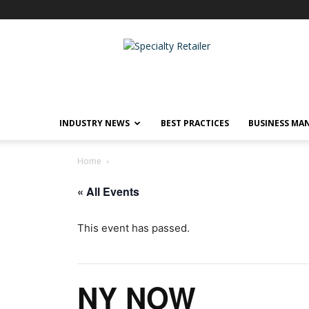
Specialty
Retailer
INDUSTRY NEWS
BEST PRACTICES
BUSINESS MA
Home
« All Events
This event has passed.
NY NOW