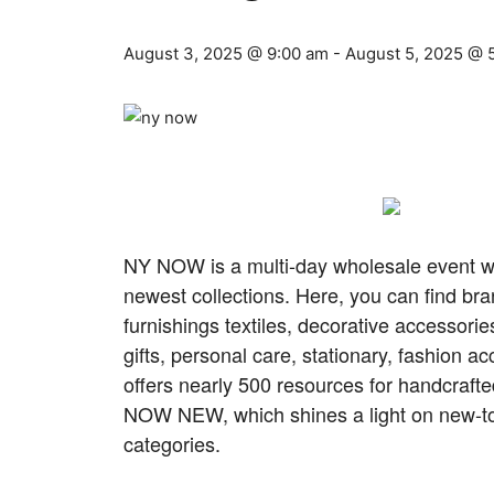
August 3, 2025 @ 9:00 am
-
August 5, 2025 @ 
NY NOW is a multi-day wholesale event wh
newest collections. Here, you can find bra
furnishings textiles, decorative accessor
gifts, personal care, stationary, fashion
offers nearly 500 resources for handcraft
NOW NEW, which shines a light on new-to-
categories.