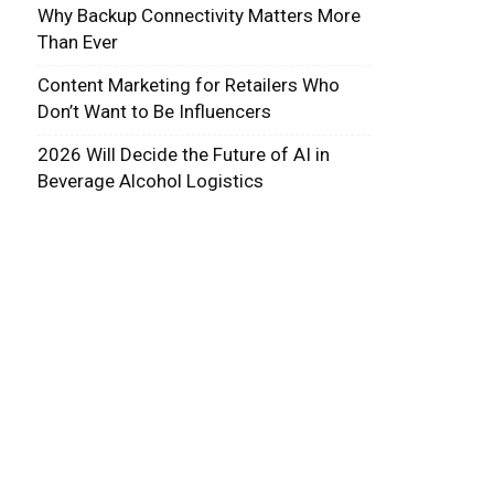
Why Backup Connectivity Matters More
Than Ever
Content Marketing for Retailers Who
Don’t Want to Be Influencers
2026 Will Decide the Future of AI in
Beverage Alcohol Logistics