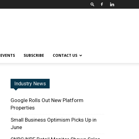
EVENTS
SUBSCRIBE
CONTACT US
Industry News
Google Rolls Out New Platform
Properties
Small Business Optimism Picks Up in
June