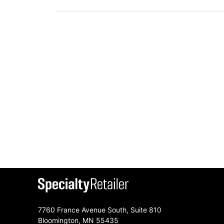
7760 France Avenue South, Suite 810
Bloomington, MN 55435