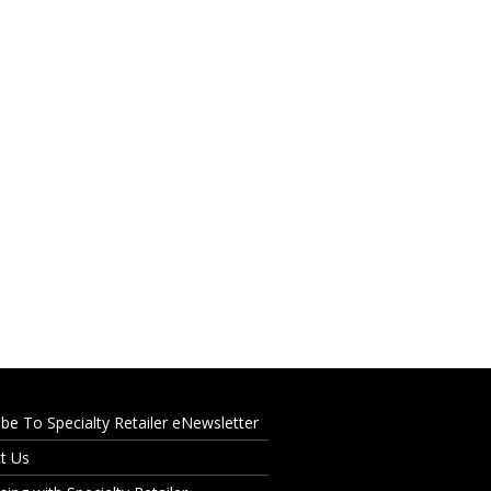
ibe To Specialty Retailer eNewsletter
t Us