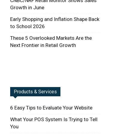
CNBC/NRF Retail Monitor Shows Sales
Growth in June
Early Shopping and Inflation Shape Back
to School 2026
These 5 Overlooked Markets Are the
Next Frontier in Retail Growth
Products & Services
6 Easy Tips to Evaluate Your Website
What Your POS System Is Trying to Tell
You