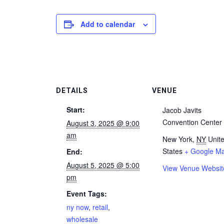
Add to calendar
DETAILS
VENUE
Start:
Jacob Javits
Convention Center
August 3, 2025 @ 9:00
am
New York
,
NY
Unit
States
+ Google M
End:
August 5, 2025 @ 5:00
View Venue Websit
pm
Event Tags:
ny now
,
retail
,
wholesale