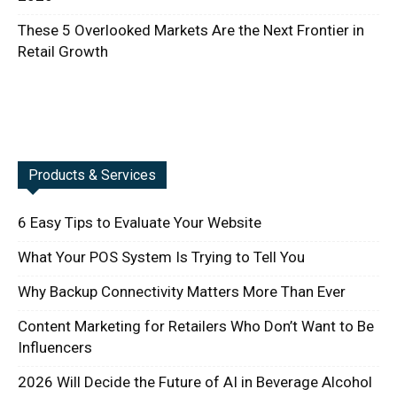
These 5 Overlooked Markets Are the Next Frontier in
Retail Growth
Products & Services
6 Easy Tips to Evaluate Your Website
What Your POS System Is Trying to Tell You
Why Backup Connectivity Matters More Than Ever
Content Marketing for Retailers Who Don’t Want to Be
Influencers
2026 Will Decide the Future of AI in Beverage Alcohol