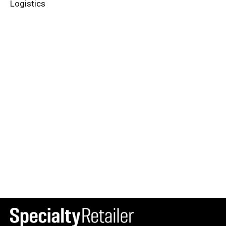
Logistics