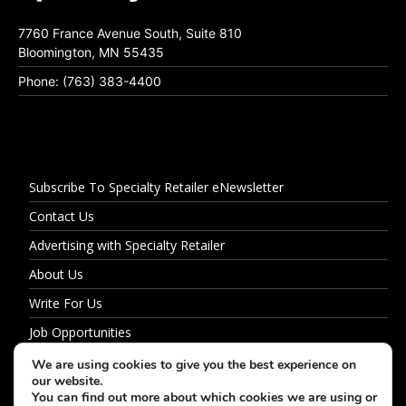
7760 France Avenue South, Suite 810
Bloomington, MN 55435
Phone: (763) 383-4400
Subscribe To Specialty Retailer eNewsletter
Contact Us
Advertising with Specialty Retailer
About Us
Write For Us
Job Opportunities
Privacy Policy
We are using cookies to give you the best experience on
our website.
You can find out more about which cookies we are using or