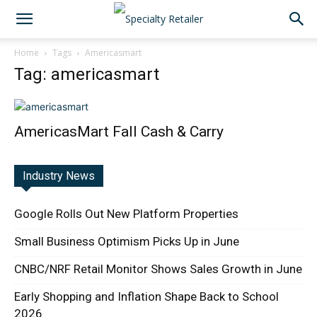
Home
Tags
Americasmart
Tag: americasmart
AmericasMart Fall Cash & Carry
Industry News
Google Rolls Out New Platform Properties
Small Business Optimism Picks Up in June
CNBC/NRF Retail Monitor Shows Sales Growth in June
Early Shopping and Inflation Shape Back to School
2026