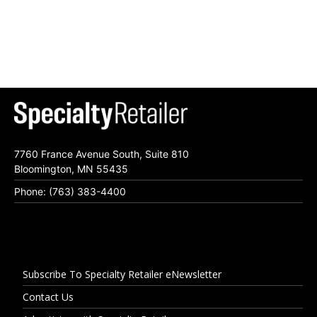
7760 France Avenue South, Suite 810
Bloomington, MN 55435
Phone: (763) 383-4400
Subscribe To Specialty Retailer eNewsletter
Contact Us