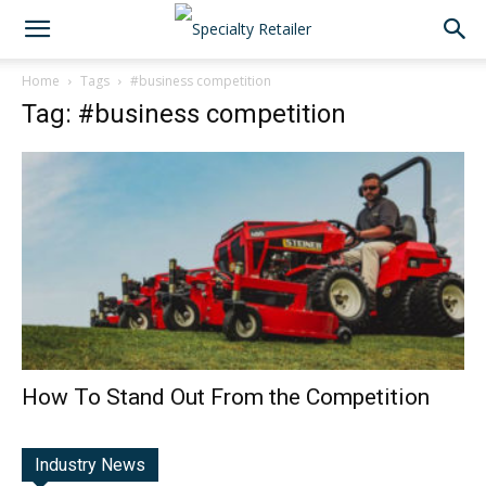
Home
Tags
#business competition
Tag: #business competition
How To Stand Out From the Competition
Industry News