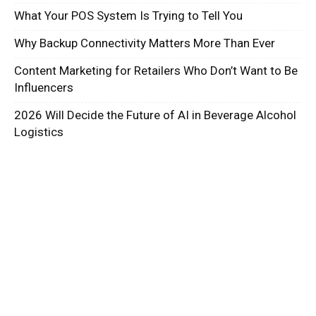
What Your POS System Is Trying to Tell You
Why Backup Connectivity Matters More Than Ever
Content Marketing for Retailers Who Don’t Want to Be
Influencers
2026 Will Decide the Future of AI in Beverage Alcohol
Logistics