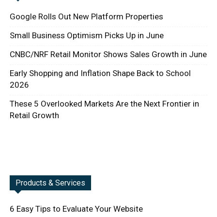
Google Rolls Out New Platform Properties
Small Business Optimism Picks Up in June
CNBC/NRF Retail Monitor Shows Sales Growth in June
Early Shopping and Inflation Shape Back to School
2026
These 5 Overlooked Markets Are the Next Frontier in
Retail Growth
Products & Services
6 Easy Tips to Evaluate Your Website