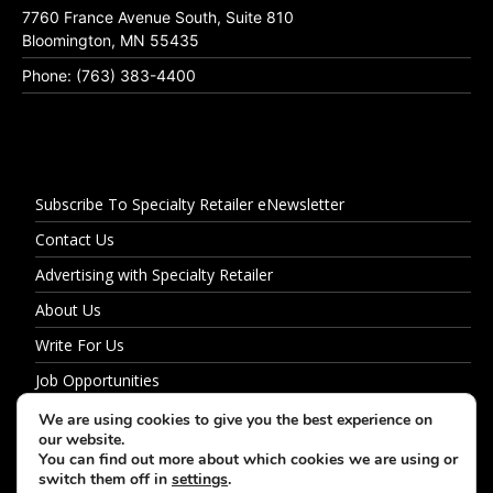
7760 France Avenue South, Suite 810
Bloomington, MN 55435
Phone: (763) 383-4400
Subscribe To Specialty Retailer eNewsletter
Contact Us
Advertising with Specialty Retailer
About Us
Write For Us
Job Opportunities
Privacy Policy
We are using cookies to give you the best experience on
our website.
You can find out more about which cookies we are using or
switch them off in
settings
.