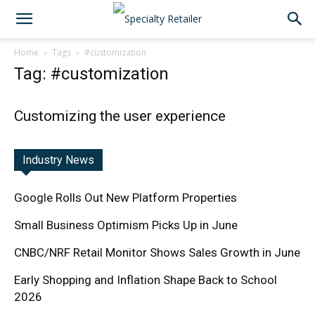
Home
Tags
#customization
Tag: #customization
Customizing the user experience
Industry News
Google Rolls Out New Platform Properties
Small Business Optimism Picks Up in June
CNBC/NRF Retail Monitor Shows Sales Growth in June
Early Shopping and Inflation Shape Back to School
2026