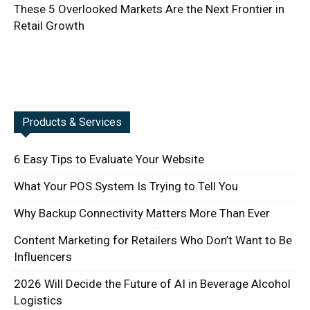
These 5 Overlooked Markets Are the Next Frontier in
Retail Growth
Products & Services
6 Easy Tips to Evaluate Your Website
What Your POS System Is Trying to Tell You
Why Backup Connectivity Matters More Than Ever
Content Marketing for Retailers Who Don’t Want to Be
Influencers
2026 Will Decide the Future of AI in Beverage Alcohol
Logistics