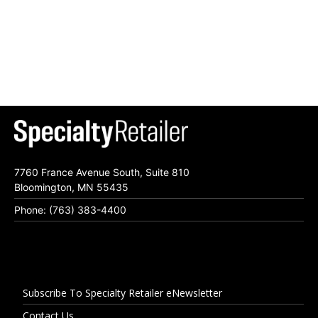
7760 France Avenue South, Suite 810
Bloomington, MN 55435
Phone: (763) 383-4400
Subscribe To Specialty Retailer eNewsletter
Contact Us