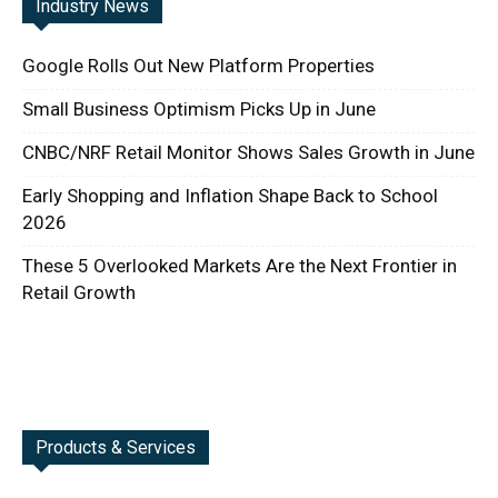
Industry News
Google Rolls Out New Platform Properties
Small Business Optimism Picks Up in June
CNBC/NRF Retail Monitor Shows Sales Growth in June
Early Shopping and Inflation Shape Back to School
2026
These 5 Overlooked Markets Are the Next Frontier in
Retail Growth
Products & Services