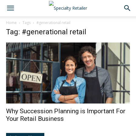
Home
Tags
#generational retail
Tag: #generational retail
Why Succession Planning is Important For
Your Retail Business