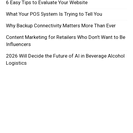
6 Easy Tips to Evaluate Your Website
What Your POS System Is Trying to Tell You
Why Backup Connectivity Matters More Than Ever
Content Marketing for Retailers Who Don’t Want to Be
Influencers
2026 Will Decide the Future of AI in Beverage Alcohol
Logistics