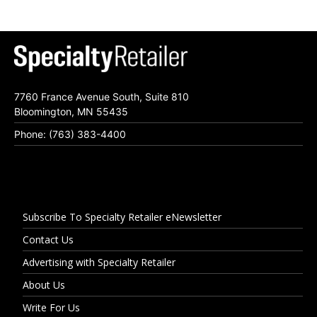
7760 France Avenue South, Suite 810
Bloomington, MN 55435
Phone: (763) 383-4400
Subscribe To Specialty Retailer eNewsletter
Contact Us
Advertising with Specialty Retailer
About Us
Write For Us