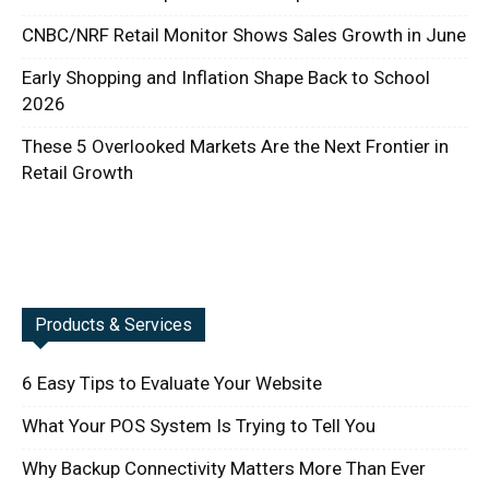
CNBC/NRF Retail Monitor Shows Sales Growth in June
Early Shopping and Inflation Shape Back to School
2026
These 5 Overlooked Markets Are the Next Frontier in
Retail Growth
Products & Services
6 Easy Tips to Evaluate Your Website
What Your POS System Is Trying to Tell You
Why Backup Connectivity Matters More Than Ever