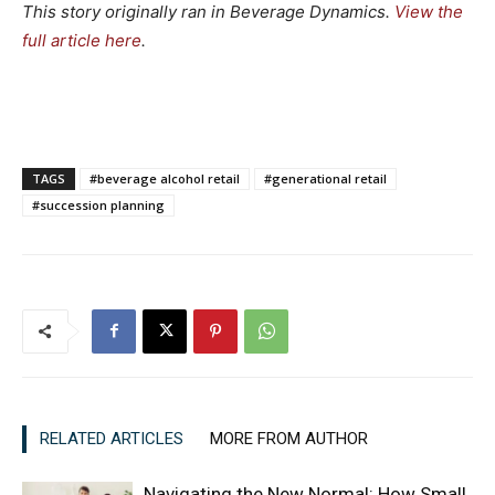
This story originally ran in Beverage Dynamics.
View the
full article here
.
TAGS
#beverage alcohol retail
#generational retail
#succession planning
RELATED ARTICLES
MORE FROM AUTHOR
Navigating the New Normal: How Small