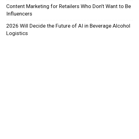
Content Marketing for Retailers Who Don’t Want to Be
Influencers
2026 Will Decide the Future of AI in Beverage Alcohol
Logistics