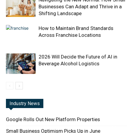
Businesses Can Adapt and Thrive in a
Shifting Landscape
How to Maintain Brand Standards
Across Franchise Locations
2026 Will Decide the Future of AI in
Beverage Alcohol Logistics
Industry News
Google Rolls Out New Platform Properties
Small Business Optimism Picks Up in June