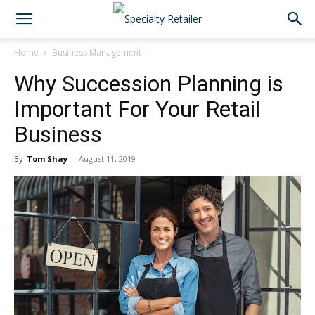
Home
Business Management
Why Succession Planning is
Important For Your Retail
Business
By
Tom Shay
-
August 11, 2019