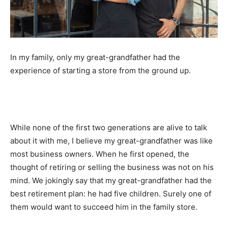
In my family, only my great-grandfather had the
experience of starting a store from the ground up.
While none of the first two generations are alive to talk
about it with me, I believe my great-grandfather was like
most business owners. When he first opened, the
thought of retiring or selling the business was not on his
mind. We jokingly say that my great-grandfather had the
best retirement plan: he had five children. Surely one of
them would want to succeed him in the family store.