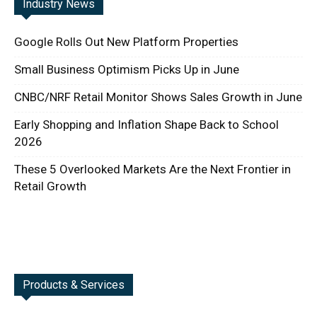
Industry News
Google Rolls Out New Platform Properties
Small Business Optimism Picks Up in June
CNBC/NRF Retail Monitor Shows Sales Growth in June
Early Shopping and Inflation Shape Back to School
2026
These 5 Overlooked Markets Are the Next Frontier in
Retail Growth
Products & Services