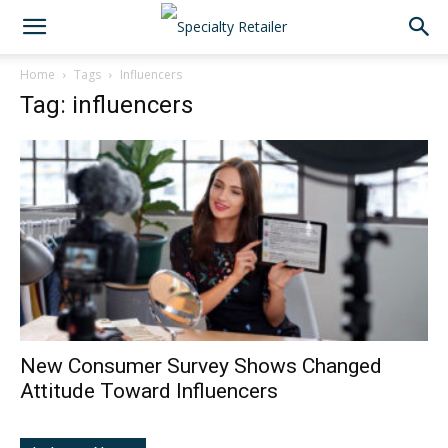
Home
Tags
Influencers
Tag: influencers
New Consumer Survey Shows Changed
Attitude Toward Influencers