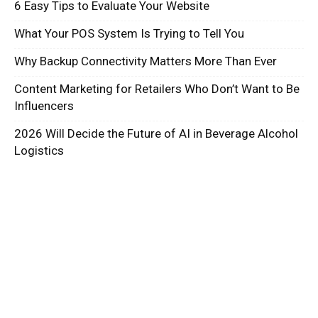
6 Easy Tips to Evaluate Your Website
What Your POS System Is Trying to Tell You
Why Backup Connectivity Matters More Than Ever
Content Marketing for Retailers Who Don’t Want to Be
Influencers
2026 Will Decide the Future of AI in Beverage Alcohol
Logistics