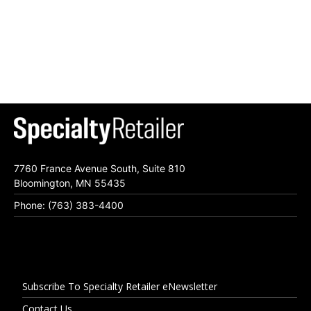
7760 France Avenue South, Suite 810
Bloomington, MN 55435
Phone: (763) 383-4400
Subscribe To Specialty Retailer eNewsletter
Contact Us