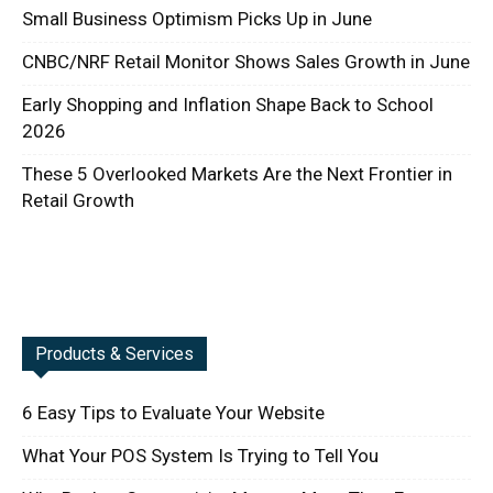
Small Business Optimism Picks Up in June
CNBC/NRF Retail Monitor Shows Sales Growth in June
Early Shopping and Inflation Shape Back to School
2026
These 5 Overlooked Markets Are the Next Frontier in
Retail Growth
Products & Services
6 Easy Tips to Evaluate Your Website
What Your POS System Is Trying to Tell You