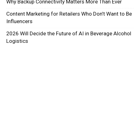
Why Backup Connectivity Matters More Than Ever
Content Marketing for Retailers Who Don’t Want to Be
Influencers
2026 Will Decide the Future of AI in Beverage Alcohol
Logistics