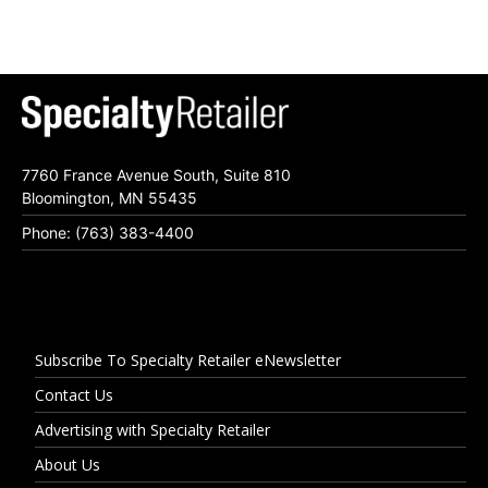
7760 France Avenue South, Suite 810
Bloomington, MN 55435
Phone: (763) 383-4400
Subscribe To Specialty Retailer eNewsletter
Contact Us
Advertising with Specialty Retailer
About Us