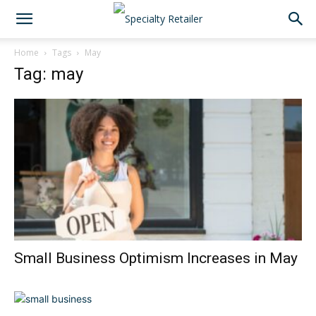
Home
Tags
May
Tag: may
Small Business Optimism Increases in May