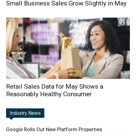
Small Business Sales Grow Slightly in May
Retail Sales Data for May Shows a
Reasonably Healthy Consumer
Industry News
Google Rolls Out New Platform Properties