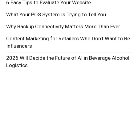
6 Easy Tips to Evaluate Your Website
What Your POS System Is Trying to Tell You
Why Backup Connectivity Matters More Than Ever
Content Marketing for Retailers Who Don’t Want to Be
Influencers
2026 Will Decide the Future of AI in Beverage Alcohol
Logistics