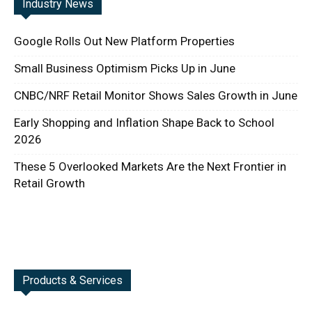
Industry News
Google Rolls Out New Platform Properties
Small Business Optimism Picks Up in June
CNBC/NRF Retail Monitor Shows Sales Growth in June
Early Shopping and Inflation Shape Back to School
2026
These 5 Overlooked Markets Are the Next Frontier in
Retail Growth
Products & Services