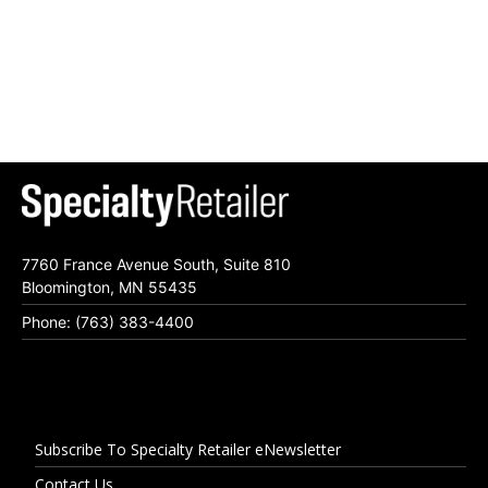
7760 France Avenue South, Suite 810
Bloomington, MN 55435
Phone: (763) 383-4400
Subscribe To Specialty Retailer eNewsletter
Contact Us