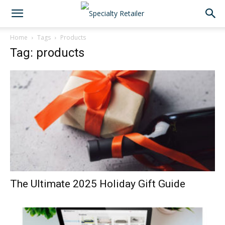
Home
Tags
Products
Tag: products
The Ultimate 2025 Holiday Gift Guide