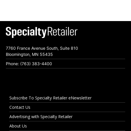
7760 France Avenue South, Suite 810
Bloomington, MN 55435
Phone: (763) 383-4400
Subscribe To Specialty Retailer eNewsletter
Contact Us
Advertising with Specialty Retailer
About Us