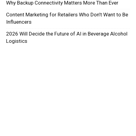
Why Backup Connectivity Matters More Than Ever
Content Marketing for Retailers Who Don’t Want to Be
Influencers
2026 Will Decide the Future of AI in Beverage Alcohol
Logistics