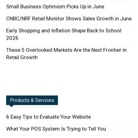
Small Business Optimism Picks Up in June
CNBC/NRF Retail Monitor Shows Sales Growth in June
Early Shopping and Inflation Shape Back to School
2026
These 5 Overlooked Markets Are the Next Frontier in
Retail Growth
Products & Services
6 Easy Tips to Evaluate Your Website
What Your POS System Is Trying to Tell You