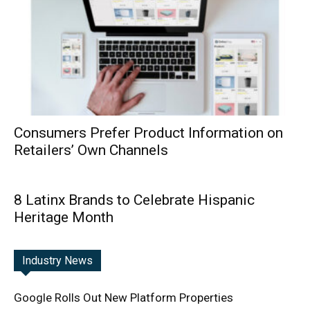
Consumers Prefer Product Information on
Retailers’ Own Channels
8 Latinx Brands to Celebrate Hispanic
Heritage Month
Industry News
Google Rolls Out New Platform Properties