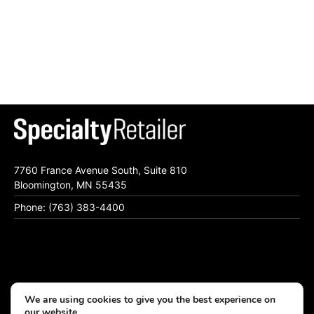
7760 France Avenue South, Suite 810
Bloomington, MN 55435
Phone: (763) 383-4400
Subscribe To Specialty Retailer eNewsletter
We are using cookies to give you the best experience on
Contact Us
our website.