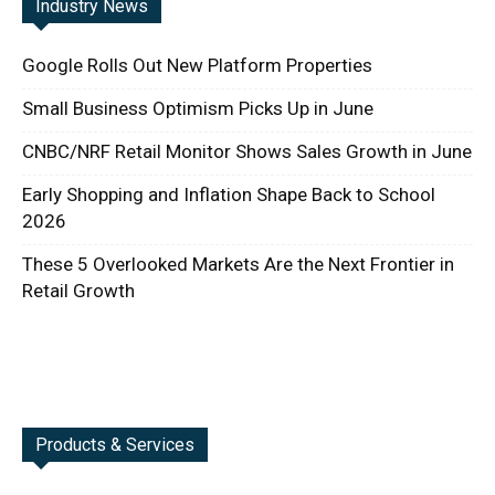
Industry News
Google Rolls Out New Platform Properties
Small Business Optimism Picks Up in June
CNBC/NRF Retail Monitor Shows Sales Growth in June
Early Shopping and Inflation Shape Back to School
2026
These 5 Overlooked Markets Are the Next Frontier in
Retail Growth
Products & Services