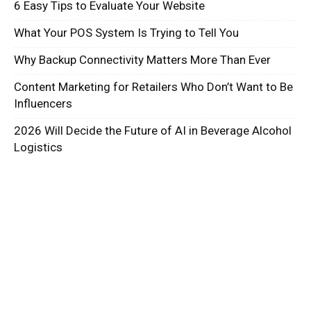
6 Easy Tips to Evaluate Your Website
What Your POS System Is Trying to Tell You
Why Backup Connectivity Matters More Than Ever
Content Marketing for Retailers Who Don’t Want to Be
Influencers
2026 Will Decide the Future of AI in Beverage Alcohol
Logistics