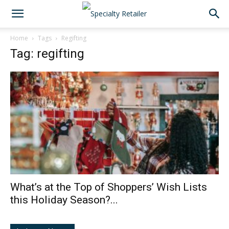
Home
Tags
Regifting
Tag: regifting
What’s at the Top of Shoppers’ Wish Lists
this Holiday Season?...