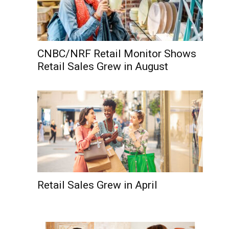
CNBC/NRF Retail Monitor Shows
Retail Sales Grew in August
Retail Sales Grew in April