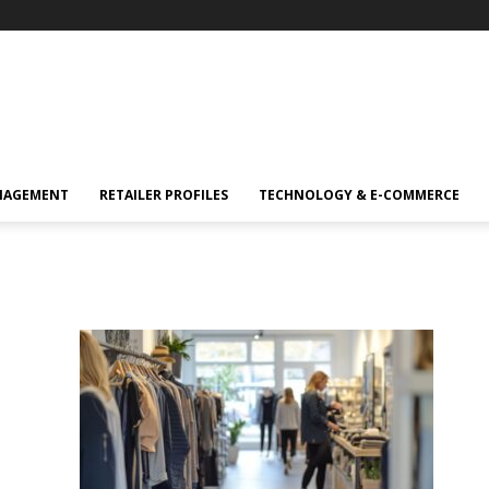
NAGEMENT
RETAILER PROFILES
TECHNOLOGY & E-COMMERCE