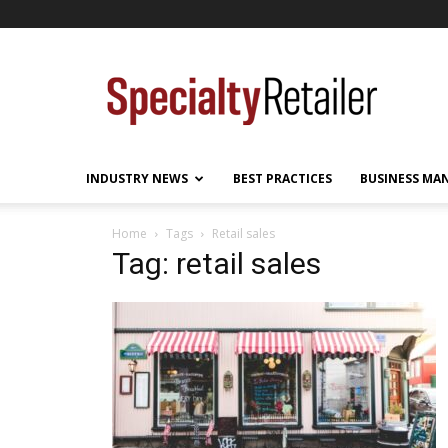
Specialty
Retailer
INDUSTRY NEWS
BEST PRACTICES
BUSINESS MA
Home
Tags
Retail sales
Tag: retail sales