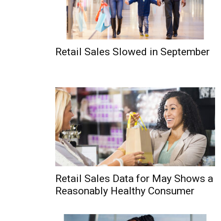
Retail Sales Slowed in September
Retail Sales Data for May Shows a
Reasonably Healthy Consumer