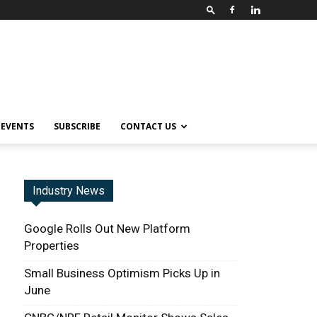
EVENTS
SUBSCRIBE
CONTACT US
Industry News
Google Rolls Out New Platform
Properties
Small Business Optimism Picks Up in
June