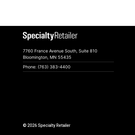
7760 France Avenue South, Suite 810
Bloomington, MN 55435
Phone: (763) 383-4400
© 2026 Specialty Retailer