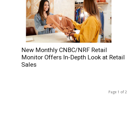
New Monthly CNBC/NRF Retail
Monitor Offers In-Depth Look at Retail
Sales
Page 1 of 2