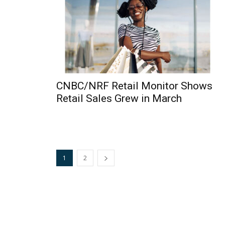
CNBC/NRF Retail Monitor Shows
Retail Sales Grew in March
1
2