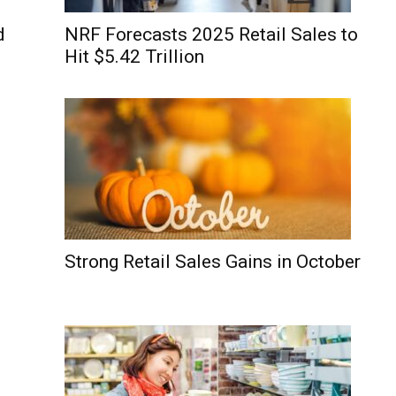
d
NRF Forecasts 2025 Retail Sales to
Hit $5.42 Trillion
Strong Retail Sales Gains in October