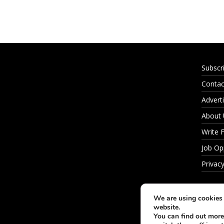
Subscr
Contac
Adverti
About
Write 
Job Op
Privacy
We are using cookies 
website.
You can find out more