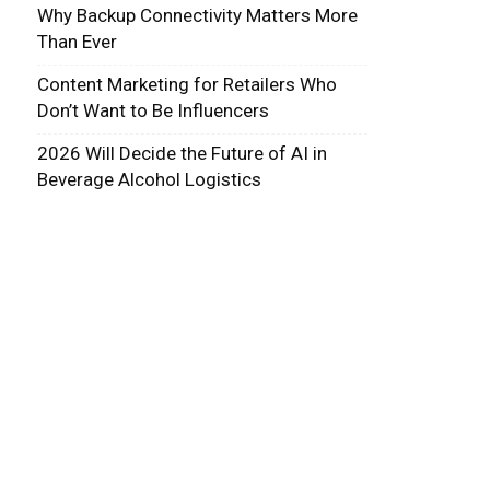
Why Backup Connectivity Matters More
Than Ever
Content Marketing for Retailers Who
Don’t Want to Be Influencers
2026 Will Decide the Future of AI in
Beverage Alcohol Logistics