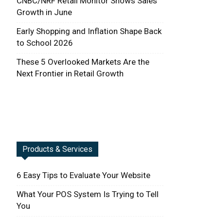
CNBC/NRF Retail Monitor Shows Sales
Growth in June
Early Shopping and Inflation Shape Back
to School 2026
These 5 Overlooked Markets Are the
Next Frontier in Retail Growth
Products & Services
6 Easy Tips to Evaluate Your Website
What Your POS System Is Trying to Tell
You