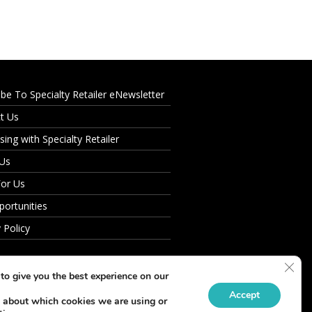
ibe To Specialty Retailer eNewsletter
t Us
sing with Specialty Retailer
 Us
For Us
portunities
 Policy
Clos
to give you the best experience on our
Accept
 about which cookies we are using or