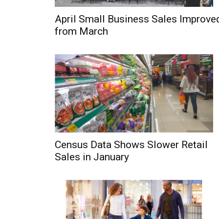
April Small Business Sales Improve
from March
Census Data Shows Slower Retail
Sales in January